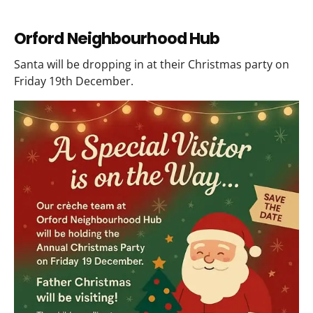
Orford Neighbourhood Hub
Santa will be dropping in at their Christmas party on
Friday 19th December.