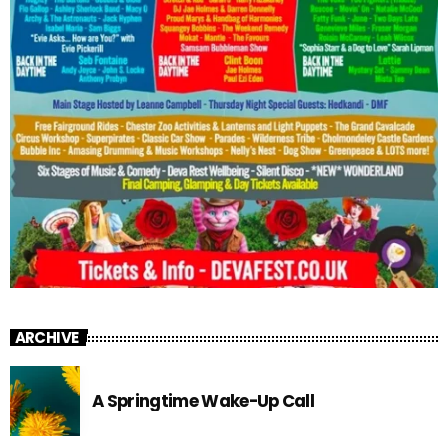
ARCHIVE
A Springtime Wake-Up Call