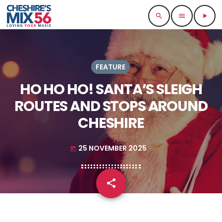
search
menu
play_arrow
FEATURE
HO HO HO! SANTA’S SLEIGH
ROUTES AND STOPS AROUND
CHESHIRE
25 NOVEMBER 2025
today
share
email