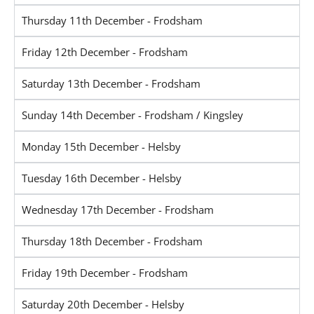
Thursday 11th December - Frodsham
Friday 12th December - Frodsham
Saturday 13th December - Frodsham
Sunday 14th December - Frodsham / Kingsley
Monday 15th December - Helsby
Tuesday 16th December - Helsby
Wednesday 17th December - Frodsham
Thursday 18th December - Frodsham
Friday 19th December - Frodsham
Saturday 20th December - Helsby