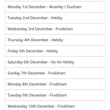
Monday 1st December - Alvanley / Dunham
Tuesday 2nd December - Helsby
Wednesday 3rd December - Frodsham
Thursday 4th December - Helsby
Friday 5th December - Helsby
Saturday 6th December - Ho Ho Helsby
Sunday 7th December - Frodsham
Monday 8th December - Frodsham
Tuesday 9th December - Frodsham
Wednesday 10th December - Frodsham