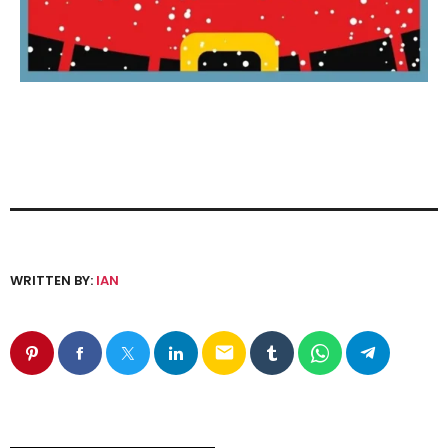
WRITTEN BY:
IAN
email