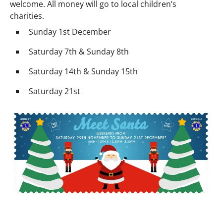
welcome. All money will go to local children’s
charities.
Sunday 1st December
Saturday 7th & Sunday 8th
Saturday 14th & Sunday 15th
Saturday 21st