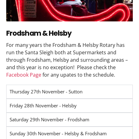
Frodsham & Helsby
For many years the Frodsham & Helsby Rotary has
run the Santa Sleigh both at Supermarkets and
through Frodsham, Helsby and surrounding areas –
and this year is no exception! Please check the
Facebook Page
for any upates to the schedule.
Thursday 27th November - Sutton
Friday 28th November - Helsby
Saturday 29th November - Frodsham
Sunday 30th November - Helsby & Frodsham