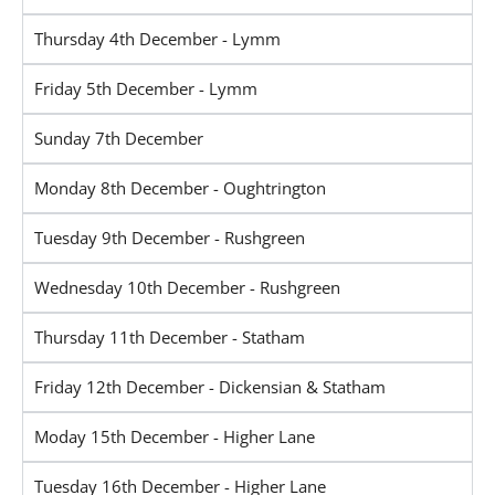
Thursday 4th December - Lymm
Friday 5th December - Lymm
Sunday 7th December
Monday 8th December - Oughtrington
Tuesday 9th December - Rushgreen
Wednesday 10th December - Rushgreen
Thursday 11th December - Statham
Friday 12th December - Dickensian & Statham
Moday 15th December - Higher Lane
Tuesday 16th December - Higher Lane