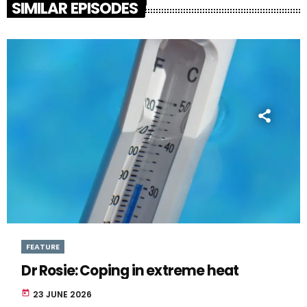
SIMILAR EPISODES
FEATURE
Dr Rosie: Coping in extreme heat
today
23 JUNE 2026