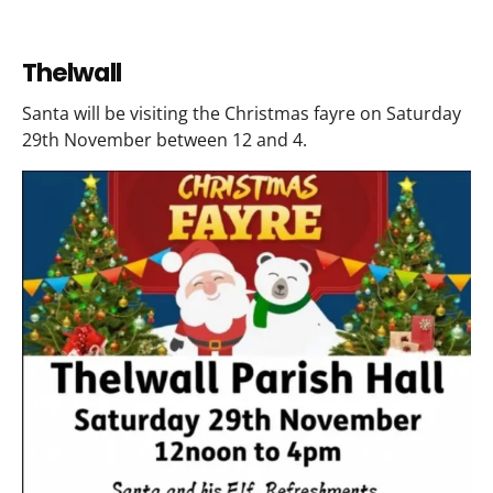
Thelwall
Santa will be visiting the Christmas fayre on Saturday
29th November between 12 and 4.