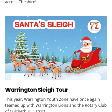
across Cheshire!
Warrington Sleigh Tour
This year, Warrington Youth Zone have once again
teamed up with Warrington Lions and the Rotary Club
of Culcheth & District.