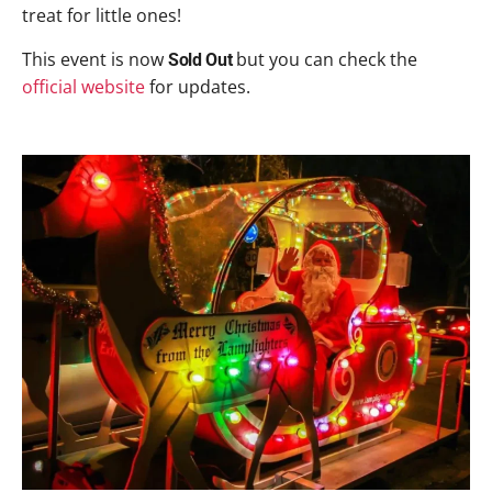
treat for little ones!
This event is now
but you can check the
Sold Out
official website
for updates.