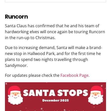
Runcorn
Santa Claus has confirmed that he and his team of
hardworking elves will once again be touring Runcorn
in the run-up to Christmas.
Due to increasing demand, Santa will make a brand-
new stop in Hallwood Park, and for the first time he
plans to spend two nights travelling through
Sandymoor.
For updates please check the
Facebook Page
.