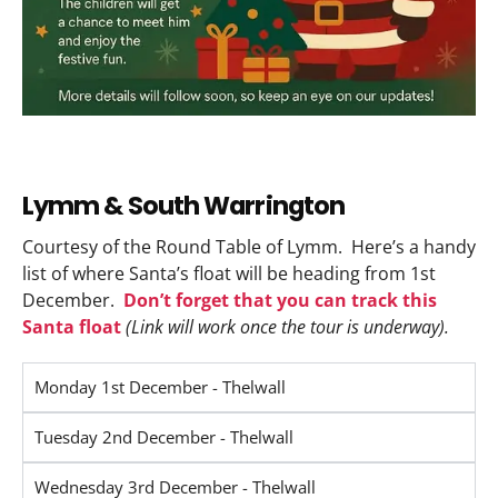
Lymm & South Warrington
Courtesy of the Round Table of Lymm. Here’s a handy
list of where Santa’s float will be heading from 1st
December.
Don’t forget that you can track this
Santa float
(Link will work once the tour is underway).
Monday 1st December - Thelwall
Tuesday 2nd December - Thelwall
Wednesday 3rd December - Thelwall