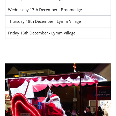
Wednesday 17th December - Broomedge
Thursday 18th December - Lymm Village
Friday 18th December - Lymm Village