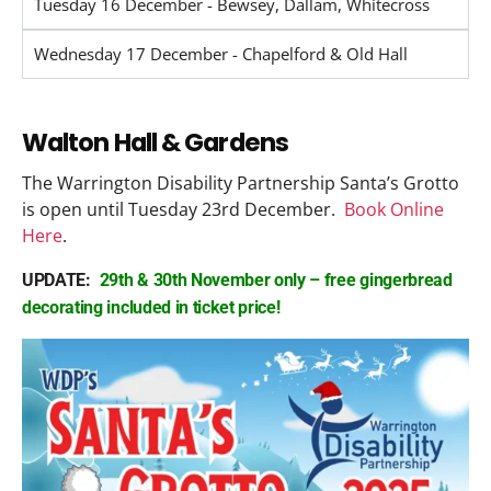
Tuesday 16 December - Bewsey, Dallam, Whitecross
Wednesday 17 December - Chapelford & Old Hall
Walton Hall & Gardens
The Warrington Disability Partnership Santa’s Grotto
is open until Tuesday 23rd December.
Book Online
Here
.
UPDATE:
29th & 30th November only – free gingerbread
decorating included in ticket price!