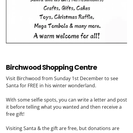
Birchwood Shopping Centre
Visit Birchwood from Sunday 1st December to see
Santa for FREE in his winter wonderland.
With some selfie spots, you can write a letter and post
it before telling what you wanted and then receive a
free gift!
Visiting Santa & the gift are free, but donations are