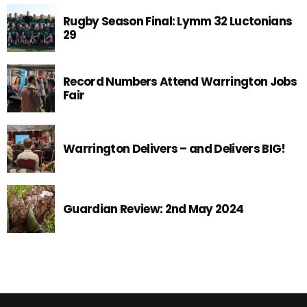
Rugby Season Final: Lymm 32 Luctonians
29
Record Numbers Attend Warrington Jobs
Fair
Warrington Delivers – and Delivers BIG!
Guardian Review: 2nd May 2024