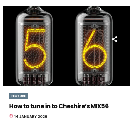
FEATURE
How to tune in to Cheshire’s MIX56
today
14 JANUARY 2026