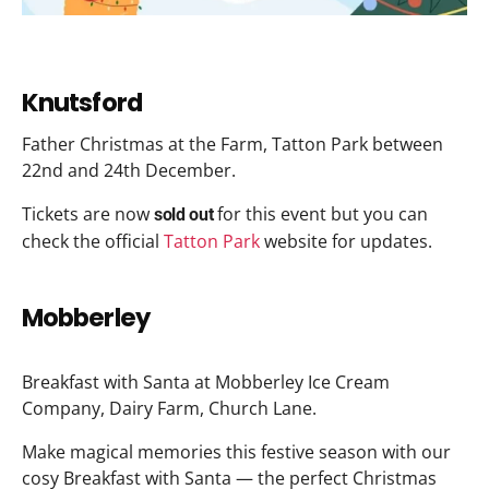
Knutsford
Father Christmas at the Farm, Tatton Park between
22nd and 24th December.
Tickets are now
for this event but you can
sold out
check the official
Tatton Park
website for updates.
Mobberley
Breakfast with Santa at Mobberley Ice Cream
Company, Dairy Farm, Church Lane.
Make magical memories this festive season with our
cosy Breakfast with Santa — the perfect Christmas