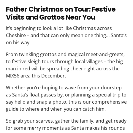
Father Christmas on Tour: Festive
Visits and Grottos Near You
It’s beginning to look a lot like Christmas across
Cheshire – and that can only mean one thing… Santa’s
on his way!
From twinkling grottos and magical meet-and-greets,
to festive sleigh tours through local villages – the big
man in red will be spreading cheer right across the
MIX56 area this December.
Whether you’re hoping to wave from your doorstep
as Santa’s float passes by, or planning a special trip to
say hello and snap a photo, this is our comprehensive
guide to where and when you can catch him.
So grab your scarves, gather the family, and get ready
for some merry moments as Santa makes his rounds