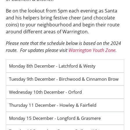
Be on the lookout from 5pm each evening as Santa
and his helpers bring festive cheer (and chocolate
coins) to your neighbourhood and begin their route
around different areas of Warrington.
Please note that the schedule below is based on the 2024
route. For updates please visit
Warrington Youth Zone
.
Monday 8th December - Latchford & Westy
Tuesday 9th December - Birchwood & Cinnamon Brow
Wednesday 10th December - Orford
Thursday 11 December - Howley & Fairfield
Monday 15 December - Longford & Grasmere