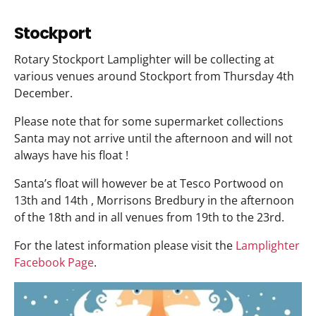
Stockport
Rotary Stockport Lamplighter will be collecting at
various venues around Stockport from Thursday 4th
December.
Please note that for some supermarket collections
Santa may not arrive until the afternoon and will not
always have his float !
Santa’s float will however be at Tesco Portwood on
13th and 14th , Morrisons Bredbury in the afternoon
of the 18th and in all venues from 19th to the 23rd.
For the latest information please visit the
Lamplighter
Facebook Page
.