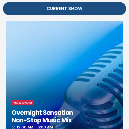
CURRENT SHOW
NOW ON AIR
Overnight Sensation
Non-Stop Music Mix
12:00 AM - 6:00 AM
access_time