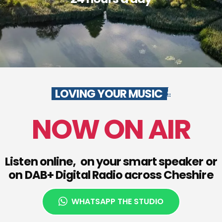
LOVING YOUR MUSIC
NOW ON AIR
Listen online, on your smart speaker or
on DAB+ Digital Radio across Cheshire
WHATSAPP THE STUDIO