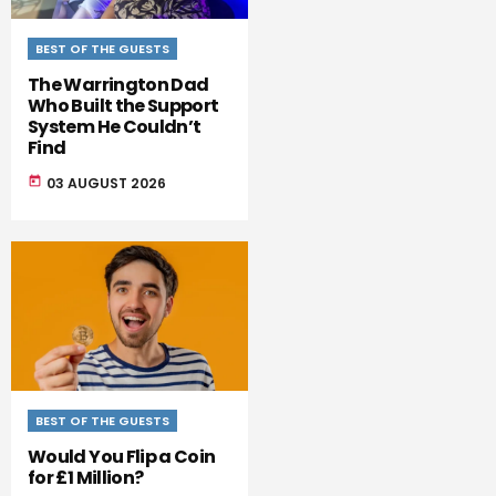
BEST OF THE GUESTS
The Warrington Dad
Who Built the Support
System He Couldn’t
Find
today
03 AUGUST 2026
BEST OF THE GUESTS
Would You Flip a Coin
for £1 Million?