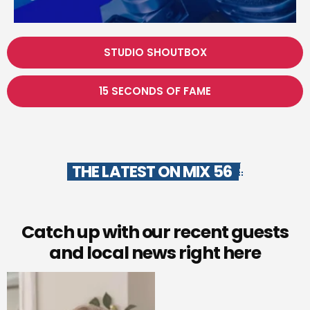
STUDIO SHOUTBOX
15 SECONDS OF FAME
THE LATEST ON MIX 56
Catch up with our recent guests
and local news right here