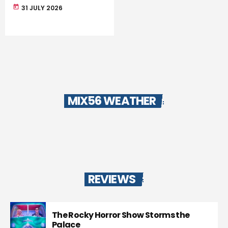
today
31 JULY 2026
MIX56 WEATHER
REVIEWS
The Rocky Horror Show Storms the
Palace