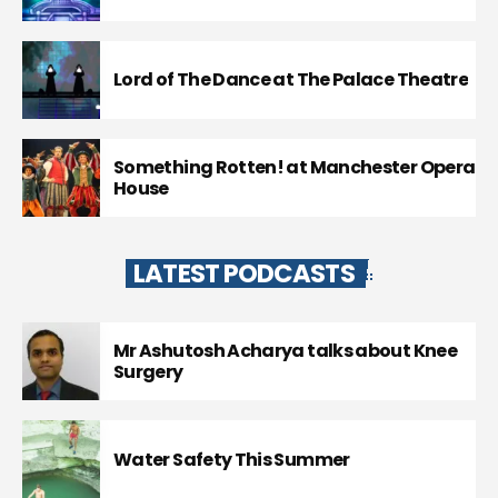
Lord of The Dance at The Palace Theatre
Something Rotten! at Manchester Opera
House
LATEST PODCASTS
Mr Ashutosh Acharya talks about Knee
Surgery
Water Safety This Summer