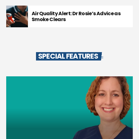
Air Quality Alert: Dr Rosie’s Advice as
Smoke Clears
SPECIAL FEATURES