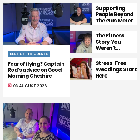
Supporting
People Beyond
The Gas Meter
The Fitness
Story You
Weren’t
Expecting
BEST OF THE GUESTS
Stress-Free
Fear of flying? Captain
Weddings Start
Rod’s advice on Good
Here
Morning Cheshire
today
03 AUGUST 2026