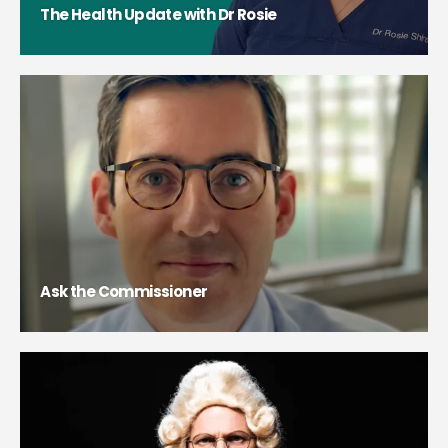
The Health Update with Dr Rosie
Ask the Commissioner