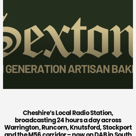
Cheshire’s Local Radio Station,
broadcasting 24 hours a day across
Warrington, Runcorn, Knutsford, Stockport
and the M56 corridor – now on DAB in South