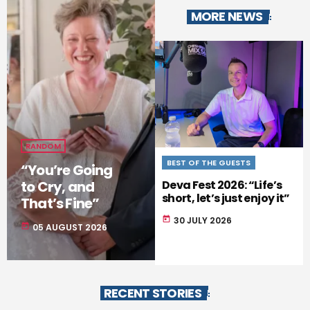
MORE NEWS
RANDOM
BEST OF THE GUESTS
REVIEW
“You’re Going
to Cry, and
Deva Fest 2026: “Life’s
The Rocky Horror Show
short, let’s just enjoy it”
Storms the Palace
That’s Fine”
oday
30 JULY 2026
today
28 JULY 2026
today
05 AUGUST 2026
RECENT STORIES