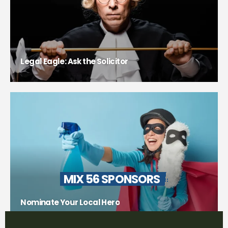
Legal Eagle: Ask the Solicitor
MIX 56 SPONSORS
Nominate Your Local Hero