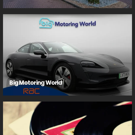
Big Motoring World