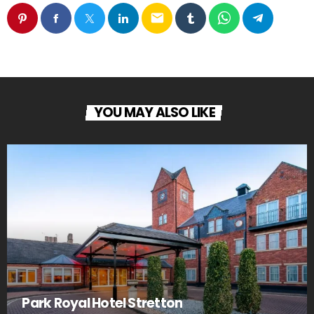
email
YOU MAY ALSO LIKE
Park Royal Hotel Stretton