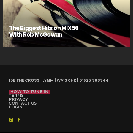
The Biggest Hits on MIX56
With Rob McGowan
15B THE CROSS | LYMM | WA13 0HR | 01925 988944
HOW TO TUNE IN
TERMS
PRIVACY
CONTACT US
LOGIN