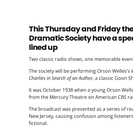
This Thursday and Friday th
Dramatic Society have a spec
lined up
Two classic radio shows, one memorable even
The society will be performing Orson Welles’s
Charlies in Search of an Author
, a classic Goon S
It was October 1938 when a young Orson Wells n
from the Mercury Theatre on American CBS ra
The broadcast was presented as a series of real
New Jersey, causing confusion among listeners
fictional.