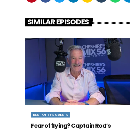
SIMILAR EPISODES
BEST OF THE GUESTS
Fear of flying? Captain Rod’s