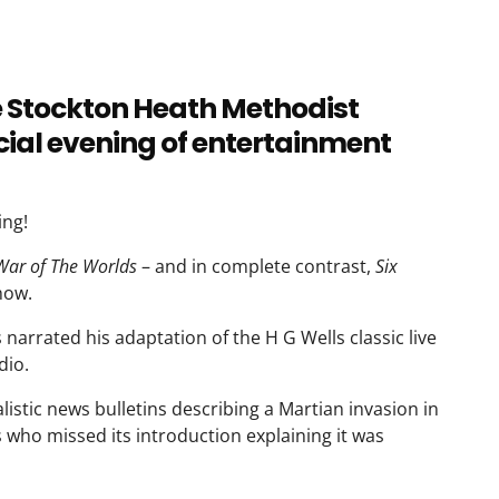
e Stockton Heath Methodist
ial evening of entertainment
ing!
War of The Worlds
– and in complete contrast,
Six
how.
arrated his adaptation of the H G Wells classic live
dio.
istic news bulletins describing a Martian invasion in
 who missed its introduction explaining it was