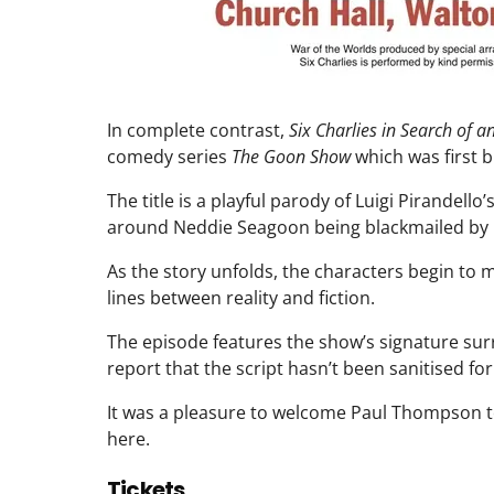
In complete contrast,
Six Charlies in Search of a
comedy series
The Goon Show
which was first 
The title is a playful parody of Luigi Pirandello’
around Neddie Seagoon being blackmailed by 
As the story unfolds, the characters begin to m
lines between reality and fiction.
The episode features the show’s signature sur
report that the script hasn’t been sanitised f
It was a pleasure to welcome Paul Thompson to
here.
Tickets