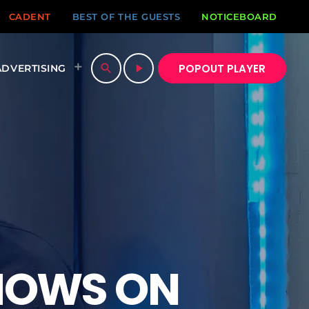
CADENT
BEST OF THE GUESTS
NOTICEBOARD
POPOUT PLAYER
search
play_arrow
ADVERTISING
HOWS ON