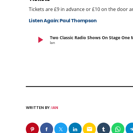
Tickets are £9 in advance or £10 on the door a
Listen Again: Paul Thompson
play_arrow
Two Classic Radio Shows On Stage One
Ian
WRITTEN BY:
IAN
email