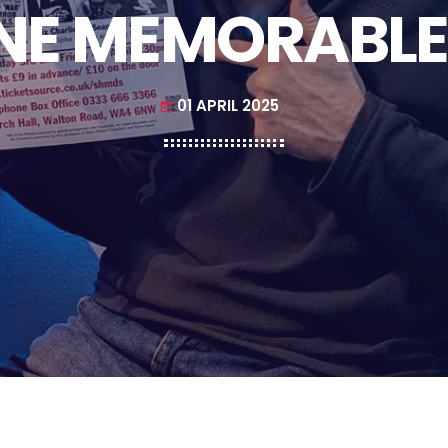
NE MEMORABLE
01 APRIL 2025
today