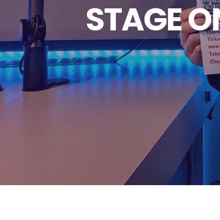
STAGE O