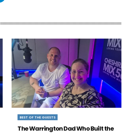
BEST OF THE GUESTS
The Warrington Dad Who Built the