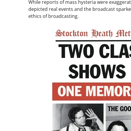
While reports of mass hysteria were exaggerat
depicted real events and the broadcast spar
ethics of broadcasting.