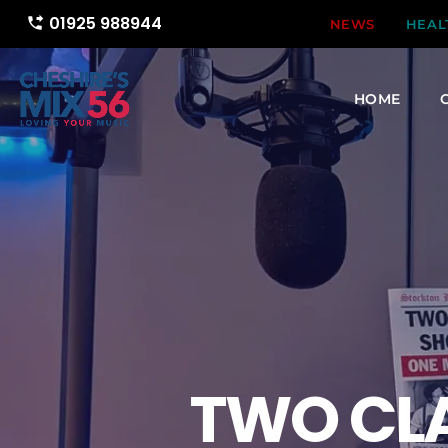
01925 988944
phone_forwarded
NEWS
HEAL
HOME
TWO CL