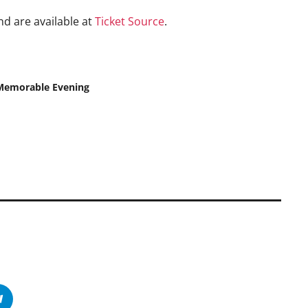
nd are available at
Ticket Source
.
 Memorable Evening