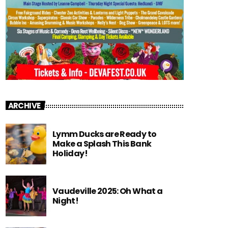
ARCHIVE
Lymm Ducks are Ready to
Make a Splash This Bank
Holiday!
Vaudeville 2025: Oh What a
Night!