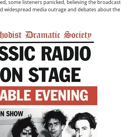
ed, some listeners panicked, believing the broadcast
ked widespread media outrage and debates about the