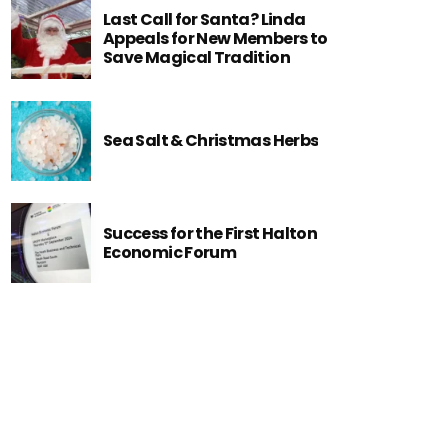
Last Call for Santa? Linda
Appeals for New Members to
Save Magical Tradition
Sea Salt & Christmas Herbs
Success for the First Halton
Economic Forum