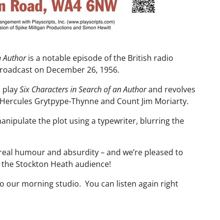
n Author
is a notable episode of the British radio
broadcast on December 26, 1956.
s play
Six Characters in Search of an Author
and revolves
Hercules Grytpype-Thynne and Count Jim Moriarty.
anipulate the plot using a typewriter, blurring the
real humour and absurdity – and we’re pleased to
or the Stockton Heath audience!
 our morning studio. You can listen again right