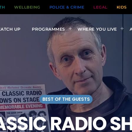
TH
WELLBEING
POLICE & CRIME
LEGAL
KIDS
CATCH UP
PROGRAMMES
WHERE YOU LIVE
BEST OF THE GUESTS
ASSIC RADIO S