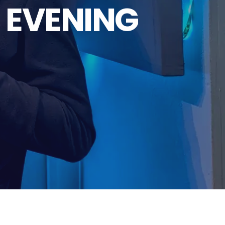
 EVENING