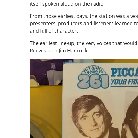
itself spoken aloud on the radio.
From those earliest days, the station was a w
presenters, producers and listeners learned t
and full of character.
The earliest line-up, the very voices that woul
Reeves, and Jim Hancock.