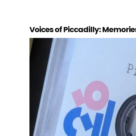
Voices of Piccadilly: Memori