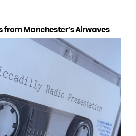
es from Manchester’s Airwaves