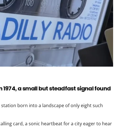
in 1974, a small but steadfast signal found
 station born into a landscape of only eight such
alling card, a sonic heartbeat for a city eager to hear