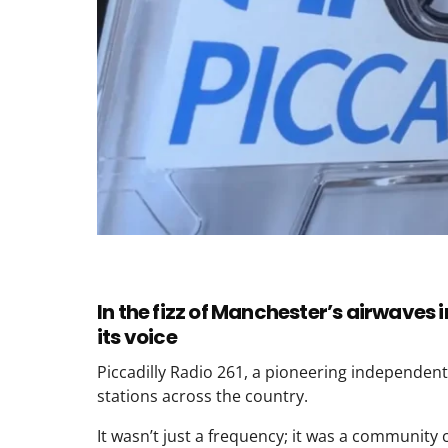
In the fizz of Manchester’s airwaves 
its voice
Piccadilly Radio 261, a pioneering independent
stations across the country.
It wasn’t just a frequency; it was a community c