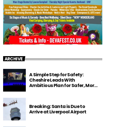
ARCHIVE
A Simple Step for Safety:
Cheshire Leads With
Ambitious Plan for Safer, More
Focused Classrooms.
Breaking: Santa is Due to
Arrive at Liverpool Airport