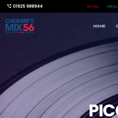
01925 988944
phone_forwarded
NEWS
HEAL
HOME
PIC