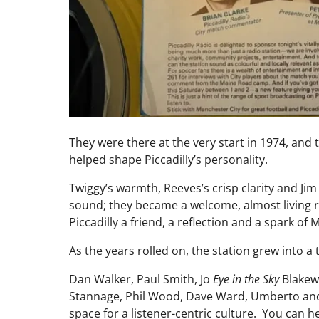
They were there at the very start in 1974, and
helped shape Piccadilly’s personality.
Twiggy’s warmth, Reeves’s crisp clarity and J
sound; they became a welcome, almost living r
Piccadilly a friend, a reflection and a spark of
As the years rolled on, the station grew into a 
Dan Walker, Paul Smith, Jo
Eye in the Sky
Blakewa
Stannage, Phil Wood, Dave Ward, Umberto and
space for a listener-centric culture. You can h