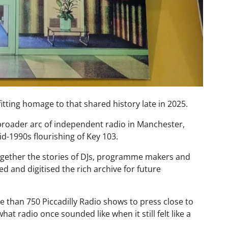
itting homage to that shared history late in 2025.
 broader arc of independent radio in Manchester,
id-1990s flourishing of Key 103.
gether the stories of DJs, programme makers and
d and digitised the rich archive for future
 than 750 Piccadilly Radio shows to press close to
what radio once sounded like when it still felt like a