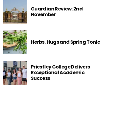
Guardian Review: 2nd
November
Herbs, Hugs and Spring Tonic
Priestley College Delivers
Exceptional Academic
Success