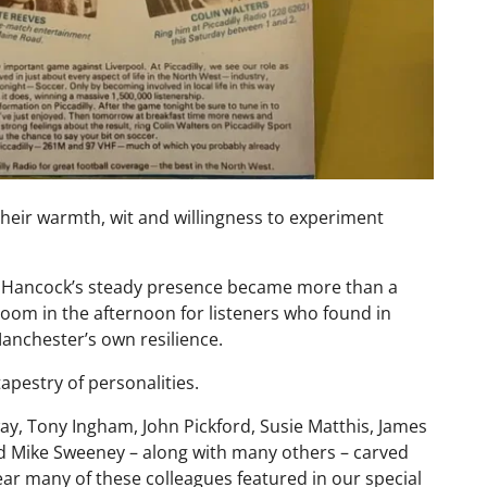
 their warmth, wit and willingness to experiment
im Hancock’s steady presence became more than a
oom in the afternoon for listeners who found in
 Manchester’s own resilience.
tapestry of personalities.
y, Tony Ingham, John Pickford, Susie Matthis, James
 Mike Sweeney – along with many others – carved
ear many of these colleagues featured in our special