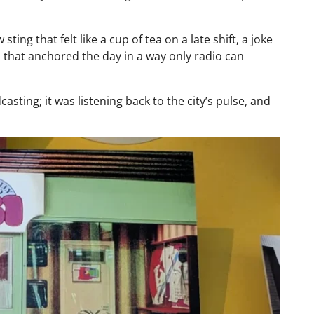
ing that felt like a cup of tea on a late shift, a joke
n that anchored the day in a way only radio can
asting; it was listening back to the city’s pulse, and