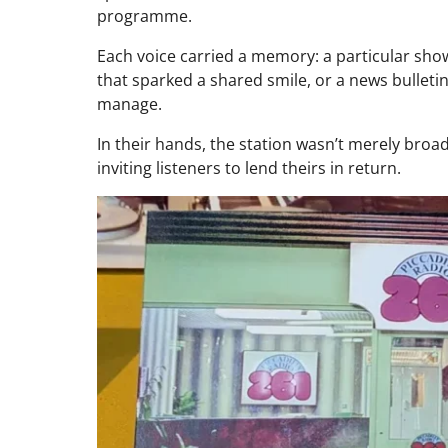
programme.
Each voice carried a memory: a particular show st
that sparked a shared smile, or a news bulleti
manage.
In their hands, the station wasn’t merely broadc
inviting listeners to lend theirs in return.