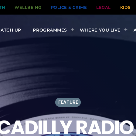
TH
WELLBEING
POLICE & CRIME
LEGAL
KIDS
CATCH UP
PROGRAMMES
WHERE YOU LIVE
FEATURE
CADILLY RADIO 