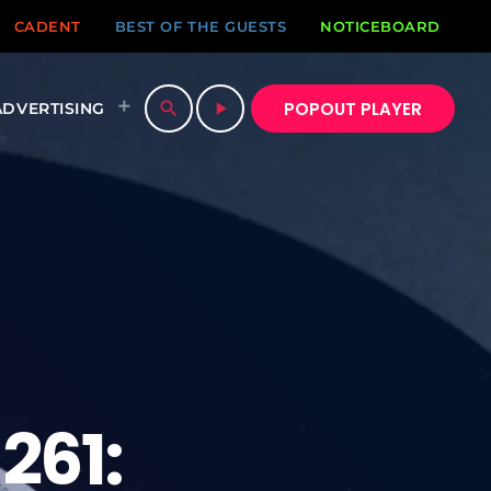
CADENT
BEST OF THE GUESTS
NOTICEBOARD
POPOUT PLAYER
search
play_arrow
ADVERTISING
261: