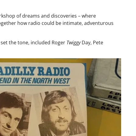
orkshop of dreams and discoveries – where
ogether how radio could be intimate, adventurous
d set the tone, included Roger
Twiggy
Day, Pete