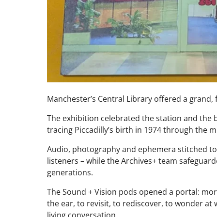
Manchester’s Central Library offered a grand, f
The exhibition celebrated the station and the
tracing Piccadilly’s birth in 1974 through the m
Audio, photography and ephemera stitched to
listeners – while the Archives+ team safeguarde
generations.
The Sound + Vision pods opened a portal: more
the ear, to revisit, to rediscover, to wonder at 
living conversation.