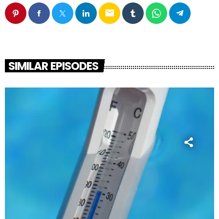
email
SIMILAR EPISODES