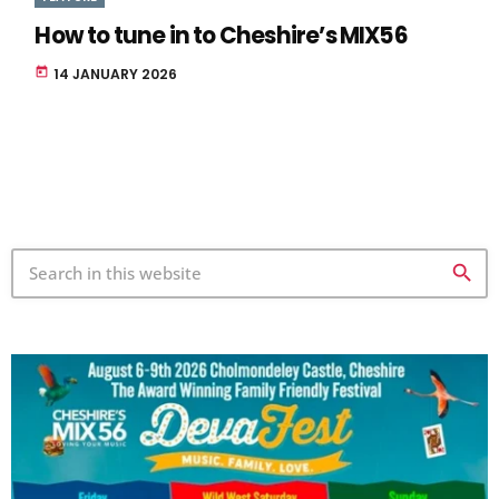
How to tune in to Cheshire’s MIX56
today
14 JANUARY 2026
search