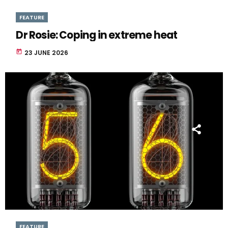
FEATURE
Dr Rosie: Coping in extreme heat
today
23 JUNE 2026
FEATURE