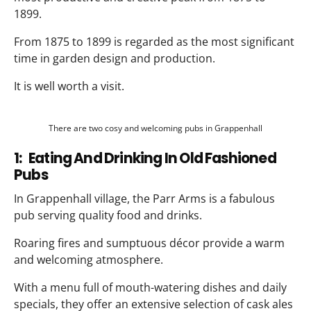
1899.
From 1875 to 1899 is regarded as the most significant
time in garden design and production.
It is well worth a visit.
There are two cosy and welcoming pubs in Grappenhall
1: Eating And Drinking In Old Fashioned
Pubs
In Grappenhall village, the Parr Arms is a fabulous
pub serving quality food and drinks.
Roaring fires and sumptuous décor provide a warm
and welcoming atmosphere.
With a menu full of mouth-watering dishes and daily
specials, they offer an extensive selection of cask ales