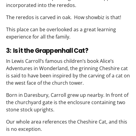
incorporated into the reredos.
The reredos is carved in oak. How showbiz is that!
This place can be overlooked as a great learning
experience for all the family.
3: Is it the Grappenhall Cat?
In Lewis Carroll’s famous children’s book Alice’s
Adventures in Wonderland, the grinning Cheshire cat
is said to have been inspired by the carving of a cat on
the west face of the church tower.
Born in Daresbury, Carroll grew up nearby. In front of
the churchyard gate is the enclosure containing two
stone stock uprights.
Our whole area references the Cheshire Cat, and this
is no exception.