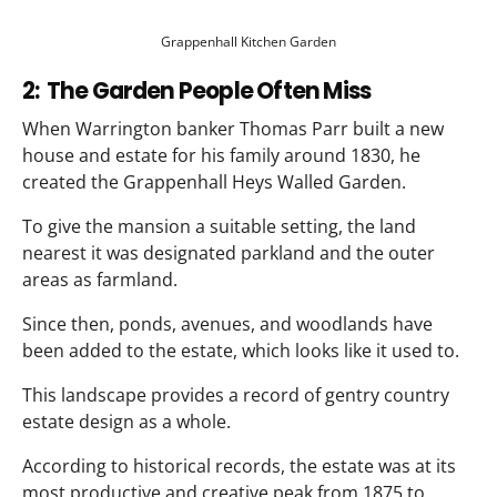
Grappenhall Kitchen Garden
2: The Garden People Often Miss
When Warrington banker Thomas Parr built a new
house and estate for his family around 1830, he
created the Grappenhall Heys Walled Garden.
To give the mansion a suitable setting, the land
nearest it was designated parkland and the outer
areas as farmland.
Since then, ponds, avenues, and woodlands have
been added to the estate, which looks like it used to.
This landscape provides a record of gentry country
estate design as a whole.
According to historical records, the estate was at its
most productive and creative peak from 1875 to