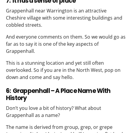
7: It has a sense of place
Grappenhall near Warrington is an attractive
Cheshire village with some interesting buildings and
cobbled streets.
And everyone comments on them. So we would go as
far as to say it is one of the key aspects of
Grappenhall.
This is a stunning location and yet still often
overlooked. So if you are in the North West, pop on
down and come and say hello.
6: Grappenhall – A Place Name With
History
Don’t you love a bit of history? What about
Grappenhall as a name?
The name is derived from group, grep, or grepe