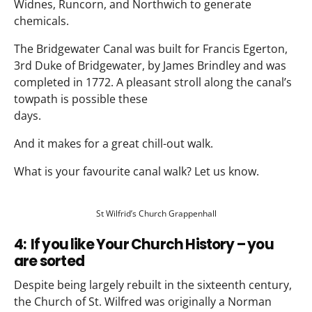
Widnes, Runcorn, and Northwich to generate
chemicals.
The Bridgewater Canal was built for Francis Egerton,
3rd Duke of Bridgewater, by James Brindley and was
completed in 1772. A pleasant stroll along the canal’s
towpath is possible these
days.
And it makes for a great chill-out walk.
What is your favourite canal walk? Let us know.
St Wilfrid’s Church Grappenhall
4: If you like Your Church History – you
are sorted
Despite being largely rebuilt in the sixteenth century,
the Church of St. Wilfred was originally a Norman