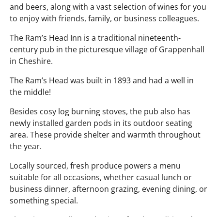
and beers, along with a vast selection of wines for you
to enjoy with friends, family, or business colleagues.
The Ram’s Head Inn is a traditional nineteenth-
century pub in the picturesque village of Grappenhall
in Cheshire.
The Ram’s Head was built in 1893 and had a well in
the middle!
Besides cosy log burning stoves, the pub also has
newly installed garden pods in its outdoor seating
area. These provide shelter and warmth throughout
the year.
Locally sourced, fresh produce powers a menu
suitable for all occasions, whether casual lunch or
business dinner, afternoon grazing, evening dining, or
something special.