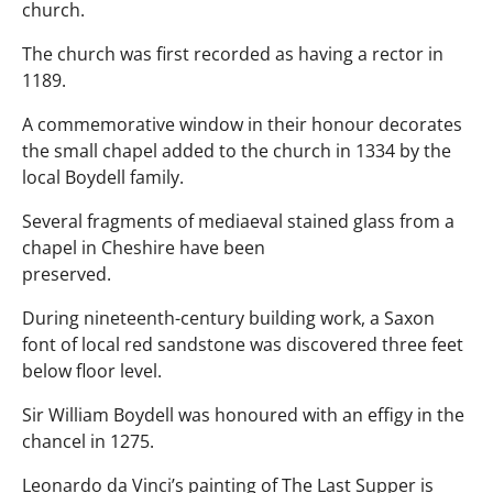
church.
The church was first recorded as having a rector in
1189.
A commemorative window in their honour decorates
the small chapel added to the church in 1334 by the
local Boydell family.
Several fragments of mediaeval stained glass from a
chapel in Cheshire have been
preserved.
During nineteenth-century building work, a Saxon
font of local red sandstone was discovered three feet
below floor level.
Sir William Boydell was honoured with an effigy in the
chancel in 1275.
Leonardo da Vinci’s painting of The Last Supper is