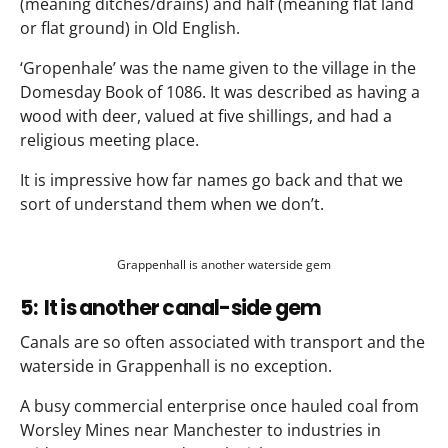
(meaning ditches/drains) and half (meaning flat land
or flat ground) in Old English.
‘Gropenhale’ was the name given to the village in the
Domesday Book of 1086. It was described as having a
wood with deer, valued at five shillings, and had a
religious meeting place.
It is impressive how far names go back and that we
sort of understand them when we don’t.
Grappenhall is another waterside gem
5: It is another canal-side gem
Canals are so often associated with transport and the
waterside in Grappenhall is no exception.
A busy commercial enterprise once hauled coal from
Worsley Mines near Manchester to industries in