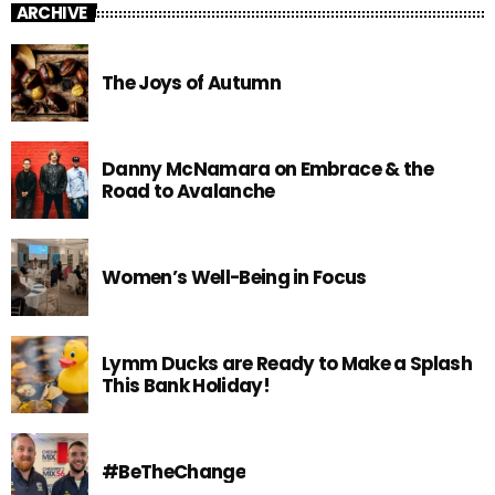
ARCHIVE
The Joys of Autumn
Danny McNamara on Embrace & the
Road to Avalanche
Women’s Well-Being in Focus
Lymm Ducks are Ready to Make a Splash
This Bank Holiday!
#BeTheChange