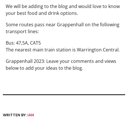
We will be adding to the blog and would love to know
your best food and drink options.
Some routes pass near Grappenhall on the following
transport lines:
Bus: 47,5A, CAT5
The nearest main train station is Warrington Central.
Grappenhall 2023: Leave your comments and views
below to add your ideas to the blog.
WRITTEN BY:
IAN