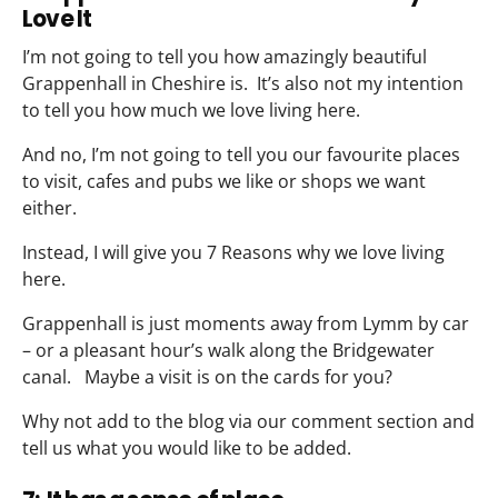
Love It
I’m not going to tell you how amazingly beautiful
Grappenhall in Cheshire is. It’s also not my intention
to tell you how much we love living here.
And no, I’m not going to tell you our favourite places
to visit, cafes and pubs we like or shops we want
either.
Instead, I will give you 7 Reasons why we love living
here.
Grappenhall is just moments away from Lymm by car
– or a pleasant hour’s walk along the Bridgewater
canal. Maybe a visit is on the cards for you?
Why not add to the blog via our comment section and
tell us what you would like to be added.