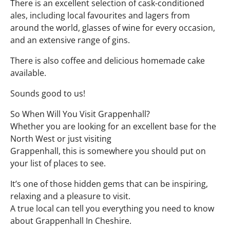
There is an excellent selection of cask-conditioned
ales, including local favourites and lagers from
around the world, glasses of wine for every occasion,
and an extensive range of gins.
There is also coffee and delicious homemade cake
available.
Sounds good to us!
So When Will You Visit Grappenhall?
Whether you are looking for an excellent base for the
North West or just visiting
Grappenhall, this is somewhere you should put on
your list of places to see.
It’s one of those hidden gems that can be inspiring,
relaxing and a pleasure to visit.
A true local can tell you everything you need to know
about Grappenhall In Cheshire.