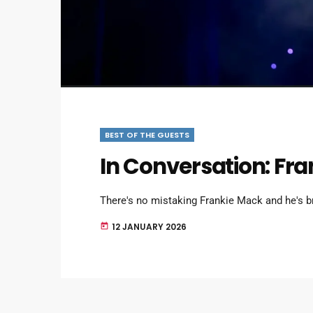
BEST OF THE GUESTS
In Conversation: Fr
There's no mistaking Frankie Mack and he's b
12 JANUARY 2026
today