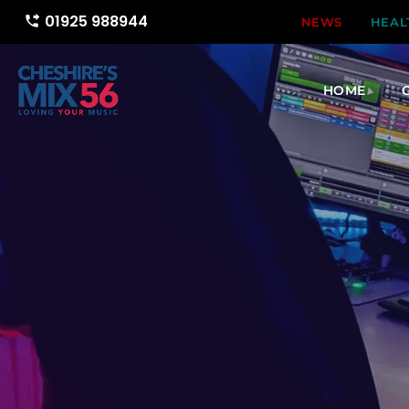
01925 988944
phone_forwarded
NEWS
HEAL
HOME