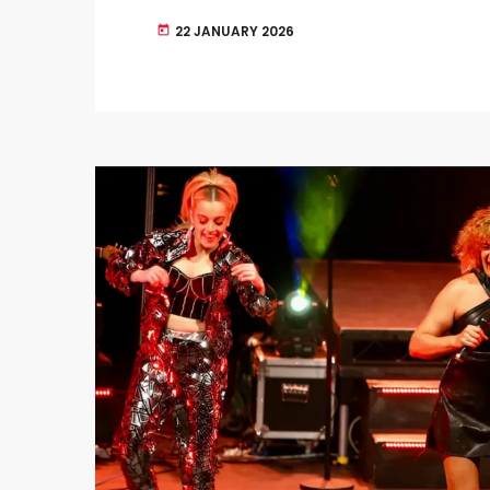
22 JANUARY 2026
today