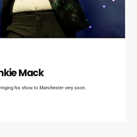
ankie Mack
ringing his show to Manchester very soon..