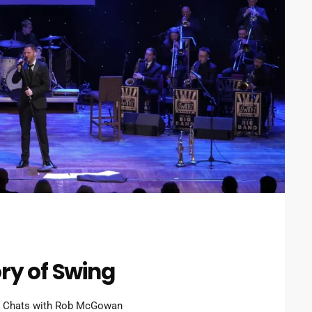
ry of Swing
n Chats with Rob McGowan