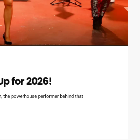
Up for 2026!
, the powerhouse performer behind that