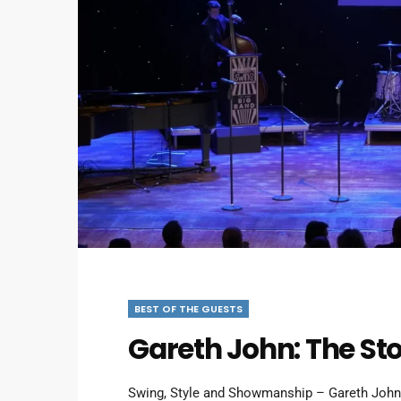
BEST OF THE GUESTS
Gareth John: The Sto
Swing, Style and Showmanship – Gareth Joh