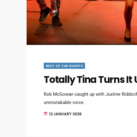
BEST OF THE GUESTS
Totally Tina Turns It 
Rob McGowan caught up with Justine Riddoch
unmistakable voice.
12 JANUARY 2026
today