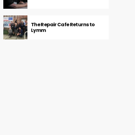
The Repair Cafe Returns to
Lymm