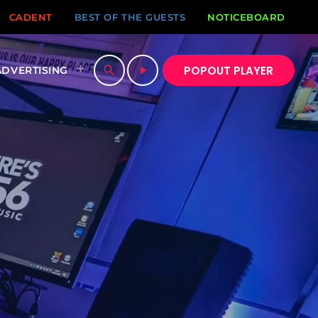
CADENT
BEST OF THE GUESTS
NOTICEBOARD
POPOUT PLAYER
search
play_arrow
ADVERTISING