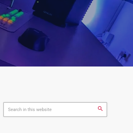
search