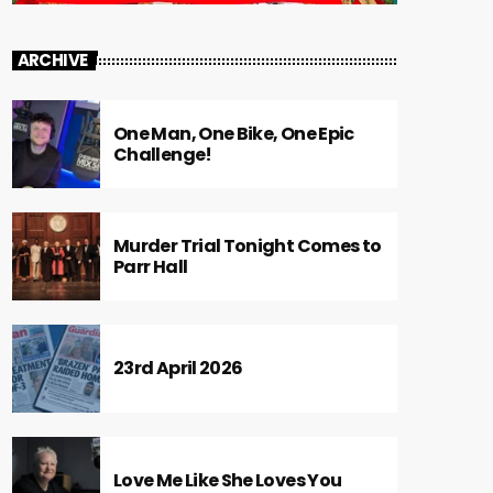
ARCHIVE
One Man, One Bike, One Epic
Challenge!
Murder Trial Tonight Comes to
Parr Hall
23rd April 2026
Love Me Like She Loves You