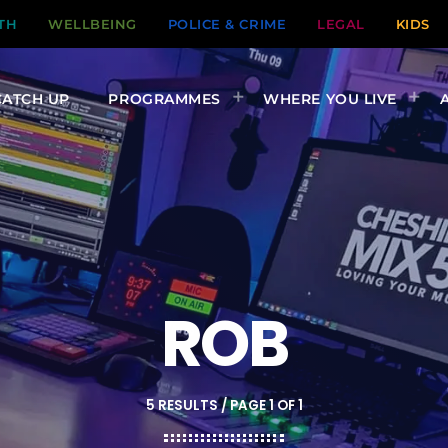
TH
WELLBEING
POLICE & CRIME
LEGAL
KIDS
CATCH UP
PROGRAMMES
WHERE YOU LIVE
ROB
5 RESULTS / PAGE 1 OF 1