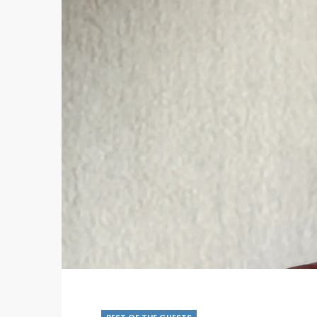
BEST OF THE GUESTS