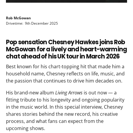
Rob McGowan
Drivetime: 9th December 2025
Pop sensation Chesney Hawkes joins Rob
McGowan for a lively and heart-warming
chat ahead of his UK tour in March 2026
Best known for his chart-topping hit that made him a
household name, Chesney reflects on life, music, and
the passion that continues to drive him decades on.
His brand-new album
Living Arrows
is out now — a
fitting tribute to his longevity and ongoing popularity
in the music world. In this special interview, Chesney
shares stories behind the new record, his creative
process, and what fans can expect from the
upcoming shows.