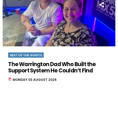
BEST OF THE GUESTS
The Warrington Dad Who Built the
Support System He Couldn’t Find
today
MONDAY 03 AUGUST 2026