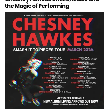
the Magic of Performing