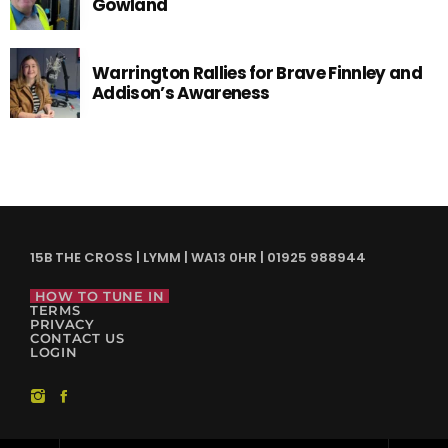
Gowland
Warrington Rallies for Brave Finnley and
Addison’s Awareness
15B THE CROSS | LYMM | WA13 0HR | 01925 988944
HOW TO TUNE IN
TERMS
PRIVACY
CONTACT US
LOGIN