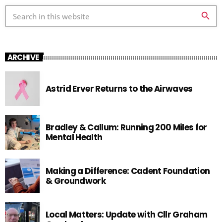
search
ARCHIVE
Astrid Erver Returns to the Airwaves
Bradley & Callum: Running 200 Miles for
Mental Health
Making a Difference: Cadent Foundation
& Groundwork
Local Matters: Update with Cllr Graham