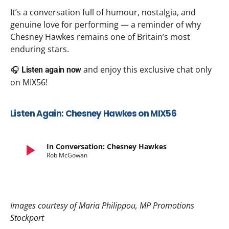
It’s a conversation full of humour, nostalgia, and
genuine love for performing — a reminder of why
Chesney Hawkes remains one of Britain’s most
enduring stars.
🎧
and enjoy this exclusive chat only
Listen again now
on MIX56!
Listen Again: Chesney Hawkes on MIX56
play_arrow
In Conversation: Chesney Hawkes
Rob McGowan
Images courtesy of Maria Philippou, MP Promotions
Stockport