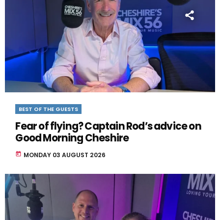
BEST OF THE GUESTS
Fear of flying? Captain Rod’s advice on
Good Morning Cheshire
today
MONDAY 03 AUGUST 2026