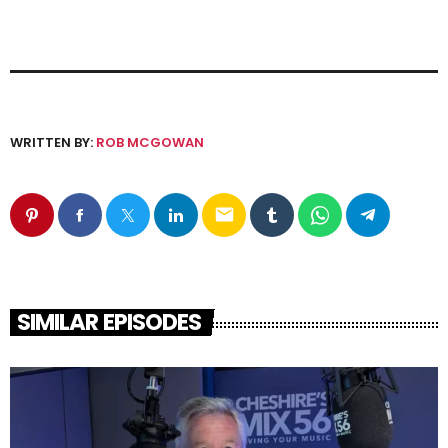
WRITTEN BY:
ROB MCGOWAN
email
SIMILAR EPISODES