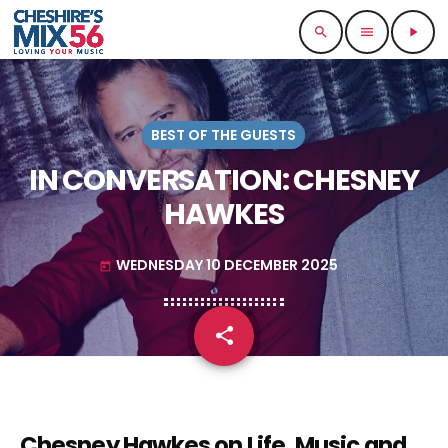
search
menu
play_arrow
BEST OF THE GUESTS
IN CONVERSATION: CHESNEY
HAWKES
WEDNESDAY 10 DECEMBER 2025
today
share
email
Chesney Hawkes on Life, Music and