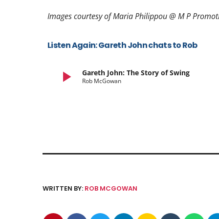
Images courtesy of Maria Philippou @ M P Promo
Listen Again: Gareth John chats to Rob
play_arrow
Gareth John: The Story of Swing
Rob McGowan
WRITTEN BY:
ROB MCGOWAN