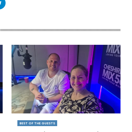
BEST OF THE GUESTS