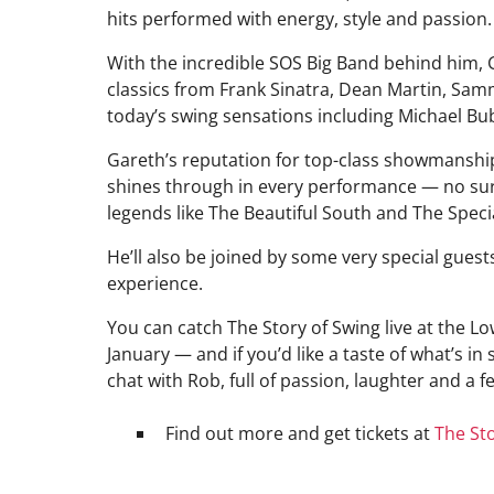
hits performed with energy, style and passion.
With the incredible SOS Big Band behind him,
classics from Frank Sinatra, Dean Martin, Samm
today’s swing sensations including Michael Bub
Gareth’s reputation for top-class showmanshi
shines through in every performance — no sur
legends like The Beautiful South and The Speci
He’ll also be joined by some very special guest
experience.
You can catch The Story of Swing live at the L
January — and if you’d like a taste of what’s in 
chat with Rob, full of passion, laughter and a 
Find out more and get tickets at
The Sto