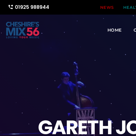
01925 988944
phone_forwarded
NEWS
HEAL
HOME
GARETH JO