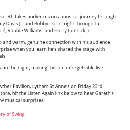
 Gareth takes audiences on a musical journey through
y Davis Jr, and Bobby Darin, right through to
lé, Robbie Williams, and Harry Connick Jr.
p and warm, genuine connection with his audience
prise when you learn he’s shared the stage with
als.
s on the night, making this an unforgettable live
owther Pavilion, Lytham St Anne’s on Friday 23rd
store, hit the Listen Again link below to hear Gareth’s
few musical surprises!
ry of Swing