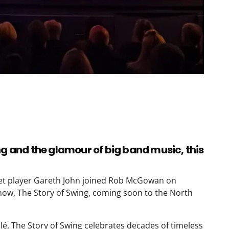
ng and the glamour of big band music, this
pet player Gareth John joined Rob McGowan on
how, The Story of Swing, coming soon to the North
lé, The Story of Swing celebrates decades of timeless