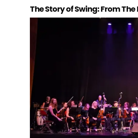
The Story of Swing: From The