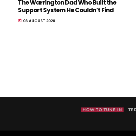
The Warrington Dad Who Built the
Support System He Couldn’t Find
03 AUGUST 2026
today
HOW TO TUNE IN
TE