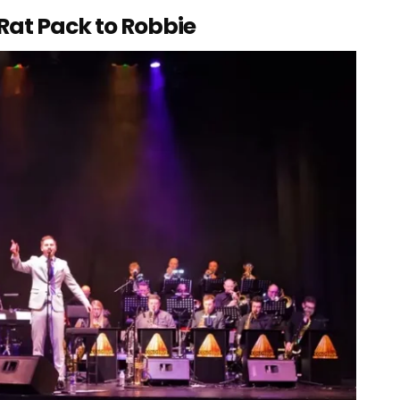
 Rat Pack to Robbie