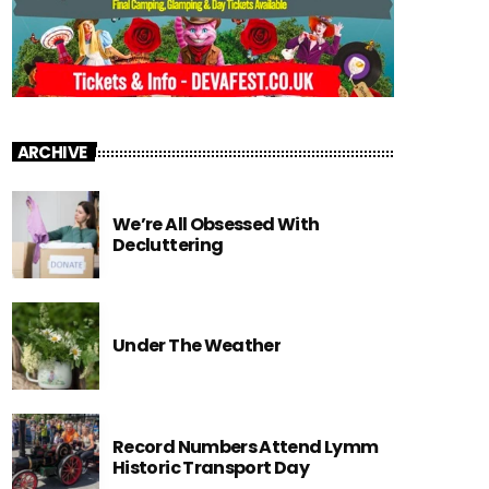
ARCHIVE
We’re All Obsessed With
Decluttering
Under The Weather
Record Numbers Attend Lymm
Historic Transport Day