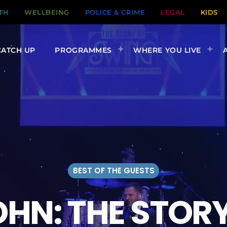
TH
WELLBEING
POLICE & CRIME
LEGAL
KIDS
CATCH UP
PROGRAMMES
WHERE YOU LIVE
BEST OF THE GUESTS
HN: THE STOR