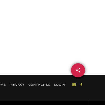
share
email
RMS
PRIVACY
CONTACT US
LOGIN