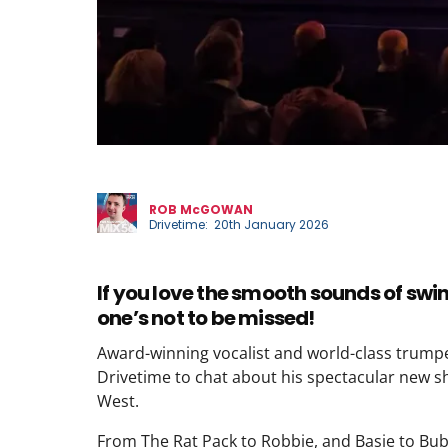
Phil
ROB McGOWAN
Drivetime: 20th January 2026
If you love the smooth sounds of swi
one’s not to be missed!
Award-winning vocalist and world-class trum
Drivetime to chat about his spectacular new s
West.
From The Rat Pack to Robbie, and Basie to Bub