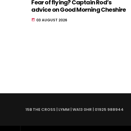
Fear of flying? Captain Rod’s
advice on Good Morning Cheshire
03 AUGUST 2026
today
15B THE CROSS | LYMM | WA13 0HR | 01925 988944