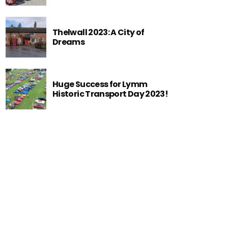
Thelwall 2023: A City of
Dreams
Huge Success for Lymm
Historic Transport Day 2023!