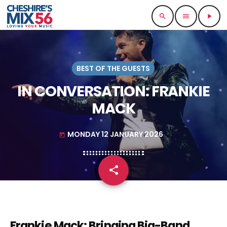
search
menu
play_arrow
BEST OF THE GUESTS
IN CONVERSATION: FRANKIE
MACK
MONDAY 12 JANUARY 2026
today
share
email
Frankie Mack: Bringing Big-Band