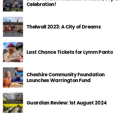
Celebration!
Thelwall 2023: A City of Dreams
Last Chance Tickets for Lymm Panto
Cheshire Community Foundation
Launches Warrington Fund
Guardian Review: 1st August 2024