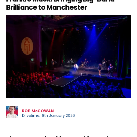
Brilliance to Manchester
Phil
ROB McGOWAN
Drivetime: 8th January 2026