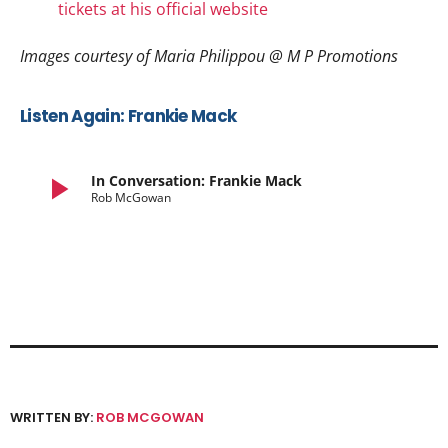
tickets at his official website
Images courtesy of Maria Philippou @ M P Promotions
Listen Again: Frankie Mack
play_arrow
In Conversation: Frankie Mack
Rob McGowan
WRITTEN BY:
ROB MCGOWAN