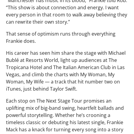
“Manchester has music in its blood,” Frankie told Rob.
“This show is about connection and energy. I want
every person in that room to walk away believing they
can rewrite their own story.”
That sense of optimism runs through everything
Frankie does.
His career has seen him share the stage with Michael
Bublé at Resorts World, light up audiences at The
Tropicana Hotel and The Italian American Club in Las
Vegas, and climb the charts with My Woman, My
Woman, My Wife — a track that hit number two on
iTunes, just behind Taylor Swift.
Each stop on The Next Stage Tour promises an
uplifting mix of big-band swing, heartfelt ballads and
powerful storytelling. Whether he’s crooning a
timeless classic or debuting his latest single, Frankie
Mack has a knack for turning every song into a story