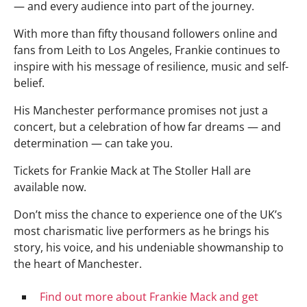
— and every audience into part of the journey.
With more than fifty thousand followers online and
fans from Leith to Los Angeles, Frankie continues to
inspire with his message of resilience, music and self-
belief.
His Manchester performance promises not just a
concert, but a celebration of how far dreams — and
determination — can take you.
Tickets for Frankie Mack at The Stoller Hall are
available now.
Don’t miss the chance to experience one of the UK’s
most charismatic live performers as he brings his
story, his voice, and his undeniable showmanship to
the heart of Manchester.
Find out more about Frankie Mack and get