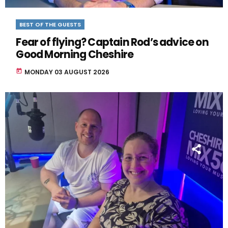
BEST OF THE GUESTS
Fear of flying? Captain Rod’s advice on
Good Morning Cheshire
today
MONDAY 03 AUGUST 2026