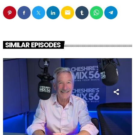
email
SIMILAR EPISODES