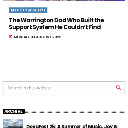
BEST OF THE GUESTS
The Warrington Dad Who Built the
Support System He Couldn’t Find
today
MONDAY 03 AUGUST 2026
search
ARCHIVE
DevaFest 25: A Summer of Music, Joy &