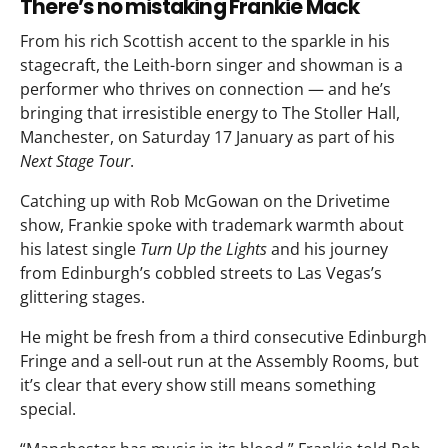
There’s no mistaking Frankie Mack
From his rich Scottish accent to the sparkle in his
stagecraft, the Leith-born singer and showman is a
performer who thrives on connection — and he’s
bringing that irresistible energy to The Stoller Hall,
Manchester, on Saturday 17 January as part of his
Next Stage Tour
.
Catching up with Rob McGowan on the Drivetime
show, Frankie spoke with trademark warmth about
his latest single
Turn Up the Lights
and his journey
from Edinburgh’s cobbled streets to Las Vegas’s
glittering stages.
He might be fresh from a third consecutive Edinburgh
Fringe and a sell-out run at the Assembly Rooms, but
it’s clear that every show still means something
special.