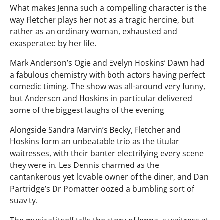
What makes Jenna such a compelling character is the
way Fletcher plays her not as a tragic heroine, but
rather as an ordinary woman, exhausted and
exasperated by her life.
Mark Anderson’s Ogie and Evelyn Hoskins’ Dawn had
a fabulous chemistry with both actors having perfect
comedic timing. The show was all-around very funny,
but Anderson and Hoskins in particular delivered
some of the biggest laughs of the evening.
Alongside Sandra Marvin’s Becky, Fletcher and
Hoskins form an unbeatable trio as the titular
waitresses, with their banter electrifying every scene
they were in. Les Dennis charmed as the
cantankerous yet lovable owner of the diner, and Dan
Partridge’s Dr Pomatter oozed a bumbling sort of
suavity.