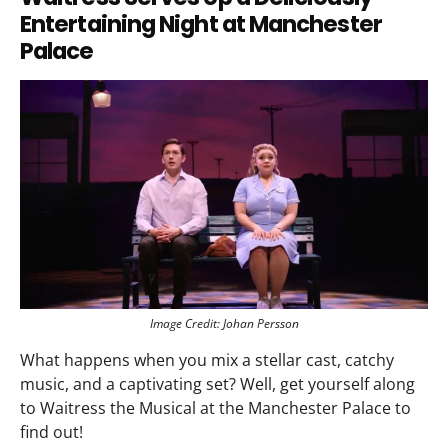
Entertaining Night at Manchester
Palace
Image Credit: Johan Persson
What happens when you mix a stellar cast, catchy
music, and a captivating set? Well, get yourself along
to Waitress the Musical at the Manchester Palace to
find out!