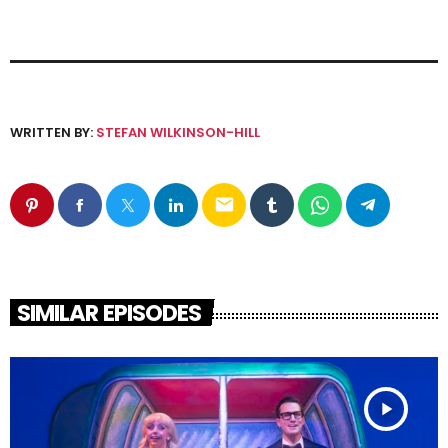
WRITTEN BY:
STEFAN WILKINSON-HILL
email
SIMILAR EPISODES
play_arrow