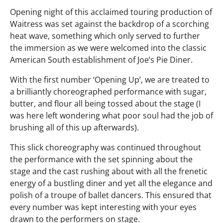
Opening night of this acclaimed touring production of
Waitress was set against the backdrop of a scorching
heat wave, something which only served to further
the immersion as we were welcomed into the classic
American South establishment of Joe’s Pie Diner.
With the first number ‘Opening Up’, we are treated to
a brilliantly choreographed performance with sugar,
butter, and flour all being tossed about the stage (I
was here left wondering what poor soul had the job of
brushing all of this up afterwards).
This slick choreography was continued throughout
the performance with the set spinning about the
stage and the cast rushing about with all the frenetic
energy of a bustling diner and yet all the elegance and
polish of a troupe of ballet dancers. This ensured that
every number was kept interesting with your eyes
drawn to the performers on stage.