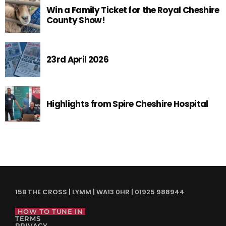
Win a Family Ticket for the Royal Cheshire
County Show!
23rd April 2026
Highlights from Spire Cheshire Hospital
15B THE CROSS | LYMM | WA13 0HR | 01925 988944
HOW TO TUNE IN
TERMS
PRIVACY