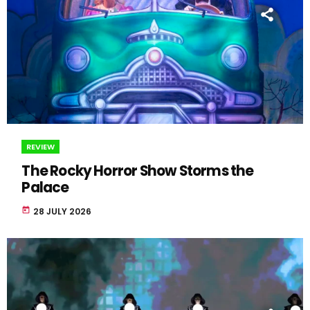
REVIEW
The Rocky Horror Show Storms the
Palace
today
28 JULY 2026