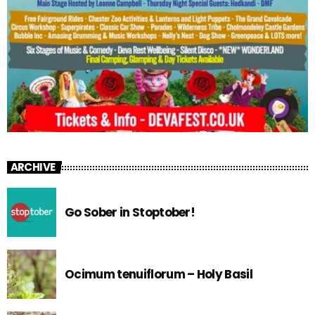
ARCHIVE
Go Sober in Stoptober!
Ocimum tenuiflorum – Holy Basil