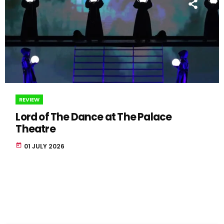
REVIEW
Lord of The Dance at The Palace
Theatre
today
01 JULY 2026