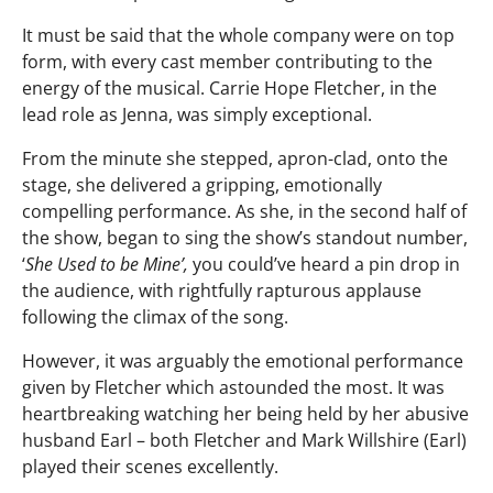
It must be said that the whole company were on top
form, with every cast member contributing to the
energy of the musical. Carrie Hope Fletcher, in the
lead role as Jenna, was simply exceptional.
From the minute she stepped, apron-clad, onto the
stage, she delivered a gripping, emotionally
compelling performance. As she, in the second half of
the show, began to sing the show’s standout number,
‘
She Used to be Mine’,
you could’ve heard a pin drop in
the audience, with rightfully rapturous applause
following the climax of the song.
However, it was arguably the emotional performance
given by Fletcher which astounded the most. It was
heartbreaking watching her being held by her abusive
husband Earl – both Fletcher and Mark Willshire (Earl)
played their scenes excellently.