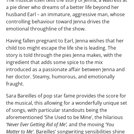
The musical itself tells the story of Jenna, a waitress at
a pie diner who dreams of a better life beyond her
husband Earl – an immature, aggressive man, whose
controlling behaviour toward Jenna drives the
emotional throughline of the show.
Having fallen pregnant to Earl, Jenna wishes that her
child too might escape the life she is leading. The
story is told through the pies Jenna makes, with the
ingredient that adds some spice to the mix
introduced as a passionate affair between Jenna and
her doctor. Steamy, humorous, and emotionally
fraught.
Sara Bareilles of pop star fame provides the score for
the musical, this allowing for a wonderfully unique set
of songs, with particular standouts being the
aforementioned ‘She Used to be Mine’, the hilarious
‘Never Ever Getting Rid of Me’,
and the moving
‘You
Matter to Me’.
Bareilles’ songwriting sensibilities shine