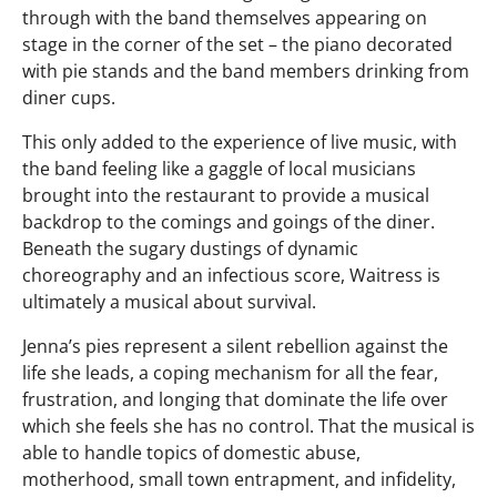
through with the band themselves appearing on
stage in the corner of the set – the piano decorated
with pie stands and the band members drinking from
diner cups.
This only added to the experience of live music, with
the band feeling like a gaggle of local musicians
brought into the restaurant to provide a musical
backdrop to the comings and goings of the diner.
Beneath the sugary dustings of dynamic
choreography and an infectious score, Waitress is
ultimately a musical about survival.
Jenna’s pies represent a silent rebellion against the
life she leads, a coping mechanism for all the fear,
frustration, and longing that dominate the life over
which she feels she has no control. That the musical is
able to handle topics of domestic abuse,
motherhood, small town entrapment, and infidelity,