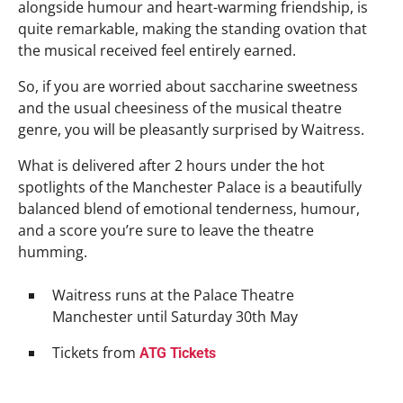
alongside humour and heart-warming friendship, is
quite remarkable, making the standing ovation that
the musical received feel entirely earned.
So, if you are worried about saccharine sweetness
and the usual cheesiness of the musical theatre
genre, you will be pleasantly surprised by Waitress.
What is delivered after 2 hours under the hot
spotlights of the Manchester Palace is a beautifully
balanced blend of emotional tenderness, humour,
and a score you’re sure to leave the theatre
humming.
Waitress runs at the Palace Theatre
Manchester until Saturday 30th May
Tickets from
ATG Tickets