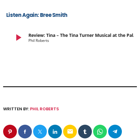
Listen Again: Bree Smith
play_arrow
Review: Tina – The Tina Turner Musical at the Palace Theatre
Phil Roberts
WRITTEN BY:
PHIL ROBERTS
email