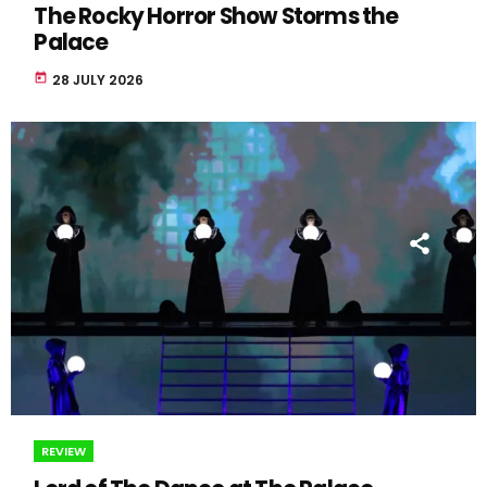
The Rocky Horror Show Storms the
Palace
today
28 JULY 2026
REVIEW