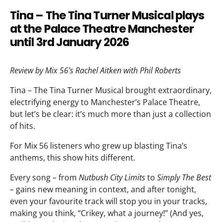
Tina – The Tina Turner Musical plays
at the Palace Theatre Manchester
until 3rd January 2026
Review by Mix 56’s Rachel Aitken with Phil Roberts
Tina – The Tina Turner Musical brought extraordinary,
electrifying energy to Manchester’s Palace Theatre,
but let’s be clear: it’s much more than just a collection
of hits.
For Mix 56 listeners who grew up blasting Tina’s
anthems, this show hits different.
Every song – from
Nutbush City Limits
to
Simply The Best
–
gains new meaning in context, and after tonight,
even your favourite track will stop you in your tracks,
making you think, “Crikey, what a journey!” (And yes,