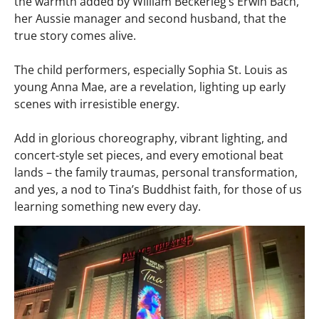
the warmth added by William Beckerleg’s Erwin Bach,
her Aussie manager and second husband, that the
true story comes alive.​
The child performers, especially Sophia St. Louis as
young Anna Mae, are a revelation, lighting up early
scenes with irresistible energy.
Add in glorious choreography, vibrant lighting, and
concert-style set pieces, and every emotional beat
lands – the family traumas, personal transformation,
and yes, a nod to Tina’s Buddhist faith, for those of us
learning something new every day.​