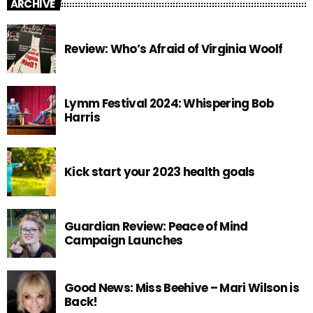
ARCHIVE
Review: Who’s Afraid of Virginia Woolf
Lymm Festival 2024: Whispering Bob
Harris
Kick start your 2023 health goals
Guardian Review: Peace of Mind
Campaign Launches
Good News: Miss Beehive – Mari Wilson is
Back!