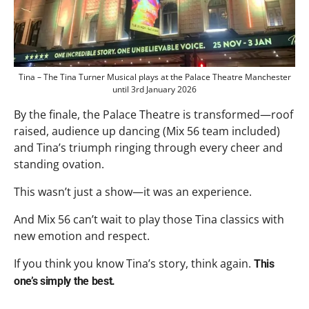
Tina – The Tina Turner Musical plays at the Palace Theatre Manchester
until 3rd January 2026
By the finale, the Palace Theatre is transformed—roof
raised, audience up dancing (Mix 56 team included)
and Tina’s triumph ringing through every cheer and
standing ovation.
This wasn’t just a show—it was an experience.
And Mix 56 can’t wait to play those Tina classics with
new emotion and respect.
If you think you know Tina’s story, think again.
This
one’s simply the best.