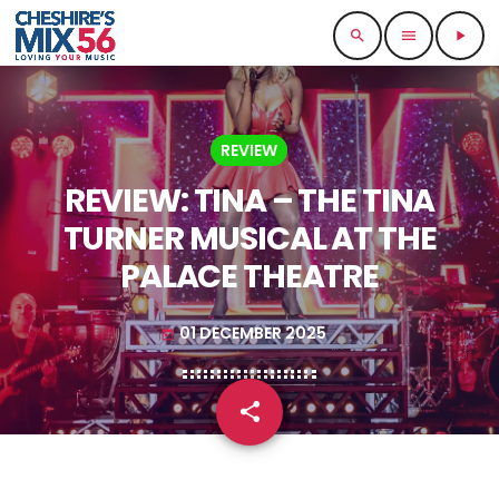
search
menu
play_arrow
REVIEW
REVIEW: TINA – THE TINA
TURNER MUSICAL AT THE
PALACE THEATRE
01 DECEMBER 2025
today
share
email