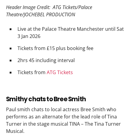
Header Image Credit: ATG Tickets/Palace
Theatre/JOCHEBEL PRODUCTION
Live at the Palace Theatre Manchester until Sat
3 Jan 2026
Tickets from £15 plus booking fee
2hrs 45 including interval
Tickets from
ATG Tickets
Smithy chats to Bree Smith
Paul smith chats to local actress Bree Smith who
performs as an alternate for the lead role of Tina
Turner in the stage musical TINA – The Tina Turner
Musical.