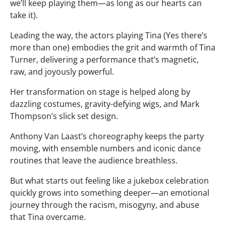
we’ll keep playing them—as long as our hearts can
take it).
Leading the way, the actors playing Tina (Yes there’s
more than one) embodies the grit and warmth of Tina
Turner, delivering a performance that’s magnetic,
raw, and joyously powerful.
Her transformation on stage is helped along by
dazzling costumes, gravity-defying wigs, and Mark
Thompson’s slick set design.
Anthony Van Laast’s choreography keeps the party
moving, with ensemble numbers and iconic dance
routines that leave the audience breathless.
But what starts out feeling like a jukebox celebration
quickly grows into something deeper—an emotional
journey through the racism, misogyny, and abuse
that Tina overcame.