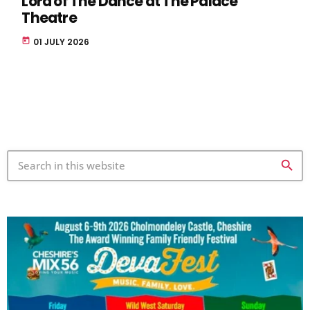
Lord of The Dance at The Palace
Theatre
today
01 JULY 2026
search