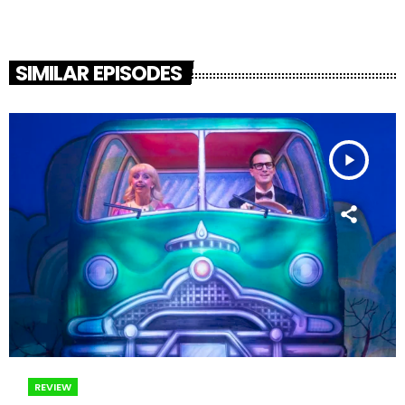
SIMILAR EPISODES
play_arrow
REVIEW