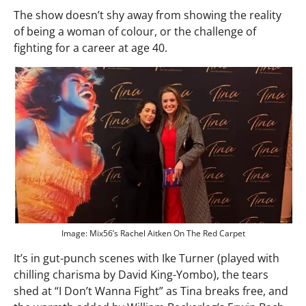
The show doesn’t shy away from showing the reality
of being a woman of colour, or the challenge of
fighting for a career at age 40.
Image: Mix56’s Rachel Aitken On The Red Carpet
It’s in gut-punch scenes with Ike Turner (played with
chilling charisma by David King-Yombo), the tears
shed at “I Don’t Wanna Fight” as Tina breaks free, and