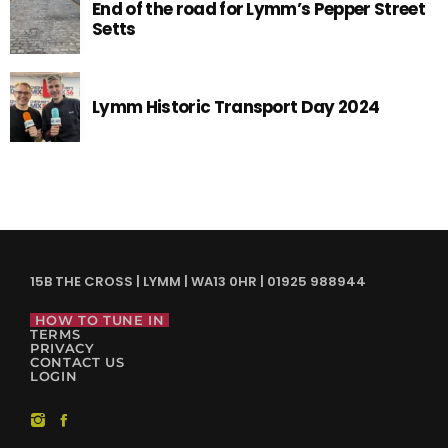
End of the road for Lymm’s Pepper Street
Setts
Lymm Historic Transport Day 2024
15B THE CROSS | LYMM | WA13 0HR | 01925 988944
HOW TO TUNE IN
TERMS
PRIVACY
CONTACT US
LOGIN