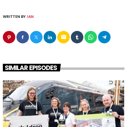
WRITTEN BY:
IAN
email
SIMILAR EPISODES