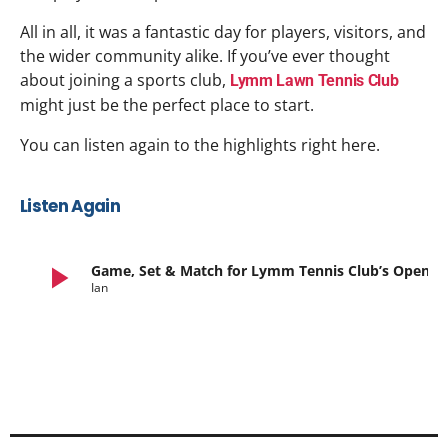
All in all, it was a fantastic day for players, visitors, and
the wider community alike. If you’ve ever thought
about joining a sports club,
Lymm Lawn Tennis Club
might just be the perfect place to start.
You can listen again to the highlights right here.
Listen Again
play_arrow
Game, Set & Match for Lymm Tennis Club’s Open Day
Ian