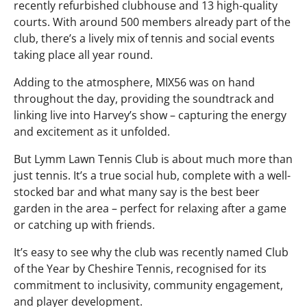
recently refurbished clubhouse and 13 high-quality
courts. With around 500 members already part of the
club, there’s a lively mix of tennis and social events
taking place all year round.
Adding to the atmosphere, MIX56 was on hand
throughout the day, providing the soundtrack and
linking live into Harvey’s show – capturing the energy
and excitement as it unfolded.
But Lymm Lawn Tennis Club is about much more than
just tennis. It’s a true social hub, complete with a well-
stocked bar and what many say is the best beer
garden in the area – perfect for relaxing after a game
or catching up with friends.
It’s easy to see why the club was recently named Club
of the Year by Cheshire Tennis, recognised for its
commitment to inclusivity, community engagement,
and player development.