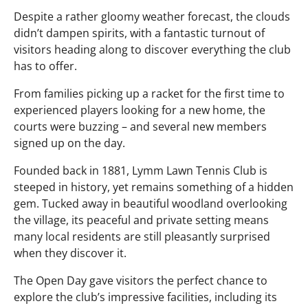
Despite a rather gloomy weather forecast, the clouds
didn’t dampen spirits, with a fantastic turnout of
visitors heading along to discover everything the club
has to offer.
From families picking up a racket for the first time to
experienced players looking for a new home, the
courts were buzzing – and several new members
signed up on the day.
Founded back in 1881, Lymm Lawn Tennis Club is
steeped in history, yet remains something of a hidden
gem. Tucked away in beautiful woodland overlooking
the village, its peaceful and private setting means
many local residents are still pleasantly surprised
when they discover it.
The Open Day gave visitors the perfect chance to
explore the club’s impressive facilities, including its