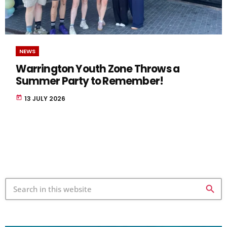
NEWS
Warrington Youth Zone Throws a
Summer Party to Remember!
today
13 JULY 2026
search