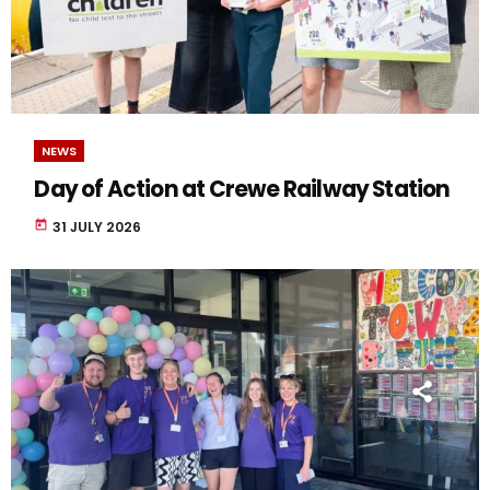
NEWS
Day of Action at Crewe Railway Station
today
31 JULY 2026