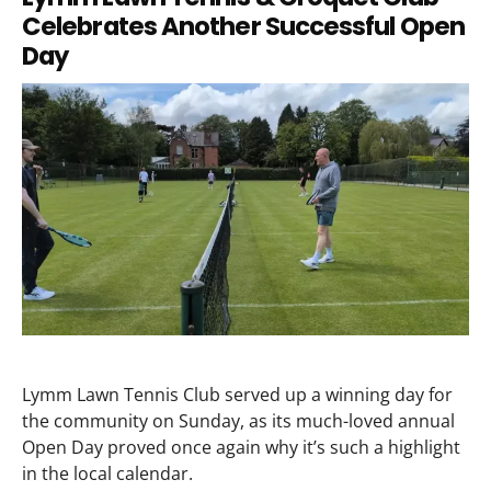
Celebrates Another Successful Open
Day
Lymm Lawn Tennis Club served up a winning day for
the community on Sunday, as its much-loved annual
Open Day proved once again why it’s such a highlight
in the local calendar.