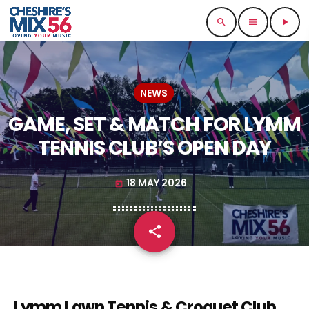
search
menu
play_arrow
NEWS
GAME, SET & MATCH FOR LYMM
TENNIS CLUB’S OPEN DAY
18 MAY 2026
today
share
email
Lymm Lawn Tennis & Croquet Club