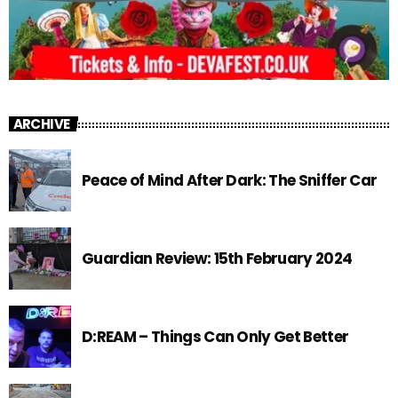
ARCHIVE
Peace of Mind After Dark: The Sniffer Car
Guardian Review: 15th February 2024
D:REAM – Things Can Only Get Better