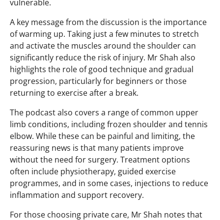
vulnerable.
A key message from the discussion is the importance
of warming up. Taking just a few minutes to stretch
and activate the muscles around the shoulder can
significantly reduce the risk of injury. Mr Shah also
highlights the role of good technique and gradual
progression, particularly for beginners or those
returning to exercise after a break.
The podcast also covers a range of common upper
limb conditions, including frozen shoulder and tennis
elbow. While these can be painful and limiting, the
reassuring news is that many patients improve
without the need for surgery. Treatment options
often include physiotherapy, guided exercise
programmes, and in some cases, injections to reduce
inflammation and support recovery.
For those choosing private care, Mr Shah notes that