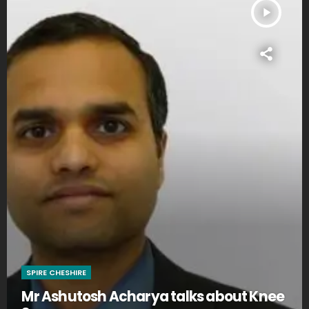
play_arrow
SPIRE CHESHIRE
Mr Ashutosh Acharya talks about Knee