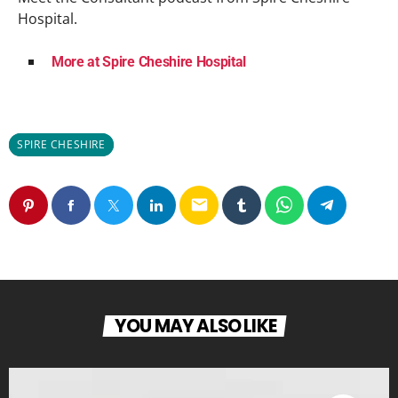
Hospital.
More at Spire Cheshire Hospital
SPIRE CHESHIRE
email
YOU MAY ALSO LIKE