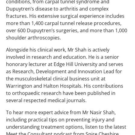
conditions, from carpal tunnel syndrome and
Dupuytren’s disease to arthritis and complex
fractures. His extensive surgical experience includes
more than 1,400 carpal tunnel release procedures,
over 600 Dupuytren’s surgeries, and more than 1,000
shoulder arthroscopies.
Alongside his clinical work, Mr Shah is actively
involved in research and education. He is a senior
honorary lecturer at Edge Hill University and serves
as Research, Development and Innovation Lead for
the musculoskeletal clinical business unit at
Warrington and Halton Hospitals. His contributions
to orthopaedic research have been published in
several respected medical journals.
To hear more expert advice from Mr Nasir Shah,
including practical tips on preventing injury and
understanding treatment options, listen to the latest
Meet the Consultant podcast from Spire Cheshire