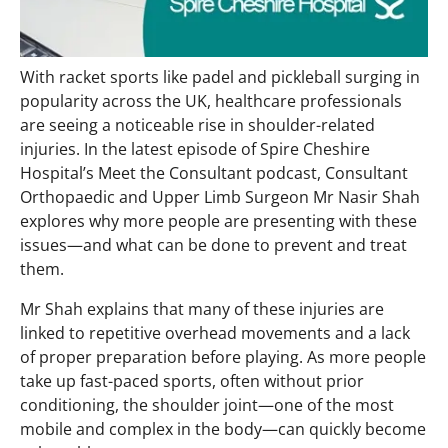
With racket sports like padel and pickleball surging in
popularity across the UK, healthcare professionals
are seeing a noticeable rise in shoulder-related
injuries. In the latest episode of Spire Cheshire
Hospital’s Meet the Consultant podcast, Consultant
Orthopaedic and Upper Limb Surgeon Mr Nasir Shah
explores why more people are presenting with these
issues—and what can be done to prevent and treat
them.
Mr Shah explains that many of these injuries are
linked to repetitive overhead movements and a lack
of proper preparation before playing. As more people
take up fast-paced sports, often without prior
conditioning, the shoulder joint—one of the most
mobile and complex in the body—can quickly become