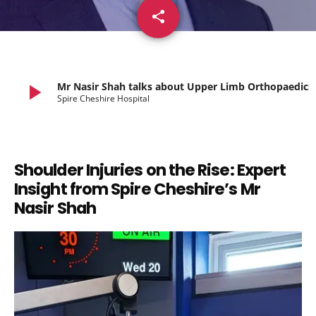
share
email
play_arrow
Mr Nasir Shah talks about Upper Limb Orthopaedics
Spire Cheshire Hospital
Shoulder Injuries on the Rise: Expert
Insight from Spire Cheshire’s Mr
Nasir Shah