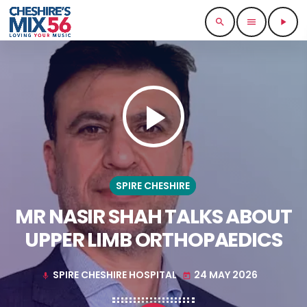
search
menu
play_arrow
play_arrow
SPIRE CHESHIRE
MR NASIR SHAH TALKS ABOUT
UPPER LIMB ORTHOPAEDICS
SPIRE CHESHIRE HOSPITAL
24 MAY 2026
mic
today