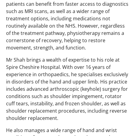
patients can benefit from faster access to diagnostics
such as MRI scans, as well as a wider range of
treatment options, including medications not
routinely available on the NHS. However, regardless
of the treatment pathway, physiotherapy remains a
cornerstone of recovery, helping to restore
movement, strength, and function.
Mr Shah brings a wealth of expertise to his role at
Spire Cheshire Hospital. With over 16 years of
experience in orthopaedics, he specialises exclusively
in disorders of the hand and upper limb. His practice
includes advanced arthroscopic (keyhole) surgery for
conditions such as shoulder impingement, rotator
cuff tears, instability, and frozen shoulder, as well as
shoulder replacement procedures, including reverse
shoulder replacement.
He also manages a wide range of hand and wrist