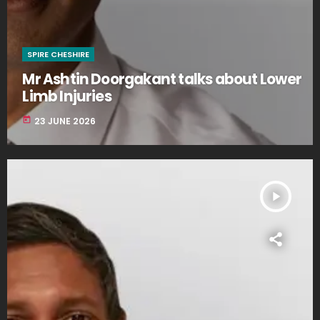
SPIRE CHESHIRE
Mr Ashtin Doorgakant talks about Lower
Limb Injuries
today
23 JUNE 2026
play_arrow