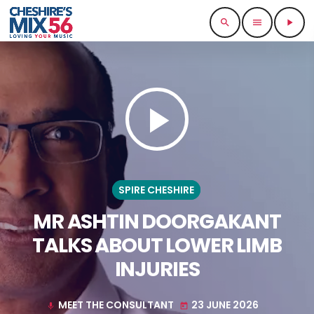
search
menu
play_arrow
play_arrow
SPIRE CHESHIRE
MR ASHTIN DOORGAKANT
TALKS ABOUT LOWER LIMB
INJURIES
MEET THE CONSULTANT
23 JUNE 2026
mic
today