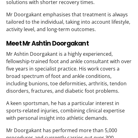
solutions with shorter recovery times.
Mr Doorgakant emphasises that treatment is always
tailored to the individual, taking into account lifestyle,
activity level, and long-term outcomes.
Meet Mr Ashtin Doorgakant
Mr Ashtin Doorgakant is a highly experienced,
fellowship-trained foot and ankle consultant with over
five years in specialist practice. His work covers a
broad spectrum of foot and ankle conditions,
including bunions, toe deformities, arthritis, tendon
disorders, fractures, and diabetic foot problems.
A keen sportsman, he has a particular interest in
sports-related injuries, combining clinical expertise
with personal insight into athletic demands.
Mr Doorgakant has performed more than 5,000
procedures and currently carries out over 300