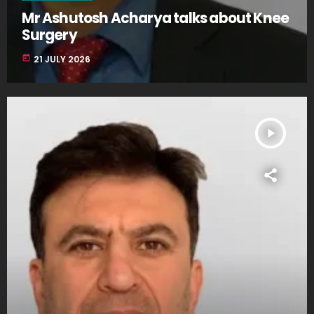
Mr Ashutosh Acharya talks about Knee
Surgery
today
21 JULY 2026
play_arrow