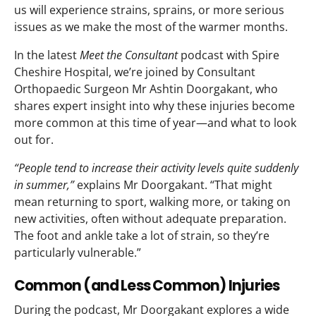
us will experience strains, sprains, or more serious
issues as we make the most of the warmer months.
In the latest
Meet the Consultant
podcast with Spire
Cheshire Hospital, we’re joined by Consultant
Orthopaedic Surgeon Mr Ashtin Doorgakant, who
shares expert insight into why these injuries become
more common at this time of year—and what to look
out for.
“People tend to increase their activity levels quite suddenly
in summer,”
explains Mr Doorgakant. “That might
mean returning to sport, walking more, or taking on
new activities, often without adequate preparation.
The foot and ankle take a lot of strain, so they’re
particularly vulnerable.”
Common (and Less Common) Injuries
During the podcast, Mr Doorgakant explores a wide