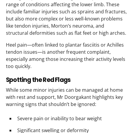
range of conditions affecting the lower limb. These
include familiar injuries such as sprains and fractures,
but also more complex or less well-known problems
like tendon injuries, Morton’s neuroma, and
structural deformities such as flat feet or high arches.
Heel pain—often linked to plantar fasciitis or Achilles
tendon issues—is another frequent complaint,
especially among those increasing their activity levels
too quickly.
Spotting the Red Flags
While some minor injuries can be managed at home
with rest and support, Mr Doorgakant highlights key
warning signs that shouldn’t be ignored:
Severe pain or inability to bear weight
Significant swelling or deformity