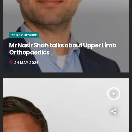
SPIRE CHESHIRE
Mr Nasir Shah talks about Upper Limb
Orthopaedics
today
24 MAY 2026
play_arrow