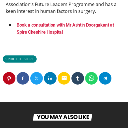
Association’s Future Leaders Programme and has a
keen interest in human factors in surgery.
Book a consultation with Mr Ashtin Doorgakant at
Spire Cheshire Hospital
SPIRE CHESHIRE
email
YOU MAY ALSO LIKE