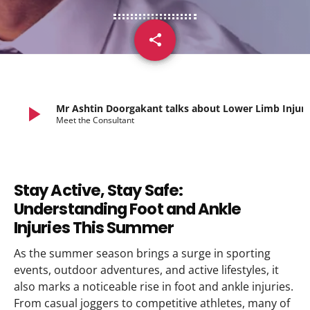
share
email
play_arrow
Mr Ashtin Doorgakant talks abo
Meet the Consultant
Stay Active, Stay Safe:
Understanding Foot and Ankle
Injuries This Summer
As the summer season brings a surge in sporting
events, outdoor adventures, and active lifestyles, it
also marks a noticeable rise in foot and ankle injuries.
From casual joggers to competitive athletes, many of