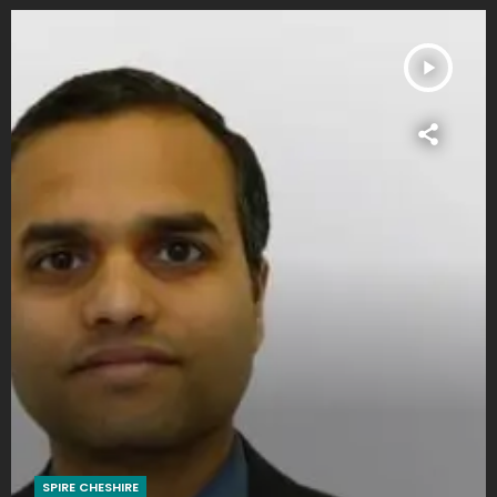
play_arrow
SPIRE CHESHIRE