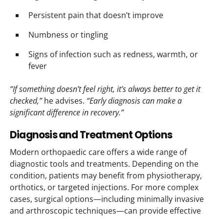
Persistent pain that doesn’t improve
Numbness or tingling
Signs of infection such as redness, warmth, or
fever
“If something doesn’t feel right, it’s always better to get it
checked,”
he advises.
“Early diagnosis can make a
significant difference in recovery.”
Diagnosis and Treatment Options
Modern orthopaedic care offers a wide range of
diagnostic tools and treatments. Depending on the
condition, patients may benefit from physiotherapy,
orthotics, or targeted injections. For more complex
cases, surgical options—including minimally invasive
and arthroscopic techniques—can provide effective