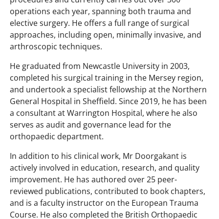
operations each year, spanning both trauma and
elective surgery. He offers a full range of surgical
approaches, including open, minimally invasive, and
arthroscopic techniques.
He graduated from Newcastle University in 2003,
completed his surgical training in the Mersey region,
and undertook a specialist fellowship at the Northern
General Hospital in Sheffield. Since 2019, he has been
a consultant at Warrington Hospital, where he also
serves as audit and governance lead for the
orthopaedic department.
In addition to his clinical work, Mr Doorgakant is
actively involved in education, research, and quality
improvement. He has authored over 25 peer-
reviewed publications, contributed to book chapters,
and is a faculty instructor on the European Trauma
Course. He also completed the British Orthopaedic