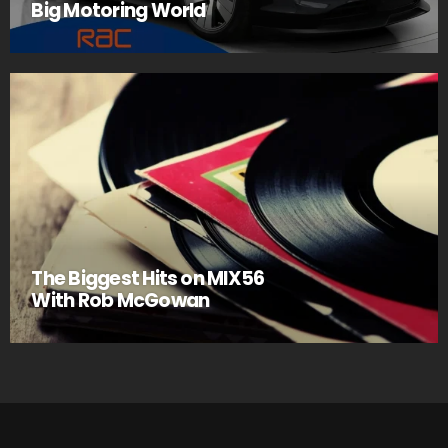
Big Motoring World
The Biggest Hits on MIX56
With Rob McGowan