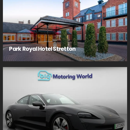
Park Royal Hotel Stretton