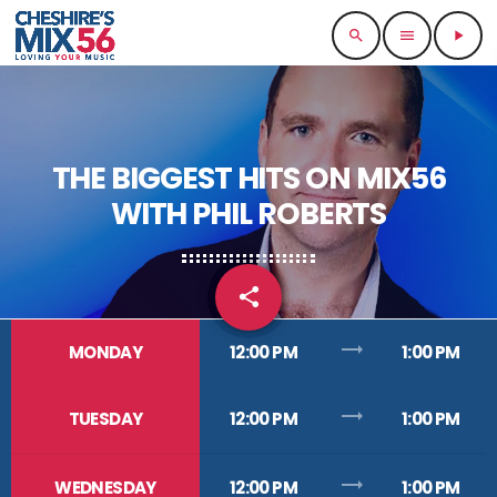
search
menu
play_arrow
THE BIGGEST HITS ON MIX56
WITH PHIL ROBERTS
share
email
trending_flat
MONDAY
12:00 PM
1:00 PM
trending_flat
TUESDAY
12:00 PM
1:00 PM
trending_flat
WEDNESDAY
12:00 PM
1:00 PM