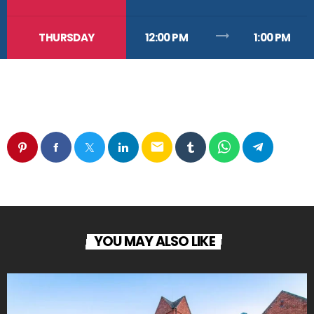
trending_flat
THURSDAY
12:00 PM
1:00 PM
email
YOU MAY ALSO LIKE