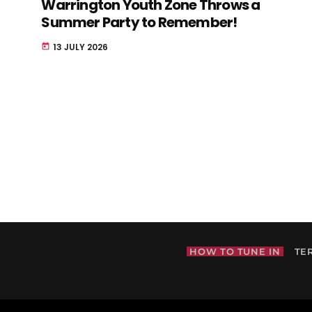
Warrington Youth Zone Throws a
Summer Party to Remember!
13 JULY 2026
today
HOW TO TUNE IN
TE