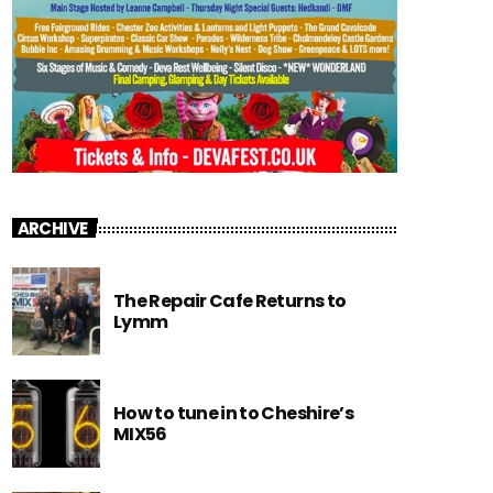
ARCHIVE
The Repair Cafe Returns to
Lymm
How to tune in to Cheshire’s
MIX56