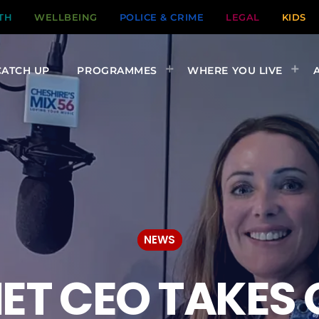
TH
WELLBEING
POLICE & CRIME
LEGAL
KIDS
CATCH UP
PROGRAMMES
WHERE YOU LIVE
NEWS
NET CEO TAKES 