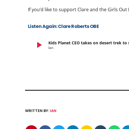
If you’d like to support Clare and the Girls O
Listen Again: Clare Roberts OBE
play_arrow
Kids Planet CEO takes on desert trek 
Ian
WRITTEN BY:
IAN