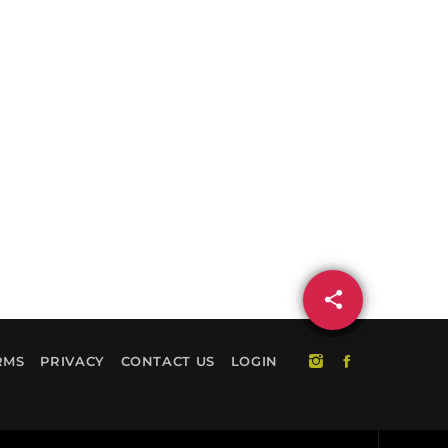
share
email
RMS
PRIVACY
CONTACT US
LOGIN