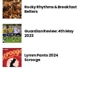
Rocky Rhythms & Breakfast
Belters
Guardian Review: 4th May
2023
Lymm Panto 2024
Scrooge