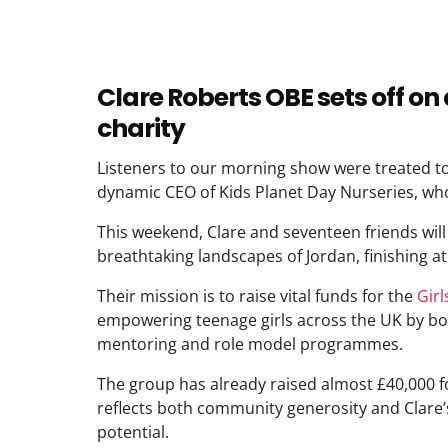
Clare Roberts OBE sets off on 
charity
Listeners to our morning show were treated to
dynamic CEO of Kids Planet Day Nurseries, who
This weekend, Clare and seventeen friends will 
breathtaking landscapes of Jordan, finishing at 
Their mission is to raise vital funds for the
Gir
empowering teenage girls across the UK by boos
mentoring and role model programmes.
The group has already raised almost £40,000 f
reflects both community generosity and Clare’
potential.