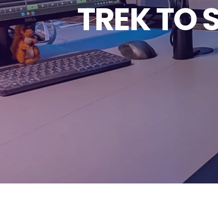
TREK TO