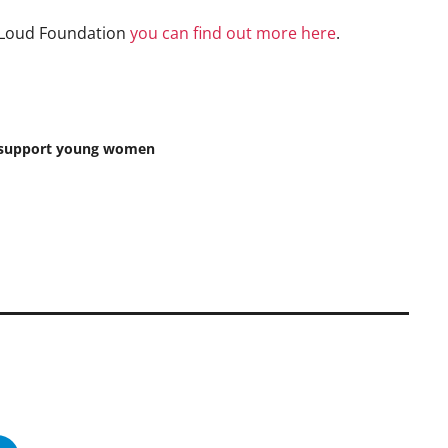
ut Loud Foundation
you can find out more here
.
to support young women