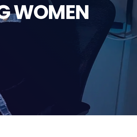
NG WOMEN