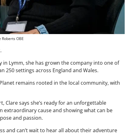
e Roberts OBE
.
 in Lymm, she has grown the company into one of
an 250 settings across England and Wales.
 Planet remains rooted in the local community, with
t, Clare says she’s ready for an unforgettable
 an extraordinary cause and showing what can be
pose and passion.
s and can’t wait to hear all about their adventure