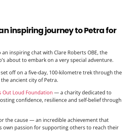
an inspiring journey to Petra for
 an inspiring chat with Clare Roberts OBE, the
’s about to embark on a very special adventure.
set off on a five-day, 100-kilometre trek through the
the ancient city of Petra.
ls Out Loud Foundation
— a charity dedicated to
ting confidence, resilience and self-belief through
or the cause — an incredible achievement that
s own passion for supporting others to reach their