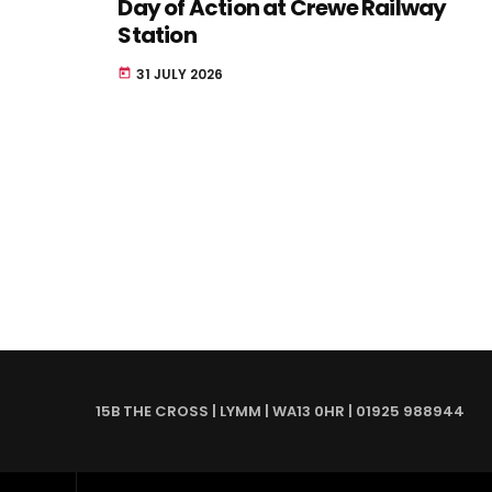
Day of Action at Crewe Railway
Station
31 JULY 2026
today
15B THE CROSS | LYMM | WA13 0HR | 01925 988944