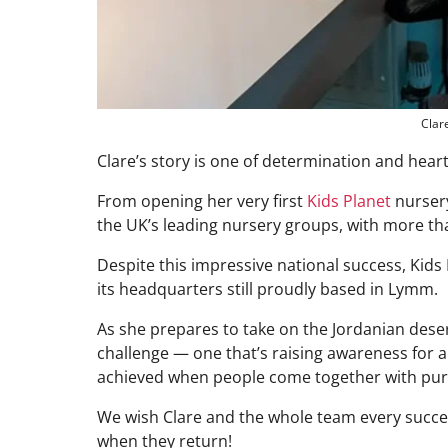
Clar
Clare’s story is one of determination and heart
From opening her very first
Kids Planet
nursery
the UK’s leading nursery groups, with more th
Despite this impressive national success, Kids
its headquarters still proudly based in Lymm.
As she prepares to take on the Jordanian deser
challenge — one that’s raising awareness for
achieved when people come together with pur
We wish Clare and the whole team every succes
when they return!