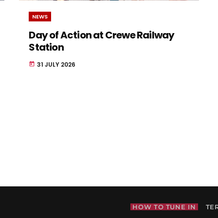
NEWS
Day of Action at Crewe Railway
Station
31 JULY 2026
today
HOW TO TUNE IN
TE