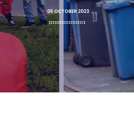
05 OCTOBER 2023
today