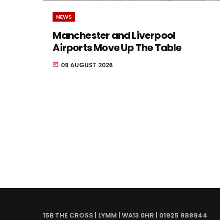
NEWS
Manchester and Liverpool
Airports Move Up The Table
09 AUGUST 2026
today
15B THE CROSS | LYMM | WA13 0HR | 01925 988944