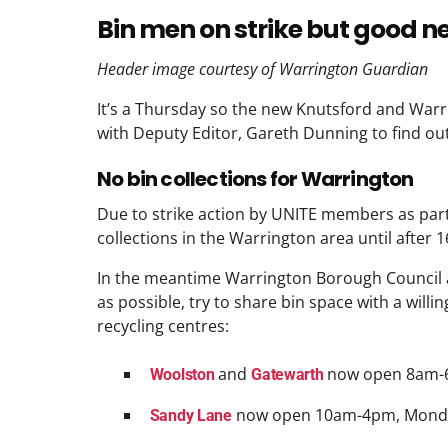
Bin men on strike but good 
Header image courtesy of Warrington Guardian
It’s a Thursday so the new Knutsford and War
with Deputy Editor, Gareth Dunning to find out
No bin collections for Warrington
Due to strike action by UNITE members as part 
collections in the Warrington area until after 
In the meantime Warrington Borough Council 
as possible, try to share bin space with a will
recycling centres:
and
now open 8am-
Woolston
Gatewarth
now open 10am-4pm, Monda
Sandy Lane