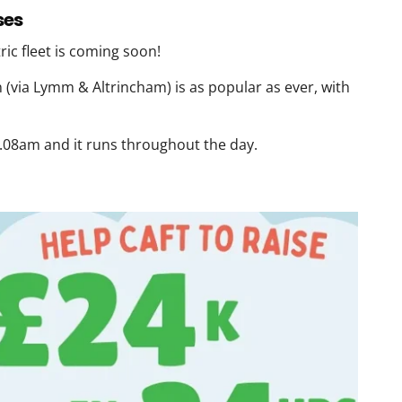
ses
ic fleet is coming soon!
(via Lymm & Altrincham) is as popular as ever, with
5.08am and it runs throughout the day.