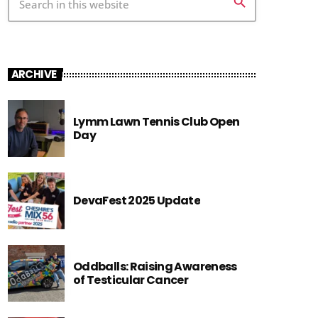
search
ARCHIVE
Lymm Lawn Tennis Club Open
Day
DevaFest 2025 Update
Oddballs: Raising Awareness
of Testicular Cancer