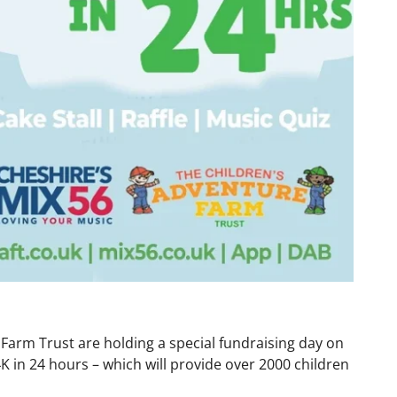
 Farm Trust are holding a special fundraising day on
K in 24 hours – which will provide over 2000 children