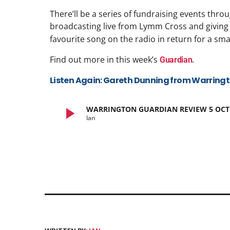
There’ll be a series of fundraising events thro
broadcasting live from Lymm Cross and giving
favourite song on the radio in return for a sma
Find out more in this week’s
.
Guardian
Listen Again: Gareth Dunning from Warring
play_arrow
WARRINGTON GUARDIAN REVIEW 5 OCT
Ian