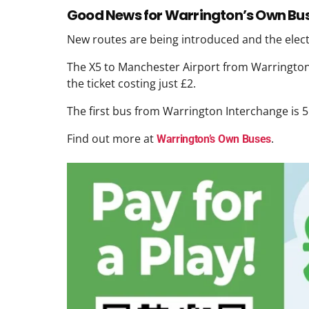
Good News for Warrington’s Own Bu
New routes are being introduced and the electr
The X5 to Manchester Airport from Warrington 
the ticket costing just £2.
The first bus from Warrington Interchange is 
Find out more at
.
Warrington’s Own Buses