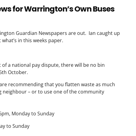
news for Warrington’s Own Buses
rington Guardian Newspapers are out. Ian caught up
 what’s in this weeks paper.
of a national pay dispute, there will be no bin
16th October.
are recommending that you flatten waste as much
ing neighbour – or to use one of the community
6pm, Monday to Sunday
y to Sunday