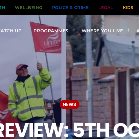
TH
WELLBEING
POLICE & CRIME
LEGAL
KIDS
CATCH UP
PROGRAMMES
WHERE YOU LIVE
NEWS
EVIEW: 5TH O