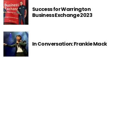
Success for Warrington
Business Exchange 2023
In Conversation: Frankie Mack