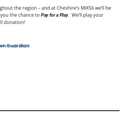
ughout the region – and at Cheshire’s MIX56 we’ll be
 you the chance to
. We’ll play your
Pay for a Play
ll donation!
ton Guardian