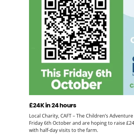
£24K in 24 hours
Local Charity, CAFT – The Children’s Adventure
Friday 6th October and are hoping to raise £24
with half-day visits to the farm.