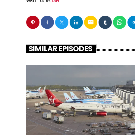
WRITTEN BY:
IAN
email
SIMILAR EPISODES