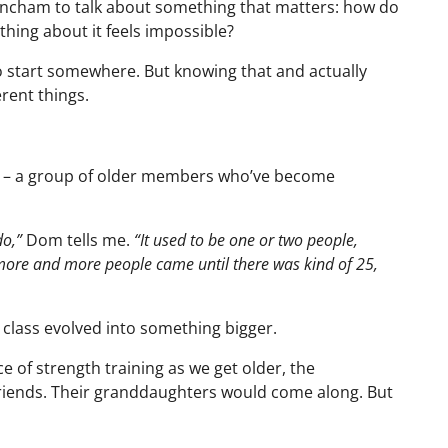
incham to talk about something that matters: how do
thing about it feels impossible?
o start somewhere. But knowing that and actually
rent things.
” – a group of older members who’ve become
do,”
Dom tells me.
“It used to be one or two people,
ore and more people came until there was kind of 25,
g class evolved into something bigger.
of strength training as we get older, the
r friends. Their granddaughters would come along. But