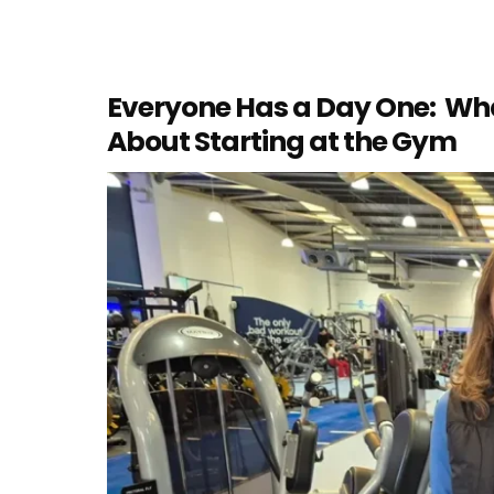
Everyone Has a Day One: Wh
About Starting at the Gym