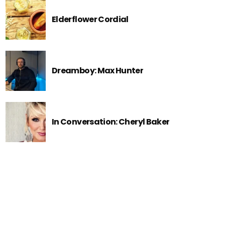
Elderflower Cordial
Dreamboy: Max Hunter
In Conversation: Cheryl Baker