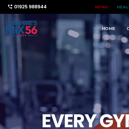
01925 988944
phone_forwarded
NEWS
HEAL
HOME
EVERY GY