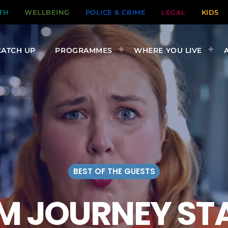
TH
WELLBEING
POLICE & CRIME
LEGAL
KIDS
CATCH UP
PROGRAMMES
WHERE YOU LIVE
BEST OF THE GUESTS
M JOURNEY ST