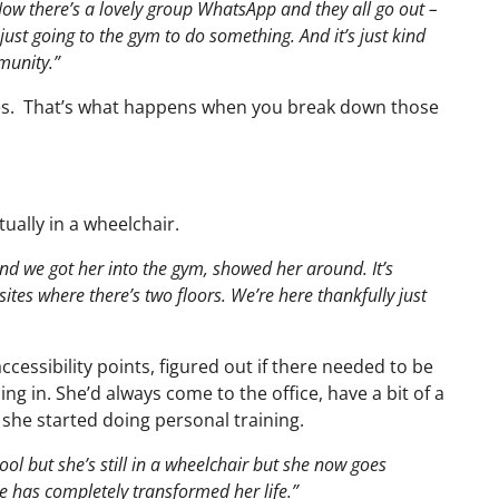
ow there’s a lovely group WhatsApp and they all go out –
s just going to the gym to do something. And it’s just kind
munity.”
es. That’s what happens when you break down those
ally in a wheelchair.
nd we got her into the gym, showed her around. It’s
sites where there’s two floors. We’re here thankfully just
essibility points, figured out if there needed to be
g in. She’d always come to the office, have a bit of a
 she started doing personal training.
ol but she’s still in a wheelchair but she now goes
e has completely transformed her life.”