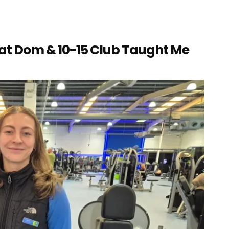
at Dom & 10-15 Club Taught Me