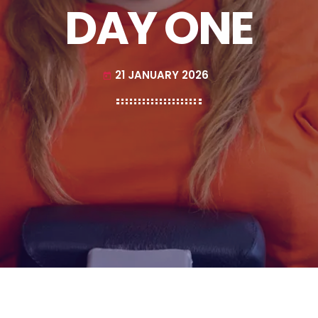
DAY ONE
21 JANUARY 2026
today