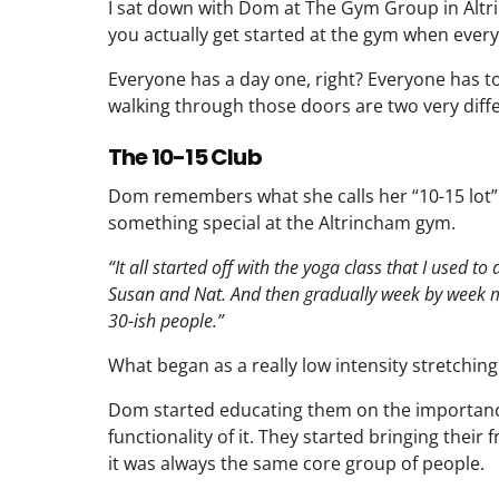
I sat down with Dom at The Gym Group in Altr
you actually get started at the gym when every
Everyone has a day one, right? Everyone has t
walking through those doors are two very diffe
The 10-15 Club
Dom remembers what she calls her “10-15 lot
something special at the Altrincham gym.
“It all started off with the yoga class that I used to 
Susan and Nat. And then gradually week by week m
30-ish people.”
What began as a really low intensity stretchin
Dom started educating them on the importance 
functionality of it. They started bringing thei
it was always the same core group of people.