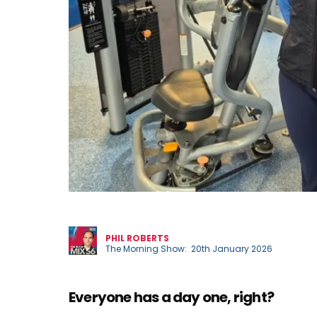
Phil
PHIL ROBERTS
The Morning Show: 20th January 2026
Everyone has a day one, right?