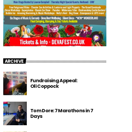
ARCHIVE
Fundraising Appeal:
Oli Coppock
Tom Dore: 7 Marathons in 7
Days