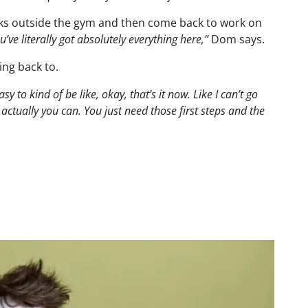
s outside the gym and then come back to work on
e literally got absolutely everything here,”
Dom says.
ing back to.
asy to kind of be like, okay, that’s it now. Like I can’t go
, actually you can. You just need those first steps and the