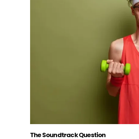
The Soundtrack Question