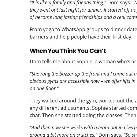
“It is like a family and friends thing,”
Dom says.
“N
they went out last night for dinner. It started off a
of become long lasting friendships and a real com
From yoga to WhatsApp groups to dinner dat
barriers and help people have their first day.
When You Think You Can’t
Dom tells me about Sophie, a woman who’s actu
“She rang the buzzer up the front and I came out a
obvious gyms are accessible now – we offer lifts in 
on one floor.”
They walked around the gym, worked out the acc
any different adjustments. Sophie started comin
chat. Then she started doing the classes. Then
“And then now she works with a team out in Liverpo
around a bit more on crutches,”
Dom says.
“So sh