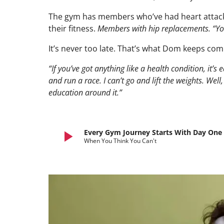
The gym has members who’ve had heart attack
their fitness.
Members with hip replacements. “You’v
It’s never too late. That’s what Dom keeps com
“If you’ve got anything like a health condition, it’s e
and run a race. I can’t go and lift the weights. Well
education around it.”
play_arrow
Every Gym Journey Starts With Day One
When You Think You Can't