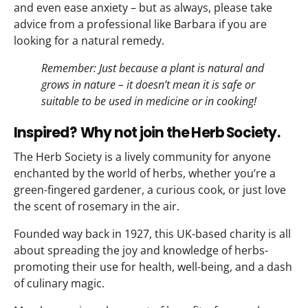
and even ease anxiety – but as always, please take
advice from a professional like Barbara if you are
looking for a natural remedy.
Remember: Just because a plant is natural and
grows in nature – it doesn’t mean it is safe or
suitable to be used in medicine or in cooking!
Inspired? Why not join the Herb Society.
The Herb Society is a lively community for anyone
enchanted by the world of herbs, whether you’re a
green-fingered gardener, a curious cook, or just love
the scent of rosemary in the air.
Founded way back in 1927, this UK-based charity is all
about spreading the joy and knowledge of herbs-
promoting their use for health, well-being, and a dash
of culinary magic.