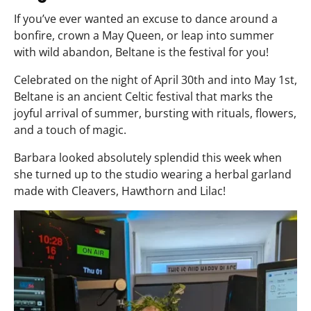
If you’ve ever wanted an excuse to dance around a
bonfire, crown a May Queen, or leap into summer
with wild abandon, Beltane is the festival for you!
Celebrated on the night of April 30th and into May 1st,
Beltane is an ancient Celtic festival that marks the
joyful arrival of summer, bursting with rituals, flowers,
and a touch of magic.
Barbara looked absolutely splendid this week when
she turned up to the studio wearing a herbal garland
made with Cleavers, Hawthorn and Lilac!