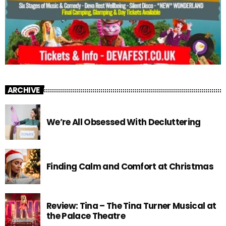
ARCHIVE
We’re All Obsessed With Decluttering
Finding Calm and Comfort at Christmas
Review: Tina – The Tina Turner Musical at
the Palace Theatre