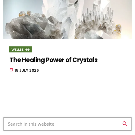
WELLBEING
The Healing Power of Crystals
today
15 JULY 2026
search