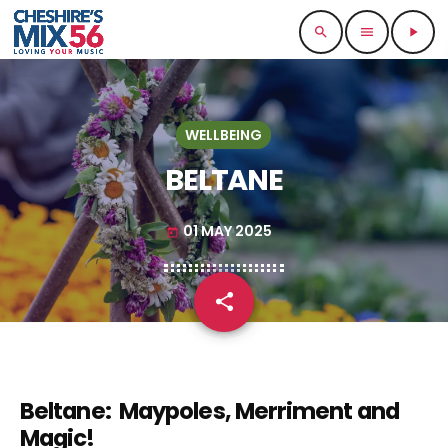
search
menu
play_arrow
WELLBEING
BELTANE
01 MAY 2025
today
share
email
Beltane: Maypoles, Merriment and
Magic!