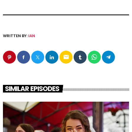
WRITTEN BY:
IAN
email
SIMILAR EPISODES