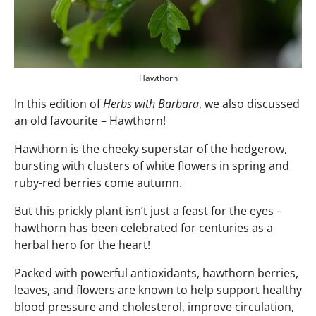
Hawthorn
In this edition of
Herbs with Barbara
, we also discussed
an old favourite – Hawthorn!
Hawthorn is the cheeky superstar of the hedgerow,
bursting with clusters of white flowers in spring and
ruby-red berries come autumn.
But this prickly plant isn’t just a feast for the eyes –
hawthorn has been celebrated for centuries as a
herbal hero for the heart!
Packed with powerful antioxidants, hawthorn berries,
leaves, and flowers are known to help support healthy
blood pressure and cholesterol, improve circulation,