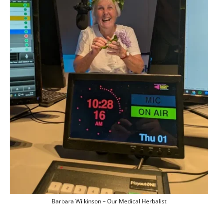
Barbara Wilkinson – Our Medical Herbalist