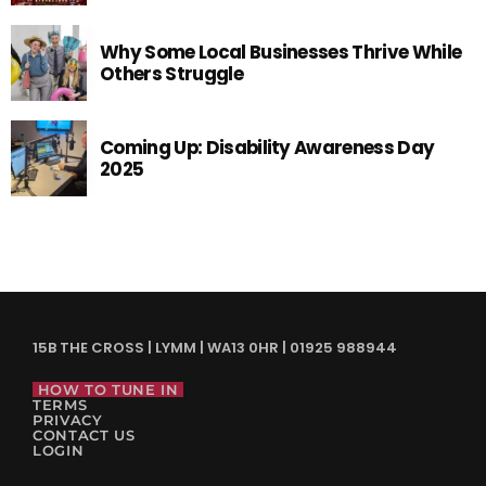
Why Some Local Businesses Thrive While
Others Struggle
Coming Up: Disability Awareness Day
2025
15B THE CROSS | LYMM | WA13 0HR | 01925 988944
HOW TO TUNE IN
TERMS
PRIVACY
CONTACT US
LOGIN