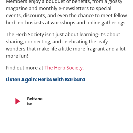
Members enjoy a bouquet of benefits, from a glossy
magazine and monthly e-newsletters to special
events, discounts, and even the chance to meet fellow
herb enthusiasts at workshops and online gatherings.
The Herb Society isn’t just about learning-it’s about
sharing, connecting, and celebrating the leafy
wonders that make life a little more fragrant and a lot
more fun!
Find out more at
The Herb Society
.
Listen Again: Herbs with Barbara
play_arrow
Beltane
Ian