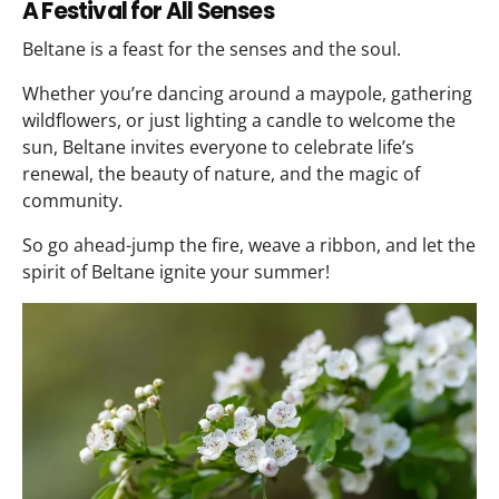
A Festival for All Senses
Beltane is a feast for the senses and the soul.
Whether you’re dancing around a maypole, gathering
wildflowers, or just lighting a candle to welcome the
sun, Beltane invites everyone to celebrate life’s
renewal, the beauty of nature, and the magic of
community.
So go ahead-jump the fire, weave a ribbon, and let the
spirit of Beltane ignite your summer!