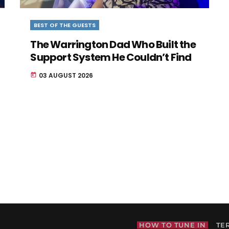
BEST OF THE GUESTS
The Warrington Dad Who Built the
Support System He Couldn’t Find
03 AUGUST 2026
today
HOW TO TUNE IN
TE