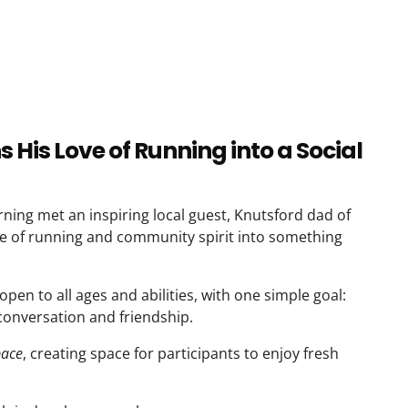
His Love of Running into a Social
ning met an inspiring local guest, Knutsford dad of
ve of running and community spirit into something
open to all ages and abilities, with one simple goal:
onversation and friendship.
pace
, creating space for participants to enjoy fresh