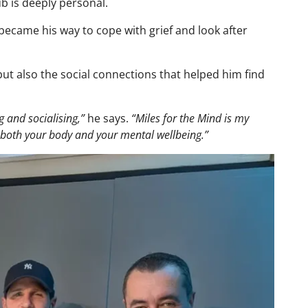
ub is deeply personal.
became his way to cope with grief and look after
 but also the social connections that helped him find
g and socialising,”
he says.
“Miles for the Mind is my
r both your body and your mental wellbeing.”