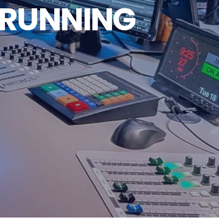
 RUNNING