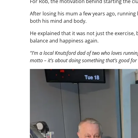
For Rob, the motivation behind starting the cl
After losing his mum a few years ago, running 
both his mind and body.
He explained that it was not just the exercise,
balance and happiness again.
“I’m a local Knutsford dad of two who loves runnin
motto – it’s about doing something that’s good fo