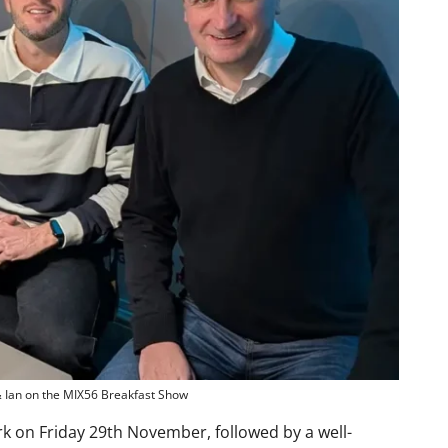
& Ian on the MIX56 Breakfast Show
ark on Friday 29th November, followed by a well-