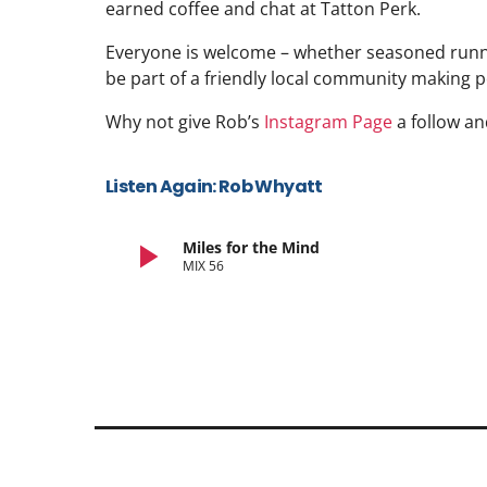
earned coffee and chat at Tatton Perk.
Everyone is welcome – whether seasoned runner
be part of a friendly local community making p
Why not give Rob’s
Instagram Page
a follow an
Listen Again: Rob Whyatt
play_arrow
Miles for the Mind
MIX 56