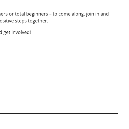
s or total beginners – to come along, join in and
ositive steps together.
d get involved!