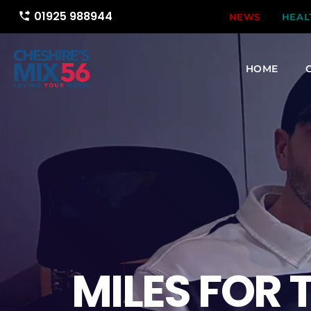
01925 988944
phone_forwarded
NEWS
HEAL
HOME
MILES FOR 