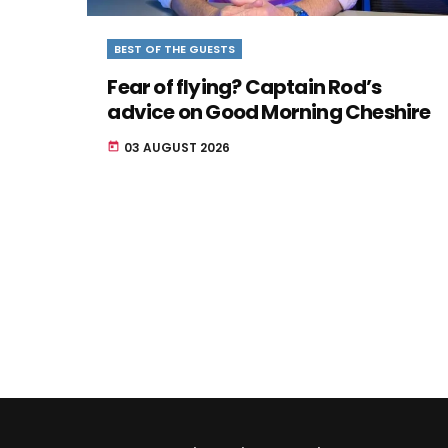
BEST OF THE GUESTS
Fear of flying? Captain Rod’s
advice on Good Morning Cheshire
03 AUGUST 2026
today