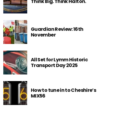
Think Big. Think Halton.
Guardian Review: 16th
November
All Set for Lymm Historic
Transport Day 2025
How to tune in to Cheshire’s
MIX56