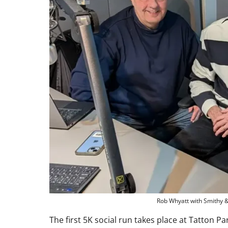
Rob Whyatt with Smithy 
The first 5K social run takes place at Tatton P