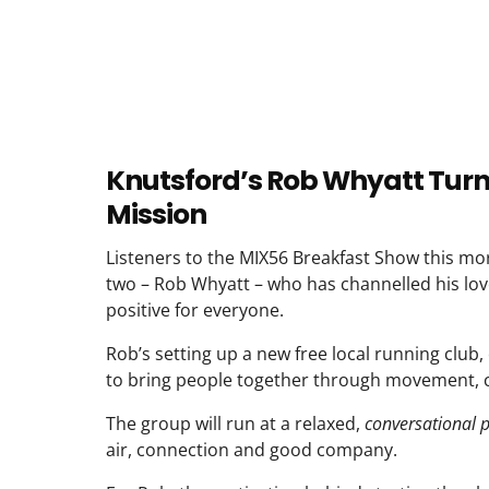
Knutsford’s Rob Whyatt Turns 
Mission
Listeners to the MIX56 Breakfast Show this mor
two – Rob Whyatt – who has channelled his lo
positive for everyone.
Rob’s setting up a new free local running club, 
to bring people together through movement, c
The group will run at a relaxed,
conversational 
air, connection and good company.