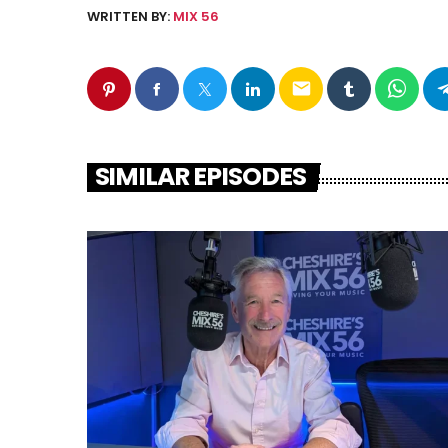
WRITTEN BY:
MIX 56
email
SIMILAR EPISODES