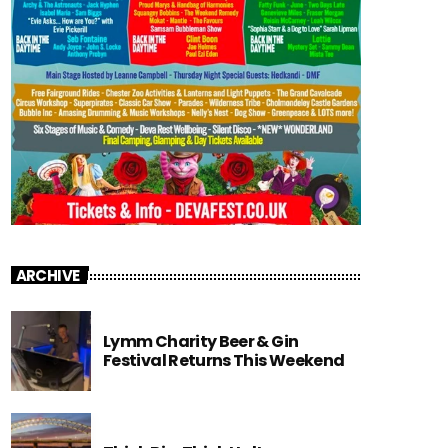
ARCHIVE
Lymm Charity Beer & Gin
Festival Returns This Weekend