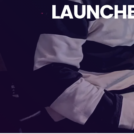
LAUNCHE