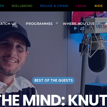
TH
WELLBEING
POLICE & CRIME
LEGAL
KIDS
CATCH UP
PROGRAMMES
WHERE YOU LIVE
BEST OF THE GUESTS
THE MIND: KN