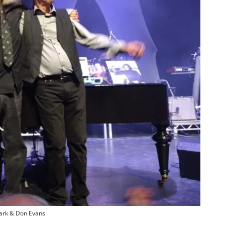
ark & Don Evans