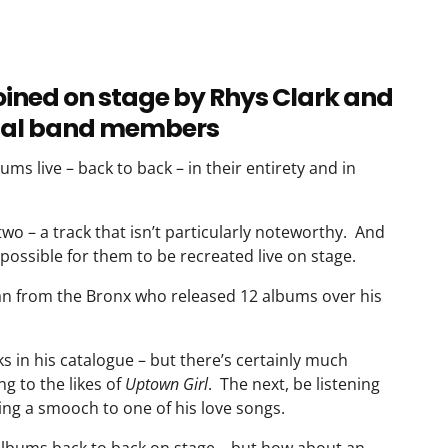
joined on stage by Rhys Clark and
ginal band members
ums live – back to back – in their entirety and in
two – a track that isn’t particularly noteworthy. And
possible for them to be recreated live on stage.
 Man from the Bronx who released 12 albums over his
acks in his catalogue – but there’s certainly much
g to the likes of
Uptown Girl
. The next, be listening
ving a smooch to one of his love songs.