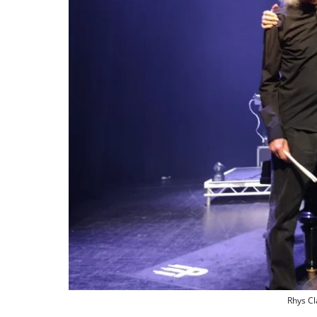
Rhys Cl