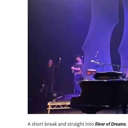
A short break and straight into
.
River of Dreams