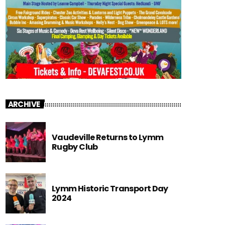
ARCHIVE
Vaudeville Returns to Lymm
Rugby Club
Lymm Historic Transport Day
2024