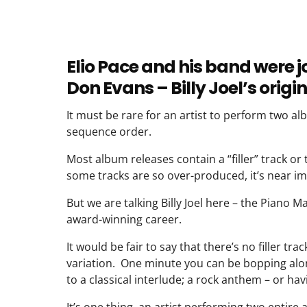
Elio Pace and his band were 
Don Evans – Billy Joel’s ori
It must be rare for an artist to perform two alb
sequence order.
Most album releases contain a “filler” track or 
some tracks are so over-produced, it’s near im
But we are talking Billy Joel here – the Piano
award-winning career.
It would be fair to say that there’s no filler tr
variation. One minute you can be bopping alon
to a classical interlude; a rock anthem – or ha