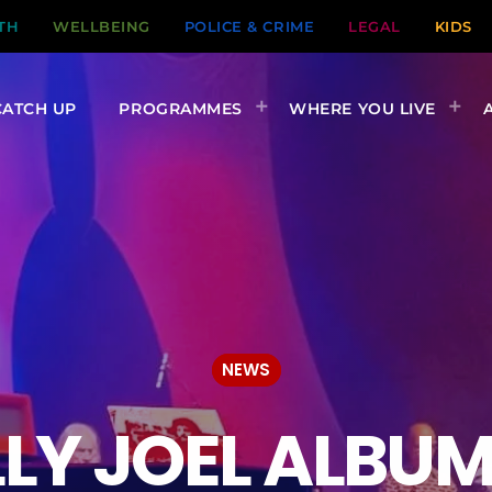
TH
WELLBEING
POLICE & CRIME
LEGAL
KIDS
CATCH UP
PROGRAMMES
WHERE YOU LIVE
NEWS
ILLY JOEL ALBU