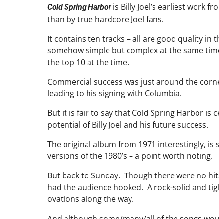
is Billy Joel’s earliest work
Cold Spring Harbor
than by true hardcore Joel fans.
It contains ten tracks – all are good quality in
somehow simple but complex at the same time 
the top 10 at the time.
Commercial success was just around the corne
leading to his signing with Columbia.
But it is fair to say that Cold Spring Harbor i
potential of Billy Joel and his future success.
The original album from 1971 interestingly, is s
versions of the 1980’s – a point worth noting.
But back to Sunday. Though there were no hits 
had the audience hooked. A rock-solid and ti
ovations along the way.
And although some/many/all of the songs woul