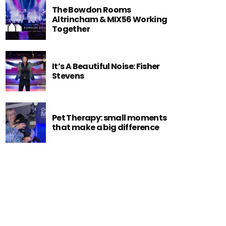
The Bowdon Rooms
Altrincham & MIX56 Working
Together
It’s A Beautiful Noise: Fisher
Stevens
Pet Therapy: small moments
that make a big difference