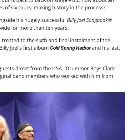
 albums back to back on stage – but how about an
es of six tours, making history in the process?
ongside his hugely successful
Billy Joel Songbook®
wide for more than ten years.
treated to the sixth and final instalment of the
lly Joel’s first album
and his last,
Cold Spring Harbor
al guests direct from the USA. Drummer Rhys Clark
s original band members who worked with him from