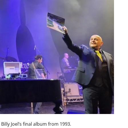
 Billy Joel’s final album from 1993.