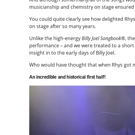
musicianship and chemistry on stage ensured th
You could quite clearly see how delighted Rhy
on stage after so many years.
Unlike the high-energy
Billy Joel Songbook®
, th
performance – and we were treated to a shor
insight in to the early days of Billy Joel.
Who would have thought that when Rhys got mar
An incredible and historical first half!