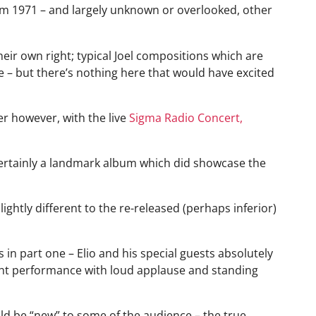
 from 1971 – and largely unknown or overlooked, other
 their own right; typical Joel compositions which are
– but there’s nothing here that would have excited
r however, with the live
Sigma Radio Concert,
s certainly a landmark album which did showcase the
lightly different to the re-released (perhaps inferior)
in part one – Elio and his special guests absolutely
ght performance with loud applause and standing
d be “new” to some of the audience – the true