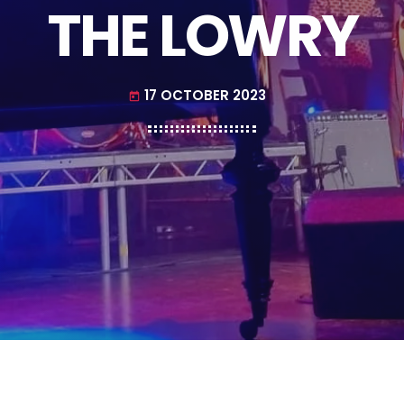
THE LOWRY
17 OCTOBER 2023
today