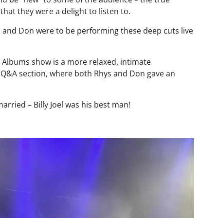
at they were a delight to listen to.
s and Don were to be performing these deep cuts live
e Albums show is a more relaxed, intimate
t Q&A section, where both Rhys and Don gave an
ried – Billy Joel was his best man!