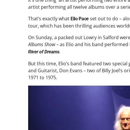
It’s one thing an artist performing two entire
artist performing all twelve albums over a seri
That’s exactly what
set out to do – al
Elio Pace
tour, which has been thrilling audiences world
On Sunday, a packed out Lowry in Salford were 
Albums Show
– as Elio and his band performed Bi
.
River of Dreams
But this time, Elio’s band featured two speci
and Guitarist, Don Evans – two of Billy Joel’
1971 to 1975.