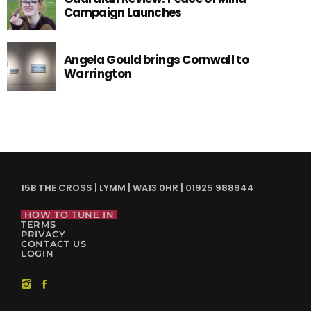
Campaign Launches
Angela Gould brings Cornwall to
Warrington
15B THE CROSS | LYMM | WA13 0HR | 01925 988944
HOW TO TUNE IN
TERMS
PRIVACY
CONTACT US
LOGIN