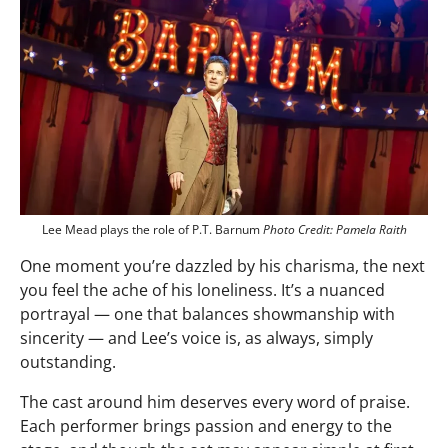
Lee Mead plays the role of P.T. Barnum
Photo Credit: Pamela Raith
One moment you’re dazzled by his charisma, the next
you feel the ache of his loneliness. It’s a nuanced
portrayal — one that balances showmanship with
sincerity — and Lee’s voice is, as always, simply
outstanding.
The cast around him deserves every word of praise.
Each performer brings passion and energy to the