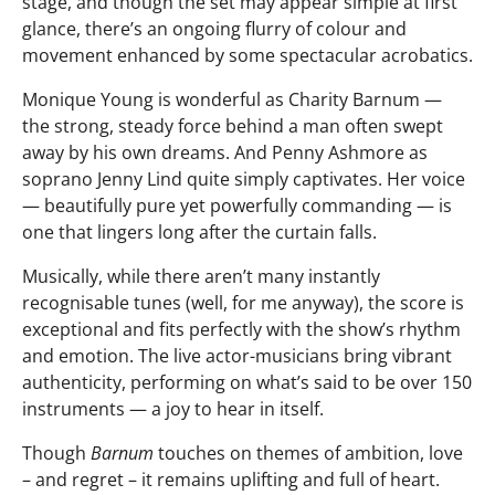
stage, and though the set may appear simple at first
glance, there’s an ongoing flurry of colour and
movement enhanced by some spectacular acrobatics.
Monique Young is wonderful as Charity Barnum —
the strong, steady force behind a man often swept
away by his own dreams. And Penny Ashmore as
soprano Jenny Lind quite simply captivates. Her voice
— beautifully pure yet powerfully commanding — is
one that lingers long after the curtain falls.
Musically, while there aren’t many instantly
recognisable tunes (well, for me anyway), the score is
exceptional and fits perfectly with the show’s rhythm
and emotion. The live actor-musicians bring vibrant
authenticity, performing on what’s said to be over 150
instruments — a joy to hear in itself.
Though
Barnum
touches on themes of ambition, love
– and regret – it remains uplifting and full of heart.