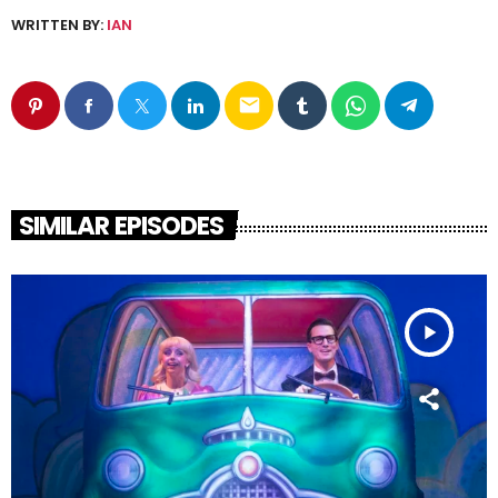
WRITTEN BY:
IAN
email
SIMILAR EPISODES
play_arrow