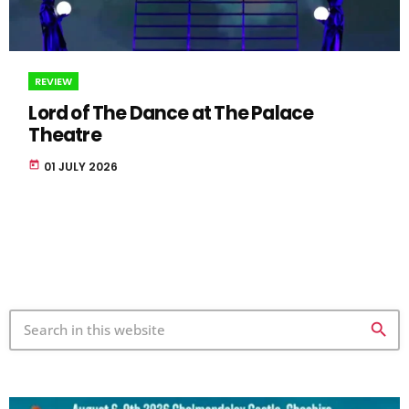
REVIEW
Lord of The Dance at The Palace
Theatre
today
01 JULY 2026
search