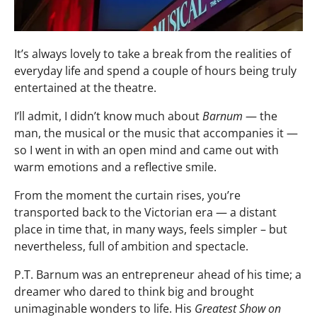
It’s always lovely to take a break from the realities of
everyday life and spend a couple of hours being truly
entertained at the theatre.
I’ll admit, I didn’t know much about
Barnum
— the
man, the musical or the music that accompanies it —
so I went in with an open mind and came out with
warm emotions and a reflective smile.
From the moment the curtain rises, you’re
transported back to the Victorian era — a distant
place in time that, in many ways, feels simpler – but
nevertheless, full of ambition and spectacle.
P.T. Barnum was an entrepreneur ahead of his time; a
dreamer who dared to think big and brought
unimaginable wonders to life. His
Greatest Show on