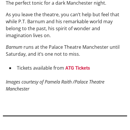
The perfect tonic for a dark Manchester night.
As you leave the theatre, you can’t help but feel that
while P.T. Barnum and his remarkable world may
belong to the past, his spirit of wonder and
imagination lives on.
Barnum
runs at the Palace Theatre Manchester until
Saturday, and it’s one not to miss.
Tickets available from
ATG Tickets
Images courtesy of Pamela Raith /Palace Theatre
Manchester