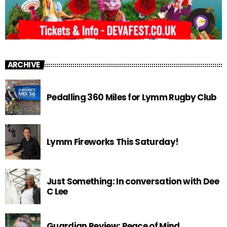
ARCHIVE
Pedalling 360 Miles for Lymm Rugby Club
Lymm Fireworks This Saturday!
Just Something: In conversation with Dee
C Lee
Guardian Review: Peace of Mind