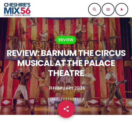
search
menu
play_arrow
REVIEW
REVIEW: BARNUM THE CIRCUS
MUSICAL AT THE PALACE
THEATRE
11 FEBRUARY 2026
today
share
email