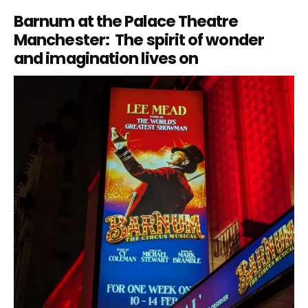
Barnum at the Palace Theatre
Manchester: The spirit of wonder
and imagination lives on