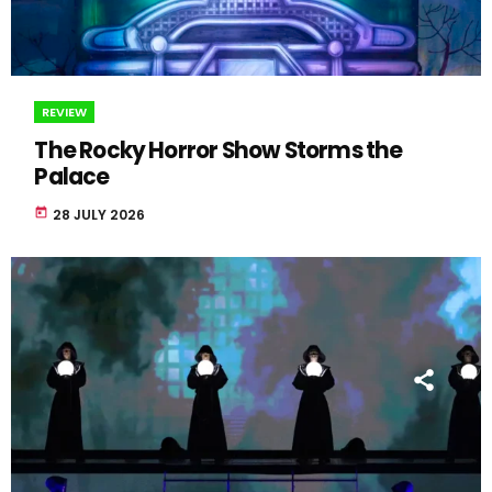
REVIEW
The Rocky Horror Show Storms the
Palace
today
28 JULY 2026