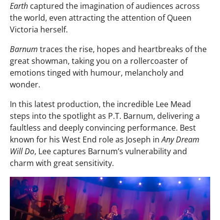
Earth
captured the imagination of audiences across
the world, even attracting the attention of Queen
Victoria herself.
Barnum
traces the rise, hopes and heartbreaks of the
great showman, taking you on a rollercoaster of
emotions tinged with humour, melancholy and
wonder.
In this latest production, the incredible Lee Mead
steps into the spotlight as P.T. Barnum, delivering a
faultless and deeply convincing performance. Best
known for his West End role as Joseph in
Any Dream
Will Do
, Lee captures Barnum’s vulnerability and
charm with great sensitivity.