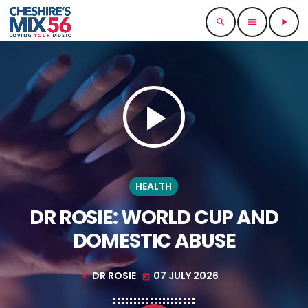
search
menu
play_arrow
play_arrow
HEALTH
DR ROSIE: WORLD CUP AND
DOMESTIC ABUSE
DR ROSIE
07 JULY 2026
mic
today