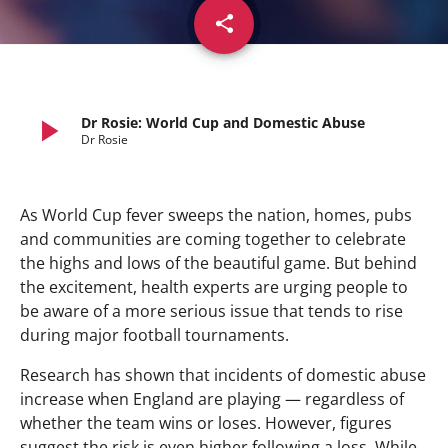
share
email
play_arrow
Dr Rosie: World Cup and Domestic Abuse
Dr Rosie
As World Cup fever sweeps the nation, homes, pubs
and communities are coming together to celebrate
the highs and lows of the beautiful game. But behind
the excitement, health experts are urging people to
be aware of a more serious issue that tends to rise
during major football tournaments.
Research has shown that incidents of domestic abuse
increase when England are playing — regardless of
whether the team wins or loses. However, figures
suggest the risk is even higher following a loss. While