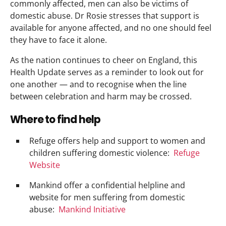
commonly affected, men can also be victims of
domestic abuse. Dr Rosie stresses that support is
available for anyone affected, and no one should feel
they have to face it alone.
As the nation continues to cheer on England, this
Health Update serves as a reminder to look out for
one another — and to recognise when the line
between celebration and harm may be crossed.
Where to find help
Refuge offers help and support to women and
children suffering domestic violence:
Refuge
Website
Mankind offer a confidential helpline and
website for men suffering from domestic
abuse:
Mankind Initiative