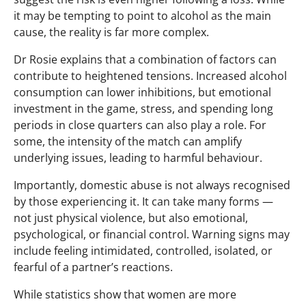
it may be tempting to point to alcohol as the main
cause, the reality is far more complex.
Dr Rosie explains that a combination of factors can
contribute to heightened tensions. Increased alcohol
consumption can lower inhibitions, but emotional
investment in the game, stress, and spending long
periods in close quarters can also play a role. For
some, the intensity of the match can amplify
underlying issues, leading to harmful behaviour.
Importantly, domestic abuse is not always recognised
by those experiencing it. It can take many forms —
not just physical violence, but also emotional,
psychological, or financial control. Warning signs may
include feeling intimidated, controlled, isolated, or
fearful of a partner’s reactions.
While statistics show that women are more