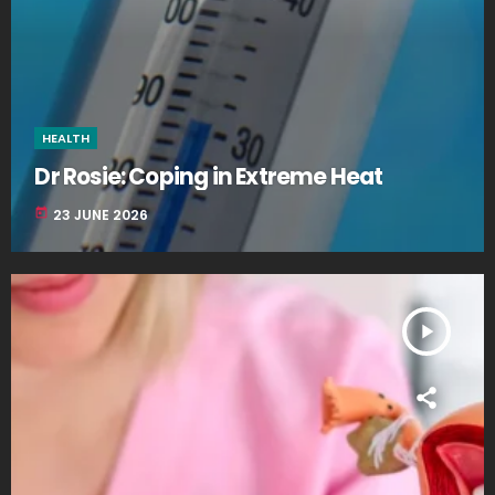
HEALTH
Dr Rosie: Coping in Extreme Heat
today
23 JUNE 2026
play_arrow