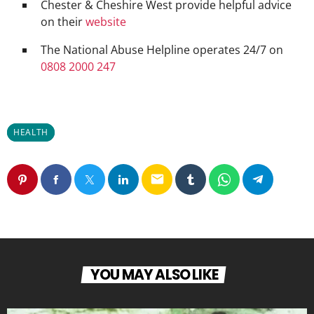
Chester & Cheshire West provide helpful advice
on their
website
The National Abuse Helpline operates 24/7 on
0808 2000 247
HEALTH
email
YOU MAY ALSO LIKE