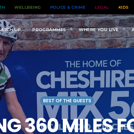
TH
WELLBEING
POLICE & CRIME
LEGAL
KIDS
CATCH UP
PROGRAMMES
WHERE YOU LIVE
BEST OF THE GUESTS
NG 360 MILES 