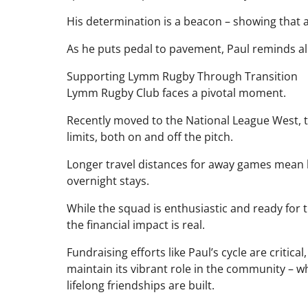
His determination is a beacon – showing that a
As he puts pedal to pavement, Paul reminds a
Supporting Lymm Rugby Through Transition
Lymm Rugby Club faces a pivotal moment.
Recently moved to the National League West, th
limits, both on and off the pitch.
Longer travel distances for away games mean h
overnight stays.
While the squad is enthusiastic and ready for 
the financial impact is real.
Fundraising efforts like Paul’s cycle are critical
maintain its vibrant role in the community – w
lifelong friendships are built.