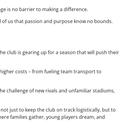
ge is no barrier to making a difference.
ll of us that passion and purpose know no bounds.
e club is gearing up for a season that will push their
igher costs – from fueling team transport to
the challenge of new rivals and unfamiliar stadiums,
, not just to keep the club on track logistically, but to
here families gather, young players dream, and