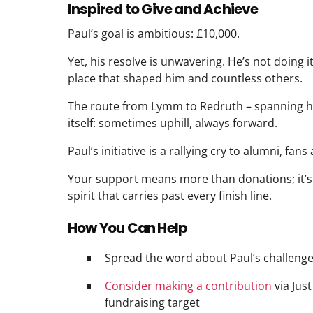
Inspired to Give and Achieve
Paul’s goal is ambitious: £10,000.
Yet, his resolve is unwavering. He’s not doing i
place that shaped him and countless others.
The route from Lymm to Redruth – spanning hill
itself: sometimes uphill, always forward.
Paul’s initiative is a rallying cry to alumni, fans 
Your support means more than donations; it’s 
spirit that carries past every finish line.
How You Can Help
Spread the word about Paul’s challeng
Consider making a contribution
via Just
fundraising target