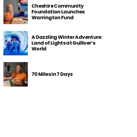
Cheshire Community
Foundation Launches
Warrington Fund
A Dazzling Winter Adventure:
Land of Lights at Gulliver’s
World
70 Miles in 7 Days