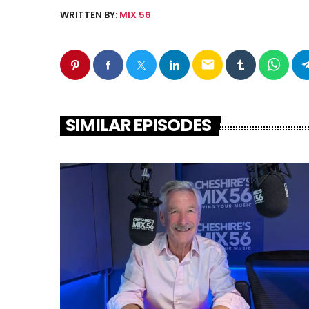
WRITTEN BY:
MIX 56
email
SIMILAR EPISODES