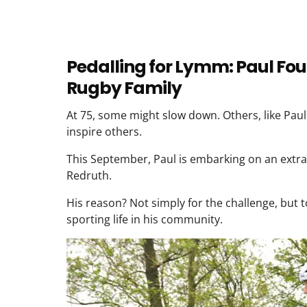
Pedalling for Lymm: Paul Foul
Rugby Family
At 75, some might slow down. Others, like Pau
inspire others.
This September, Paul is embarking on an extra
Redruth.
His reason? Not simply for the challenge, but 
sporting life in his community.