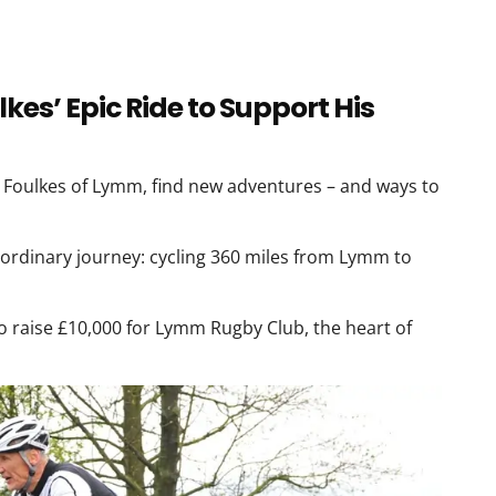
kes’ Epic Ride to Support His
l Foulkes of Lymm, find new adventures – and ways to
ordinary journey: cycling 360 miles from Lymm to
to raise £10,000 for Lymm Rugby Club, the heart of