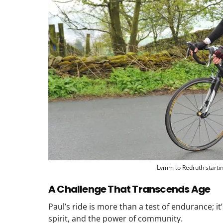
Lymm to Redruth starti
A Challenge That Transcends Age
Paul’s ride is more than a test of endurance; it
spirit, and the power of community.