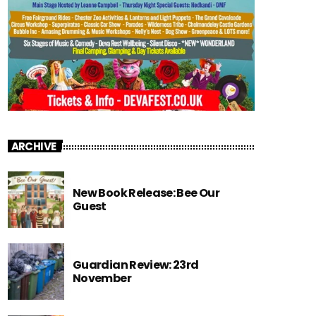
ARCHIVE
New Book Release: Bee Our
Guest
Guardian Review: 23rd
November