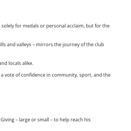
t solely for medals or personal acclaim, but for the
s and valleys – mirrors the journey of the club
and locals alike.
a vote of confidence in community, sport, and the
e
 Giving – large or small – to help reach his