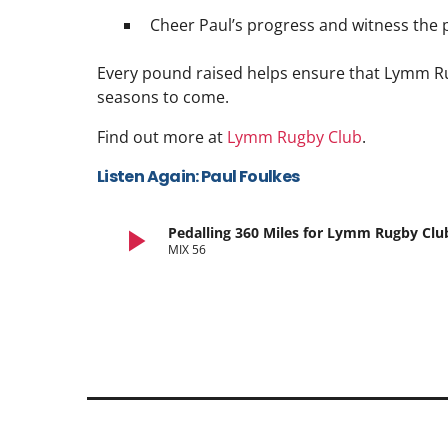
Cheer Paul’s progress and witness the 
Every pound raised helps ensure that Lymm Ru
seasons to come.
Find out more at
Lymm Rugby Club
.
Listen Again: Paul Foulkes
play_arrow
Pedalling 360 Miles for Lymm Rugby Clu
MIX 56