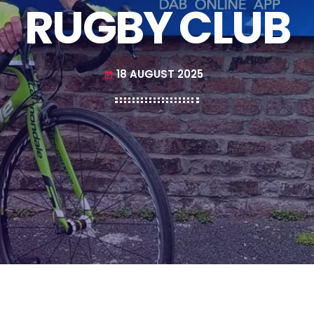
RUGBY CLUB
18 AUGUST 2025
today