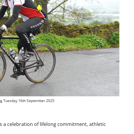
ng Tuesday 16th September 2025
’s a celebration of lifelong commitment, athletic