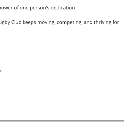
power of one person’s dedication
gby Club keeps moving, competing, and thriving for
b