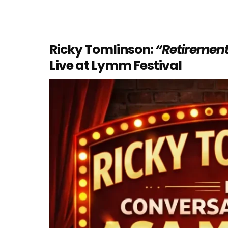
Ricky Tomlinson:
“Retirement
Live at Lymm Festival