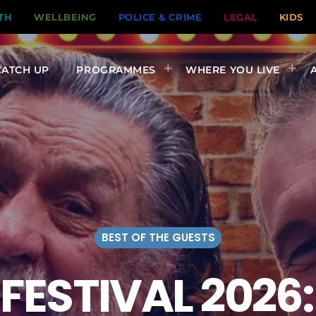
TH
WELLBEING
POLICE & CRIME
LEGAL
KIDS
CATCH UP
PROGRAMMES
WHERE YOU LIVE
BEST OF THE GUESTS
FESTIVAL 2026: