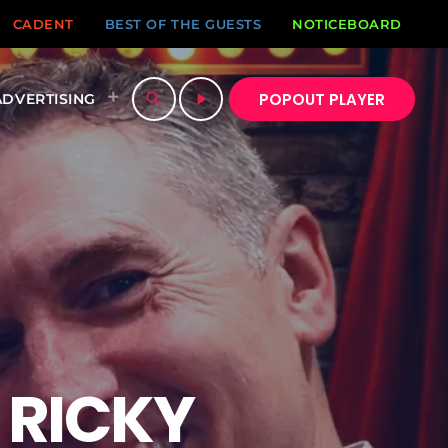
CADENT
BEST OF THE GUESTS
NOTICEBOARD
POPOUT PLAYER
search
play_arrow
ADVERTISING
 RICKY