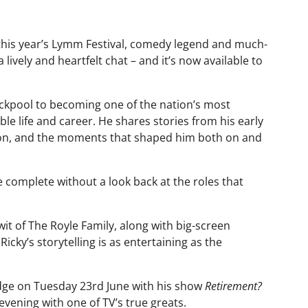
this year’s Lymm Festival, comedy legend and much-
lively and heartfelt chat – and it’s now available to
ckpool to becoming one of the nation’s most
ble life and career. He shares stories from his early
sion, and the moments that shaped him both on and
 complete without a look back at the roles that
it of The Royle Family, along with big-screen
icky’s storytelling is as entertaining as the
Lodge on Tuesday 23rd June with his show
Retirement?
evening with one of TV’s true greats.