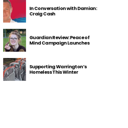
In Conversation with Damian:
Craig Cash
Guardian Review: Peace of
Mind Campaign Launches
Supporting Warrington’s
Homeless This Winter