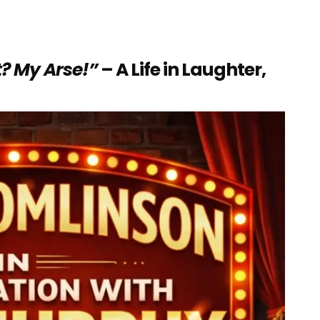
? My Arse!”
– A Life in Laughter,