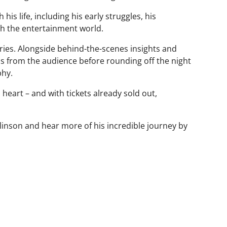
is life, including his early struggles, his
ugh the entertainment world.
s. Alongside behind-the-scenes insights and
ons from the audience before rounding off the night
phy.
d heart – and with tickets already sold out,
mlinson and hear more of his incredible journey by