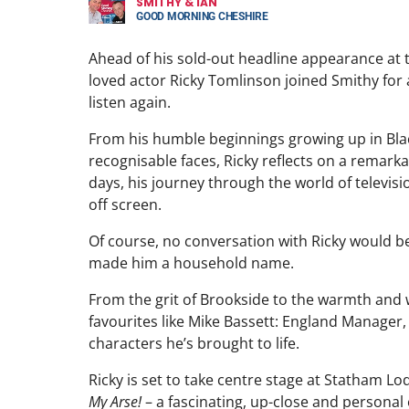
SMITHY & IAN
GOOD MORNING CHESHIRE
Ahead of his sold-out headline appearance at 
loved actor Ricky Tomlinson joined Smithy for a 
listen again.
From his humble beginnings growing up in Bla
recognisable faces, Ricky reflects on a remarka
days, his journey through the world of televi
off screen.
Of course, no conversation with Ricky would be
made him a household name.
From the grit of Brookside to the warmth and w
favourites like Mike Bassett: England Manager, R
characters he’s brought to life.
Ricky is set to take centre stage at Statham 
My Arse!
– a fascinating, up-close and personal 