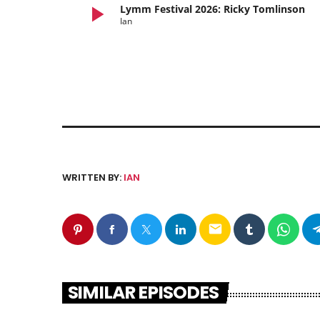
play_arrow
Lymm Festival 2026: Ricky Tomlinson
Ian
WRITTEN BY:
IAN
email
SIMILAR EPISODES