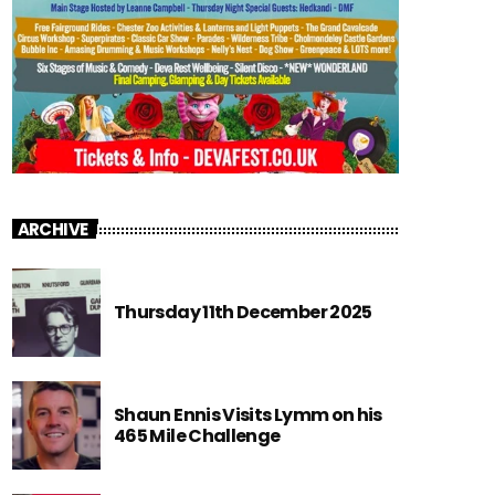
ARCHIVE
Thursday 11th December 2025
Shaun Ennis Visits Lymm on his
465 Mile Challenge