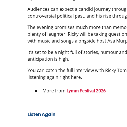
Audiences can expect a candid journey through h
controversial political past, and his rise thro
The evening promises much more than memorie
plenty of laughter, Ricky will be taking questi
with music and songs alongside host Asa Mur
It’s set to be a night full of stories, humour an
anticipation is high.
You can catch the full interview with Ricky To
listening again right here.
More from
Lymm Festival 2026
Listen Again