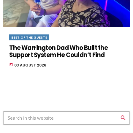
BEST OF THE GUESTS
The Warrington Dad Who Built the
Support System He Couldn’t Find
today
03 AUGUST 2026
search