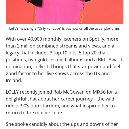
Lolly’s new single “Only For Love” is out now on all the usual platforms
With over 40,000 monthly listeners on Spotify, more
than 2 million combined streams and views, and a
legacy that includes 3 top 10 hits, 5 top 20 chart
positions, two gold-certified albums and a BRIT Award
nomination, Lolly still brings that star power and feel-
good factor to her live shows across the UK and
Ireland.
LOLLY recently joined Rob McGowan on MIX56 for a
delightful chat about her career journey – the wild
ride of 90’s pop stardom, and what inspired her to
return to the music scene.
She spoke candidly about the ups and downs of her