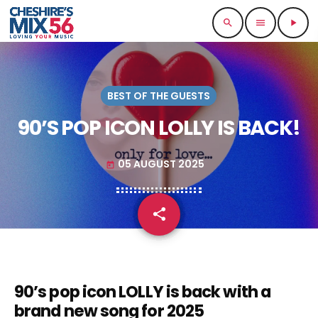
search
menu
play_arrow
BEST OF THE GUESTS
90’S POP ICON LOLLY IS BACK!
05 AUGUST 2025
today
share
email
90’s pop icon LOLLY is back with a
brand new song for 2025