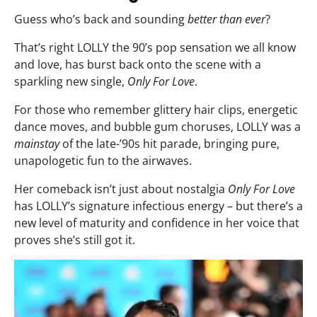
Guess who’s back and sounding
better than ever
?
That’s right LOLLY the 90’s pop sensation we all know
and love, has burst back onto the scene with a
sparkling new single,
Only For Love
.
For those who remember glittery hair clips, energetic
dance moves, and bubble gum choruses, LOLLY was a
mainstay
of the late-’90s hit parade, bringing pure,
unapologetic fun to the airwaves.
Her comeback isn’t just about nostalgia
Only For Love
has LOLLY’s signature infectious energy – but there’s a
new level of maturity and confidence in her voice that
proves she’s still got it.