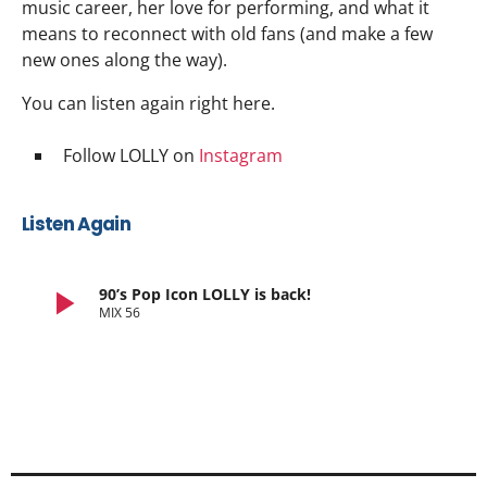
music career, her love for performing, and what it
means to reconnect with old fans (and make a few
new ones along the way).
You can listen again right here.
Follow LOLLY on
Instagram
Listen Again
play_arrow
90’s Pop Icon LOLLY is back!
MIX 56