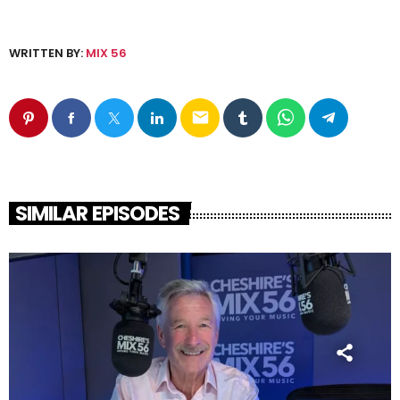
WRITTEN BY:
MIX 56
email
SIMILAR EPISODES