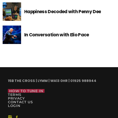
Happiness Decoded with Penny Dee
In Conversation with Elio Pace
15B THE CROSS | LYMM | WA13 0HR | 01925 988944
HOW TO TUNE IN
TERMS
PRIVACY
CONTACT US
LOGIN