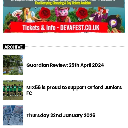
ARCHIVE
Guardian Review: 25th April 2024
MIX56 is proud to support Orford Juniors
FC
Thursday 22nd January 2026