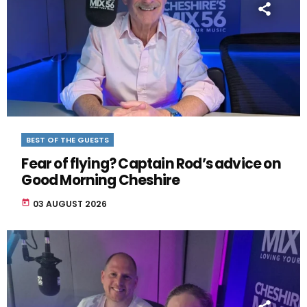
BEST OF THE GUESTS
Fear of flying? Captain Rod’s advice on
Good Morning Cheshire
today
03 AUGUST 2026