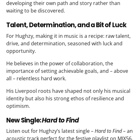
developing their own path and story rather than
waiting to be discovered.​
Talent, Determination, and a Bit of Luck
For Hughzy, making it in music is a recipe: raw talent,
drive, and determination, seasoned with luck and
opportunity.
He believes in the power of collaboration, the
importance of setting achievable goals, and – above
all – relentless hard work.
His Liverpool roots have shaped not only his musical
identity but also his strong ethos of resilience and
optimism.​
New Single:
Hard to Find
Listen out for Hughzy’s latest single –
Hard to Find –
an
acoustic track perfect for the festive playlist on MIX56.