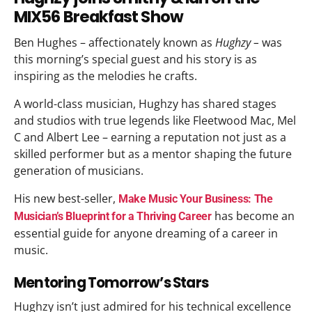
MIX56 Breakfast Show
Ben Hughes – affectionately known as
Hughzy –
was
this morning’s special guest and his story is as
inspiring as the melodies he crafts.
A world-class musician, Hughzy has shared stages
and studios with true legends like Fleetwood Mac, Mel
C and Albert Lee – earning a reputation not just as a
skilled performer but as a mentor shaping the future
generation of musicians.
His new best-seller,
Make Music Your Business: The
has become an
Musician’s Blueprint for a Thriving Career
essential guide for anyone dreaming of a career in
music.​
Mentoring Tomorrow’s Stars
Hughzy isn’t just admired for his technical excellence