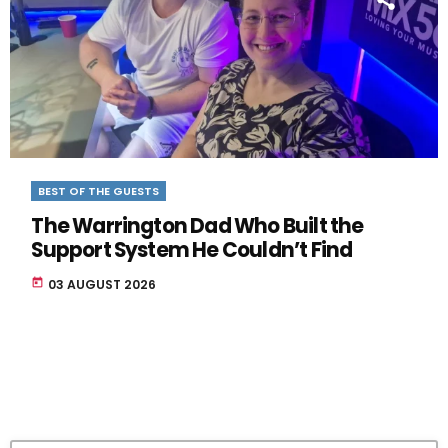
BEST OF THE GUESTS
The Warrington Dad Who Built the
Support System He Couldn’t Find
today
03 AUGUST 2026