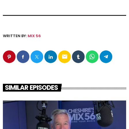
WRITTEN BY:
MIX 56
email
SIMILAR EPISODES