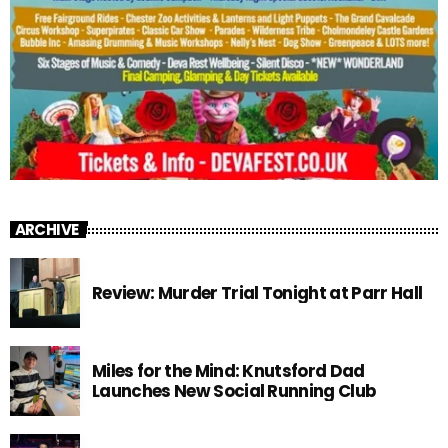
ARCHIVE
Review: Murder Trial Tonight at Parr Hall
Miles for the Mind: Knutsford Dad
Launches New Social Running Club