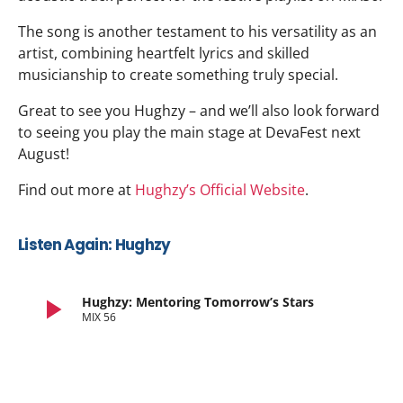
The song is another testament to his versatility as an
artist, combining heartfelt lyrics and skilled
musicianship to create something truly special.
Great to see you Hughzy – and we’ll also look forward
to seeing you play the main stage at DevaFest next
August!
Find out more at
Hughzy’s Official Website
.
Listen Again: Hughzy
play_arrow
Hughzy: Mentoring Tomorrow’s Stars
MIX 56