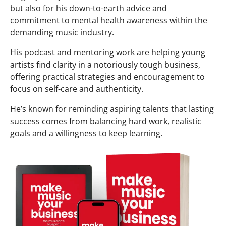
but also for his down-to-earth advice and
commitment to mental health awareness within the
demanding music industry.
His podcast and mentoring work are helping young
artists find clarity in a notoriously tough business,
offering practical strategies and encouragement to
focus on self-care and authenticity.
He’s known for reminding aspiring talents that lasting
success comes from balancing hard work, realistic
goals and a willingness to keep learning.​