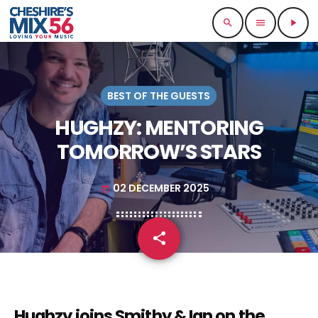
search
menu
play_arrow
BEST OF THE GUESTS
HUGHZY: MENTORING
TOMORROW’S STARS
02 DECEMBER 2025
today
share
email
Hughzy joins Smithy & Ian on the