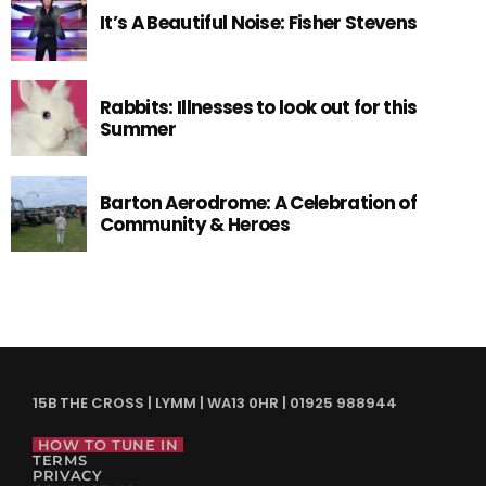
It’s A Beautiful Noise: Fisher Stevens
Rabbits: Illnesses to look out for this
Summer
Barton Aerodrome: A Celebration of
Community & Heroes
15B THE CROSS | LYMM | WA13 0HR | 01925 988944
HOW TO TUNE IN
TERMS
PRIVACY