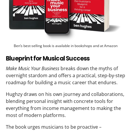
Ben’s best-selling book is available in bookshops and at Amazon
Blueprint for Musical Success
Make Music Your Business
breaks down the myths of
overnight stardom and offers a practical, step-by-step
roadmap for building a music career that endures.
Hughzy draws on his own journey and collaborations,
blending personal insight with concrete tools for
everything from income management to making the
most of modern platforms.
The book urges musicians to be proactive –