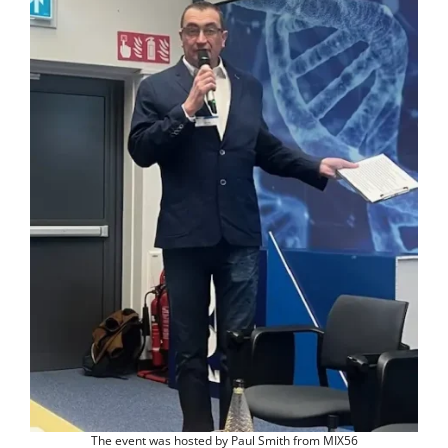
The event was hosted by Paul Smith from MIX56