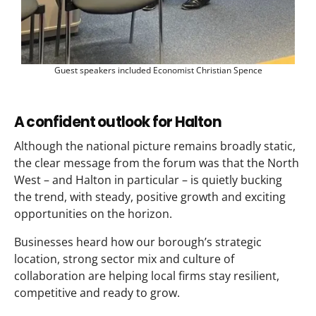
Guest speakers included Economist Christian Spence
A confident outlook for Halton
Although the national picture remains broadly static,
the clear message from the forum was that the North
West – and Halton in particular – is quietly bucking
the trend, with steady, positive growth and exciting
opportunities on the horizon.
Businesses heard how our borough’s strategic
location, strong sector mix and culture of
collaboration are helping local firms stay resilient,
competitive and ready to grow.