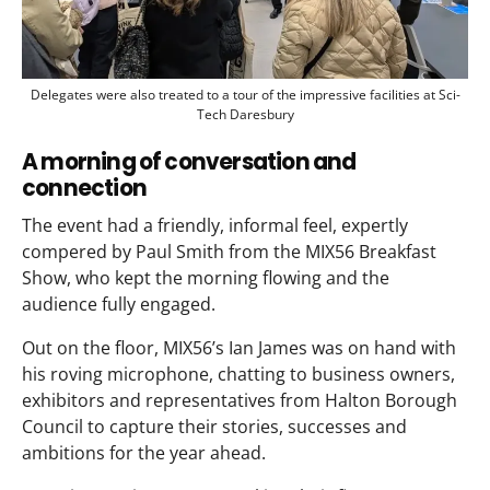
Delegates were also treated to a tour of the impressive facilities at Sci-
Tech Daresbury
A morning of conversation and
connection
The event had a friendly, informal feel, expertly
compered by Paul Smith from the MIX56 Breakfast
Show, who kept the morning flowing and the
audience fully engaged.
Out on the floor, MIX56’s Ian James was on hand with
his roving microphone, chatting to business owners,
exhibitors and representatives from Halton Borough
Council to capture their stories, successes and
ambitions for the year ahead.