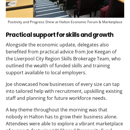
Positivity and Progress Shine at Halton Economic Forum & Marketplace
Practical support for skills and growth
Alongside the economic update, delegates also
benefited from practical advice from Joe Keegan of
the Liverpool City Region Skills Brokerage Team, who
outlined the wealth of funded skills and training
support available to local employers.
Joe showcased how businesses of every size can tap
into tailored help with recruitment, upskilling existing
staff and planning for future workforce needs.
A key theme throughout the morning was that
nobody in Halton has to grow their business alone.
Attendees were able to explore a vibrant marketplace