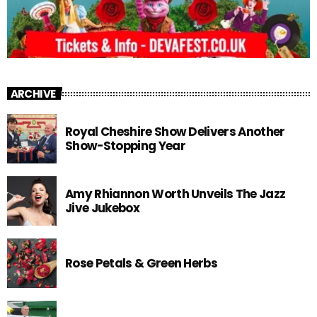
ARCHIVE
Royal Cheshire Show Delivers Another
Show-Stopping Year
Amy Rhiannon Worth Unveils The Jazz
Jive Jukebox
Rose Petals & Green Herbs