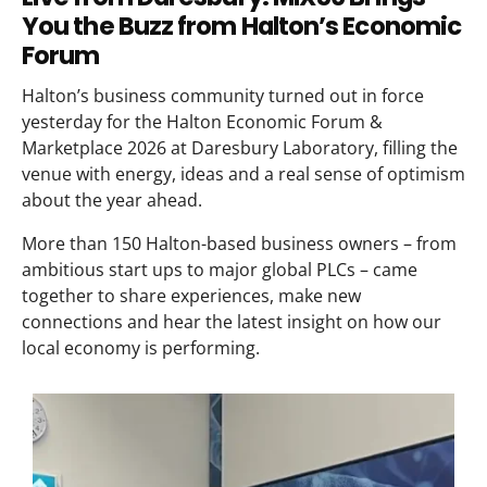
You the Buzz from Halton’s Economic
Forum
Halton’s business community turned out in force
yesterday for the Halton Economic Forum &
Marketplace 2026 at Daresbury Laboratory, filling the
venue with energy, ideas and a real sense of optimism
about the year ahead.
More than 150 Halton-based business owners – from
ambitious start ups to major global PLCs – came
together to share experiences, make new
connections and hear the latest insight on how our
local economy is performing.