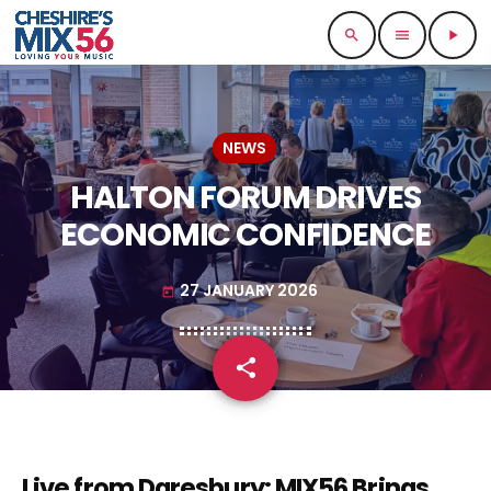
search
menu
play_arrow
NEWS
HALTON FORUM DRIVES
ECONOMIC CONFIDENCE
27 JANUARY 2026
today
share
email
Live from Daresbury: MIX56 Brings