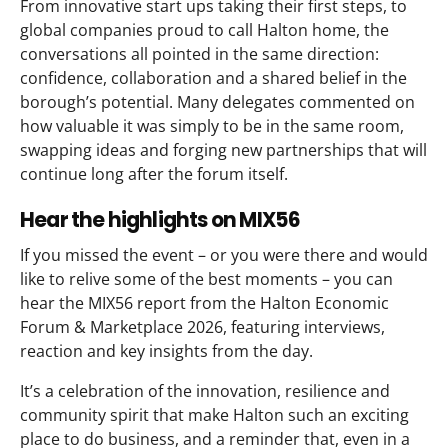
From innovative start ups taking their first steps, to
global companies proud to call Halton home, the
conversations all pointed in the same direction:
confidence, collaboration and a shared belief in the
borough’s potential. Many delegates commented on
how valuable it was simply to be in the same room,
swapping ideas and forging new partnerships that will
continue long after the forum itself.
Hear the highlights on MIX56
If you missed the event – or you were there and would
like to relive some of the best moments – you can
hear the MIX56 report from the Halton Economic
Forum & Marketplace 2026, featuring interviews,
reaction and key insights from the day.
It’s a celebration of the innovation, resilience and
community spirit that make Halton such an exciting
place to do business, and a reminder that, even in a