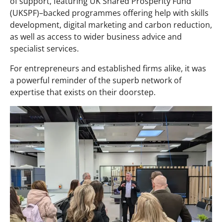
of support, featuring UK Shared Prosperity Fund
(UKSPF)–backed programmes offering help with skills
development, digital marketing and carbon reduction,
as well as access to wider business advice and
specialist services.
For entrepreneurs and established firms alike, it was
a powerful reminder of the superb network of
expertise that exists on their doorstep.