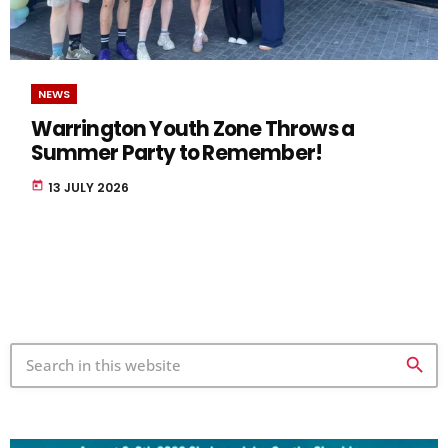
NEWS
Warrington Youth Zone Throws a
Summer Party to Remember!
today
13 JULY 2026
search