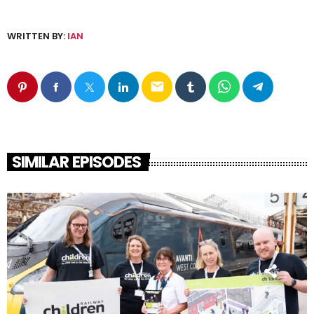
WRITTEN BY:
IAN
email
SIMILAR EPISODES