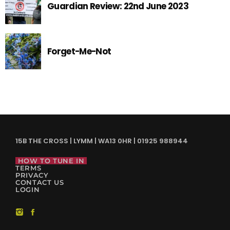
Guardian Review: 22nd June 2023
Forget-Me-Not
15B THE CROSS | LYMM | WA13 0HR | 01925 988944
HOW TO TUNE IN
TERMS
PRIVACY
CONTACT US
LOGIN