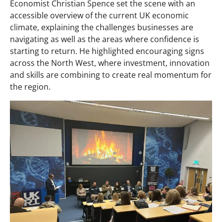
Economist Christian Spence set the scene with an
accessible overview of the current UK economic
climate, explaining the challenges businesses are
navigating as well as the areas where confidence is
starting to return. He highlighted encouraging signs
across the North West, where investment, innovation
and skills are combining to create real momentum for
the region.