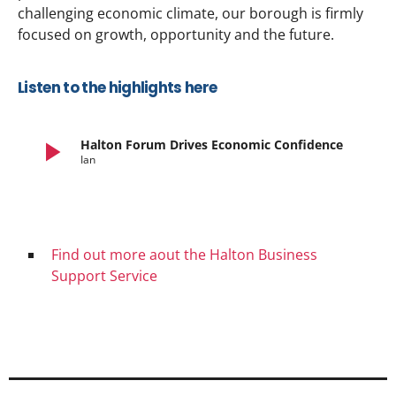
challenging economic climate, our borough is firmly
focused on growth, opportunity and the future.
Listen to the highlights here
play_arrow
Halton Forum Drives Economic Confidence
Ian
Find out more aout the Halton Business
Support Service