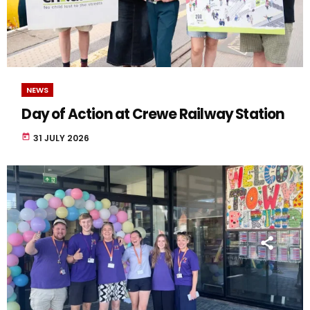
NEWS
Day of Action at Crewe Railway Station
today
31 JULY 2026