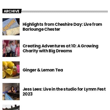
ARCHIVE
Highlights from Cheshire Day: Live from
Barlounge Chester
Creating Adventures at 10: A Growing
Charity with Big Dreams
Ginger & Lemon Tea
Jess Lees: Live in the studio for Lymm Fest
2023