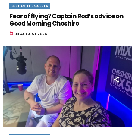
BEST OF THE GUESTS
Fear of flying? Captain Rod’s advice on
Good Morning Cheshire
today
03 AUGUST 2026