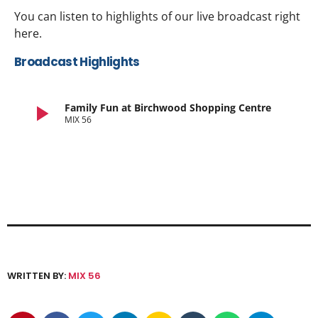
You can listen to highlights of our live broadcast right
here.
Broadcast Highlights
play_arrow
Family Fun at Birchwood Shopping Centre
MIX 56
WRITTEN BY:
MIX 56