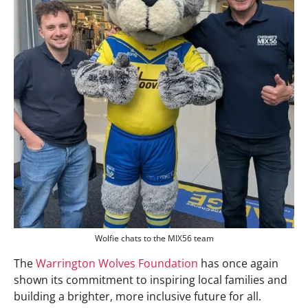
Wolfie chats to the MIX56 team
The
Warrington Wolves Foundation
has once again
shown its commitment to inspiring local families and
building a brighter, more inclusive future for all.