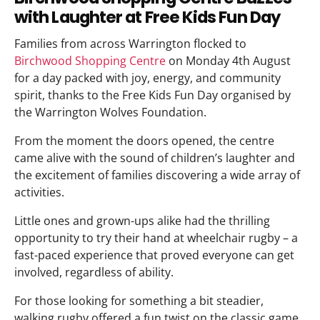
with Laughter at Free Kids Fun Day
Families from across Warrington flocked to
Birchwood Shopping Centre
on Monday 4th August
for a day packed with joy, energy, and community
spirit, thanks to the Free Kids Fun Day organised by
the Warrington Wolves Foundation.
From the moment the doors opened, the centre
came alive with the sound of children’s laughter and
the excitement of families discovering a wide array of
activities.
Little ones and grown-ups alike had the thrilling
opportunity to try their hand at wheelchair rugby – a
fast-paced experience that proved everyone can get
involved, regardless of ability.
For those looking for something a bit steadier,
walking rugby offered a fun twist on the classic game,