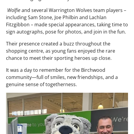
Wolfie
and several Warrington Wolves team players –
including Sam Stone, Joe Philbin and Lachlan
Fitzgibbon – made special appearances, taking time to
sign autographs, pose for photos, and join in the fun.
Their presence created a buzz throughout the
shopping centre, as young fans enjoyed the rare
chance to meet their sporting heroes up close.
It was a day to remember for the Birchwood
community—full of smiles, new friendships, and a
genuine sense of togetherness.