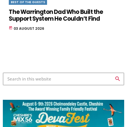
BEST OF THE GUESTS
The Warrington Dad Who Built the
Support System He Couldn’t Find
today
03 AUGUST 2026
search