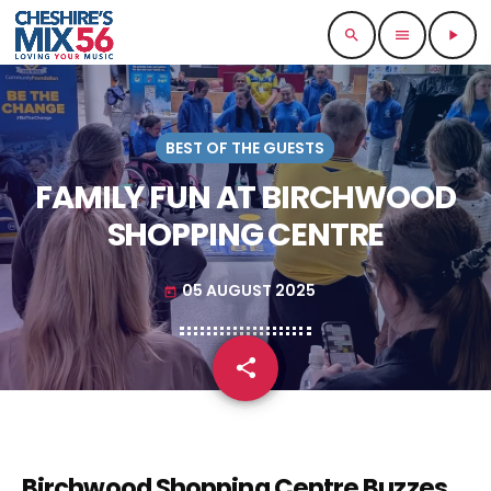
search
menu
play_arrow
BEST OF THE GUESTS
FAMILY FUN AT BIRCHWOOD
SHOPPING CENTRE
05 AUGUST 2025
today
share
email
Birchwood Shopping Centre Buzzes