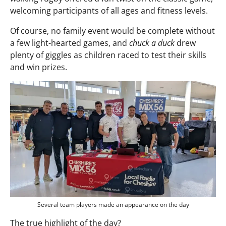
welcoming participants of all ages and fitness levels.
Of course, no family event would be complete without
a few light-hearted games, and
chuck a duck
drew
plenty of giggles as children raced to test their skills
and win prizes.
Several team players made an appearance on the day
The true highlight of the day?