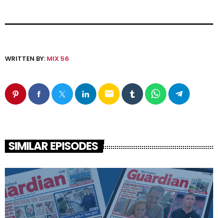
WRITTEN BY:
MIX 56
email
SIMILAR EPISODES