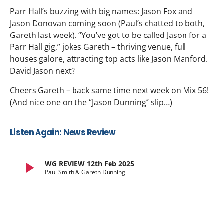
Parr Hall’s buzzing with big names: Jason Fox and
Jason Donovan coming soon (Paul’s chatted to both,
Gareth last week). “You’ve got to be called Jason for a
Parr Hall gig,” jokes Gareth – thriving venue, full
houses galore, attracting top acts like Jason Manford.
David Jason next?
Cheers Gareth – back same time next week on Mix 56!
(And nice one on the “Jason Dunning” slip…)
Listen Again: News Review
play_arrow
WG REVIEW 12th Feb 2025
Paul Smith & Gareth Dunning