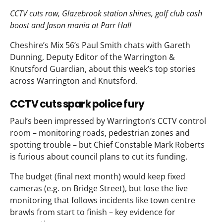
CCTV cuts row, Glazebrook station shines, golf club cash
boost and Jason mania at Parr Hall
Cheshire’s Mix 56’s Paul Smith chats with Gareth
Dunning, Deputy Editor of the Warrington &
Knutsford Guardian, about this week’s top stories
across Warrington and Knutsford.
CCTV cuts spark police fury
Paul’s been impressed by Warrington’s CCTV control
room – monitoring roads, pedestrian zones and
spotting trouble – but Chief Constable Mark Roberts
is furious about council plans to cut its funding.
The budget (final next month) would keep fixed
cameras (e.g. on Bridge Street), but lose the live
monitoring that follows incidents like town centre
brawls from start to finish – key evidence for