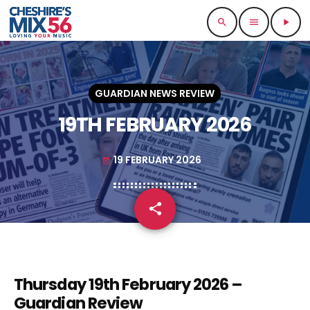
search
menu
play_arrow
GUARDIAN NEWS REVIEW
19TH FEBRUARY 2026
19 FEBRUARY 2026
today
share
email
Thursday 19th February 2026 –
Guardian Review