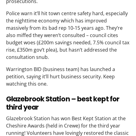
prosecutions.
Police warn it’ll hit town centre safety hard, especially
the nighttime economy which has improved
massively from its bad rep 10-15 years ago. They’re
also miffed they weren’t consulted – council cites
budget woes (£200m savings needed, 7.5% council tax
rise, £350m gov’t plea), but hasn’t addressed the
consultation snub.
Warrington BID (business team) has launched a
petition, saying it’ll hurt business security. Keep
watching this one.
Glazebrook Station – best kept for
third year
Glazebrook Station has won Best Kept Station at the
Cheshire Awards (held in Crewe) for the third year
running! Volunteers have lovingly restored the classic