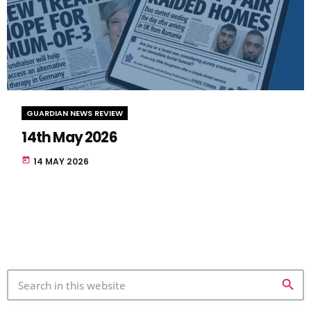
GUARDIAN NEWS REVIEW
14th May 2026
today
14 MAY 2026
search