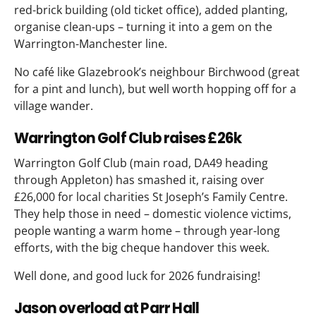
red-brick building (old ticket office), added planting,
organise clean-ups – turning it into a gem on the
Warrington-Manchester line.
No café like Glazebrook’s neighbour Birchwood (great
for a pint and lunch), but well worth hopping off for a
village wander.
Warrington Golf Club raises £26k
Warrington Golf Club (main road, DA49 heading
through Appleton) has smashed it, raising over
£26,000 for local charities St Joseph’s Family Centre.
They help those in need – domestic violence victims,
people wanting a warm home – through year-long
efforts, with the big cheque handover this week.
Well done, and good luck for 2026 fundraising!
Jason overload at Parr Hall