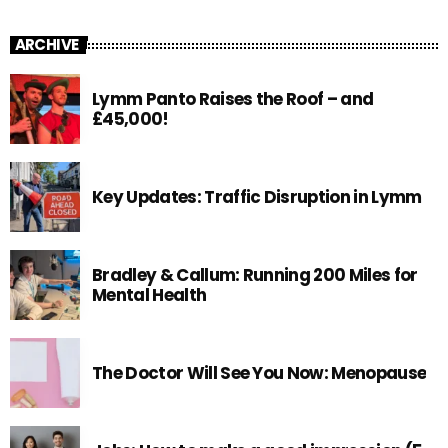
ARCHIVE
Lymm Panto Raises the Roof – and
£45,000!
Key Updates: Traffic Disruption in Lymm
Bradley & Callum: Running 200 Miles for
Mental Health
The Doctor Will See You Now: Menopause