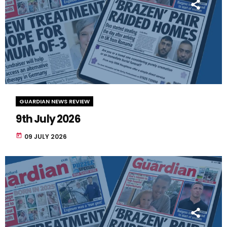
GUARDIAN NEWS REVIEW
9th July 2026
today
09 JULY 2026