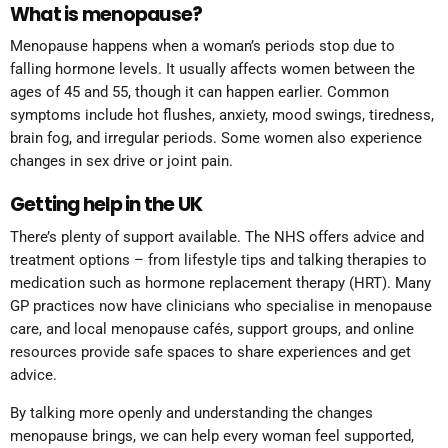
What is menopause?
Menopause happens when a woman’s periods stop due to
falling hormone levels. It usually affects women between the
ages of 45 and 55, though it can happen earlier. Common
symptoms include hot flushes, anxiety, mood swings, tiredness,
brain fog, and irregular periods. Some women also experience
changes in sex drive or joint pain.​
Getting help in the UK
There’s plenty of support available. The NHS offers advice and
treatment options – from lifestyle tips and talking therapies to
medication such as hormone replacement therapy (HRT). Many
GP practices now have clinicians who specialise in menopause
care, and local menopause cafés, support groups, and online
resources provide safe spaces to share experiences and get
advice.
By talking more openly and understanding the changes
menopause brings, we can help every woman feel supported,