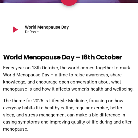
play_arrow
World Menopause Day
Dr Rosie
World Menopause Day – 18th October
Every year on 18th October, the world comes together to mark
World Menopause Day – a time to raise awareness, share
knowledge, and encourage open conversation about what
menopause is and how it affects women’s health and wellbeing.
The theme for 2025 is Lifestyle Medicine, focusing on how
everyday habits like healthy eating, regular exercise, better
sleep, and stress management can make a big difference in
easing symptoms and improving quality of life during and after
menopause.​