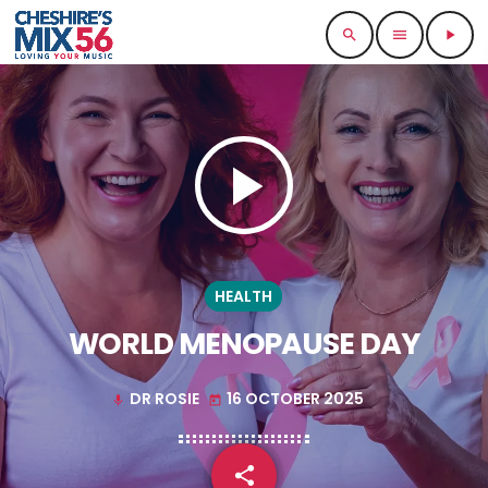
search
menu
play_arrow
play_arrow
HEALTH
WORLD MENOPAUSE DAY
DR ROSIE
16 OCTOBER 2025
mic
today
share
email