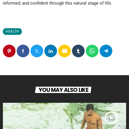
informed, and confident through this natural stage of life.
HEALTH
email
YOU MAY ALSO LIKE
play_arrow