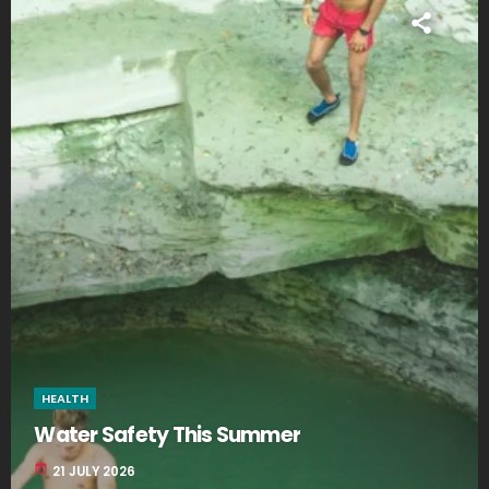
HEALTH
Water Safety This Summer
today
21 JULY 2026