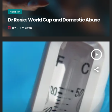
HEALTH
Dr Rosie: World Cup and Domestic Abuse
today
07 JULY 2026
play_arrow