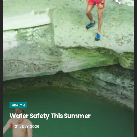
HEALTH
Water Safety This Summer
today
21 JULY 2026