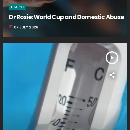
HEALTH
Dr Rosie: World Cup and Domestic Abuse
today
07 JULY 2026
play_arrow