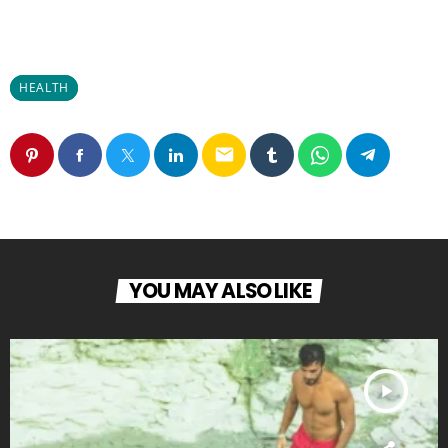
HEALTH
email
YOU MAY ALSO LIKE
play_arrow