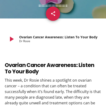
share
email
play_arrow
Ovarian Cancer Awareness: Listen To Your Body
Dr Rosie
Ovarian Cancer Awareness: Listen
To Your Body
This week, Dr Rosie shines a spotlight on ovarian
cancer – a condition that can often be treated
successfully when it’s found early. The difficulty is that
many people are diagnosed late, when they are
already quite unwell and treatment options can be