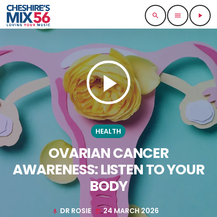
search
menu
play_arrow
play_arrow
HEALTH
OVARIAN CANCER
AWARENESS: LISTEN TO YOUR
BODY
DR ROSIE
24 MARCH 2026
mic
today