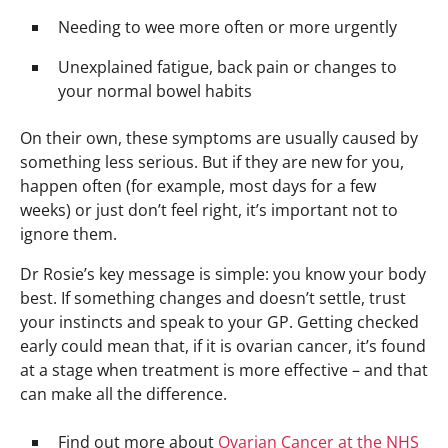
Needing to wee more often or more urgently
Unexplained fatigue, back pain or changes to
your normal bowel habits
On their own, these symptoms are usually caused by
something less serious. But if they are new for you,
happen often (for example, most days for a few
weeks) or just don’t feel right, it’s important not to
ignore them.
Dr Rosie’s key message is simple: you know your body
best. If something changes and doesn’t settle, trust
your instincts and speak to your GP. Getting checked
early could mean that, if it is ovarian cancer, it’s found
at a stage when treatment is more effective – and that
can make all the difference.
Find out more about
Ovarian Cancer at the NHS