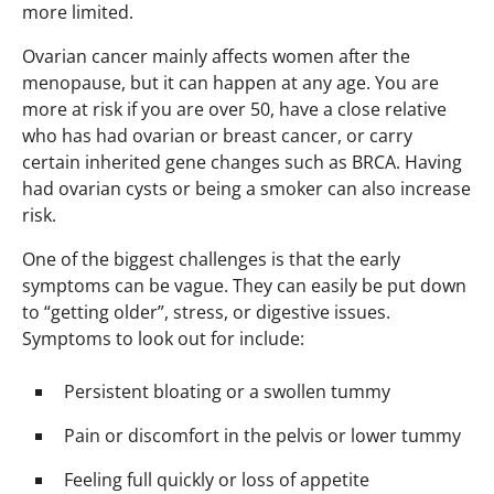
more limited.
Ovarian cancer mainly affects women after the
menopause, but it can happen at any age. You are
more at risk if you are over 50, have a close relative
who has had ovarian or breast cancer, or carry
certain inherited gene changes such as BRCA. Having
had ovarian cysts or being a smoker can also increase
risk.
One of the biggest challenges is that the early
symptoms can be vague. They can easily be put down
to “getting older”, stress, or digestive issues.
Symptoms to look out for include:
Persistent bloating or a swollen tummy
Pain or discomfort in the pelvis or lower tummy
Feeling full quickly or loss of appetite