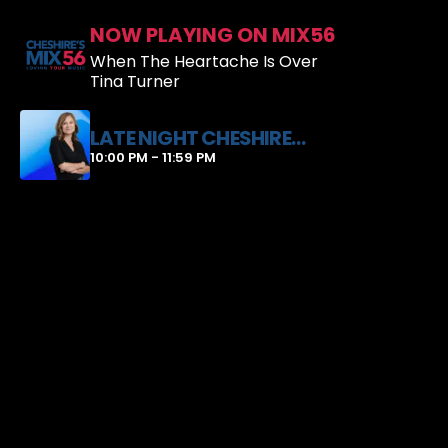
NOW PLAYING ON MIX56
When The Heartache Is Over
Tina Turner
LATE NIGHT CHESHIRE
WITH JUSTINE HARRIS
10:00 PM - 11:59 PM