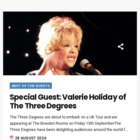
valuable […]
BEST OF THE GUESTS
Special Guest: Valerie Holiday of
The Three Degrees
The Three Degrees are about to embark on a UK Tour and are
appearing at The Bowdon Rooms on Friday 13th SeptemberThe
Three Degrees have been delighting audiences around the world for
more than sixty years - and for fifty-six of those incredible years,
today
28 AUGUST 2024