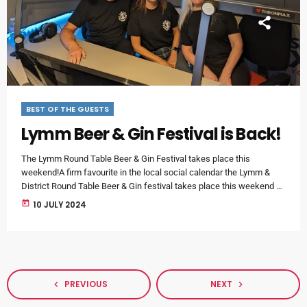
BEST OF THE GUESTS
Lymm Beer & Gin Festival is Back!
The Lymm Round Table Beer & Gin Festival takes place this
weekend!A firm favourite in the local social calendar the Lymm &
District Round Table Beer & Gin festival takes place this weekend at
Lymm Parish Hall (Pepper Street, Lymm).It was a pleasure to
today
10 JULY 2024
welcome Mark from Lymm and District Round Table and Headline
Sponsor Debbie from Airspace Aviation to our morning show - along
with (Smiley Tunes) Helen Elliott, […]
PREVIOUS
NEXT
navigate_before
navigate_next