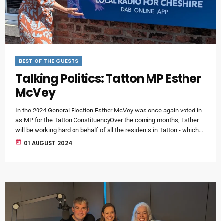
BEST OF THE GUESTS
Talking Politics: Tatton MP Esther
McVey
In the 2024 General Election Esther McVey was once again voted in
as MP for the Tatton ConstituencyOver the coming months, Esther
will be working hard on behalf of all the residents in Tatton - which
now of course, includes Lymm.For clarity, although MIX56
today
01 AUGUST 2024
broadcasts all over Warrington and Cheshire, our studios are based
in Lymm.There will be regular surgeries throughout Tatton and
Esther will be joining us regularly on […]