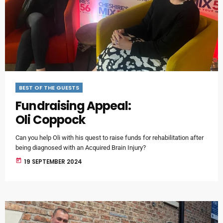
BEST OF THE GUESTS
Fundraising Appeal:
Oli Coppock
Can you help Oli with his quest to raise funds for rehabilitation after
being diagnosed with an Acquired Brain Injury?
today
19 SEPTEMBER 2024