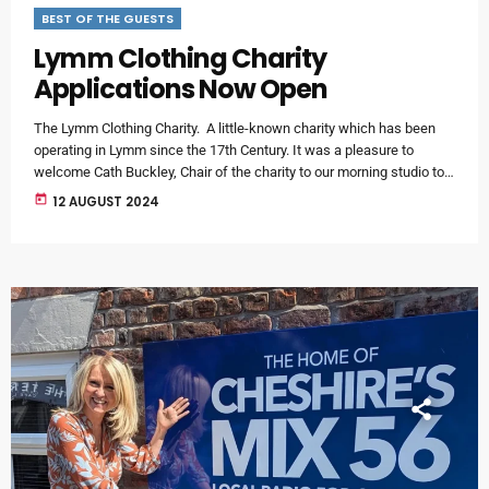
BEST OF THE GUESTS
Lymm Clothing Charity
Applications Now Open
The Lymm Clothing Charity. A little-known charity which has been
operating in Lymm since the 17th Century. It was a pleasure to
welcome Cath Buckley, Chair of the charity to our morning studio to
find out more. The little-known charity has been operating since the
today
12 AUGUST 2024
17th Century - and although the organisation doesn’t collect or
distribute clothing – it manages several long-standing investment
endowments and shares out the interest payments […]