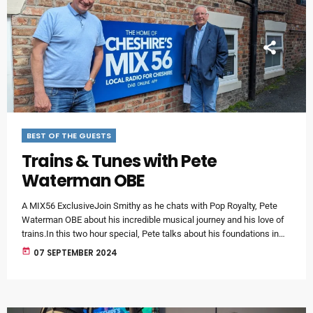
BEST OF THE GUESTS
Trains & Tunes with Pete
Waterman OBE
A MIX56 ExclusiveJoin Smithy as he chats with Pop Royalty, Pete
Waterman OBE about his incredible musical journey and his love of
trains.In this two hour special, Pete talks about his foundations in
the music business - the release of the first SAW production - and a
today
07 SEPTEMBER 2024
certain Antipodean world-famous artist.This programme is in two
parts and will be available online for 28 days.