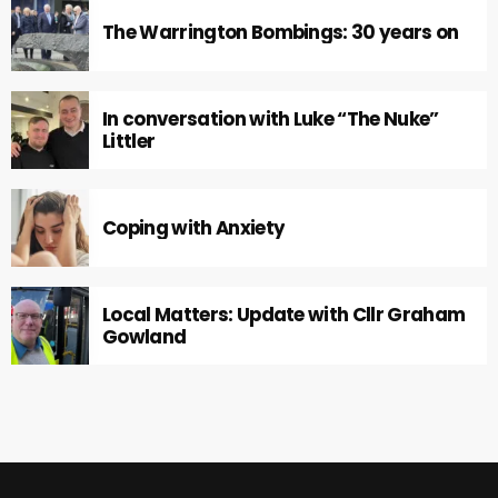
The Warrington Bombings: 30 years on
In conversation with Luke “The Nuke”
Littler
Coping with Anxiety
Local Matters: Update with Cllr Graham
Gowland