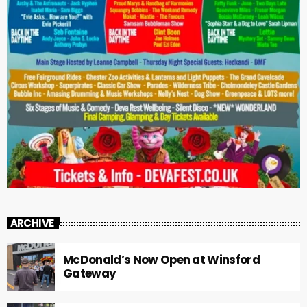
ARCHIVE
McDonald’s Now Open at Winsford
Gateway