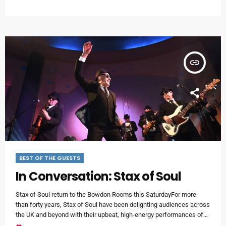
Valerie Holiday has been a constant member of the hit-making line-
up.We were delighted to catch up with Valerie at her home in Atlanta
Georgia, just ahead […]
insert_link
BEST OF THE GUESTS
In Conversation: Stax of Soul
Stax of Soul return to the Bowdon Rooms this SaturdayFor more
than forty years, Stax of Soul have been delighting audiences across
the UK and beyond with their upbeat, high-energy performances of
Motown, Atlantic and Northern Soul.Stuart Widdall is the leader of