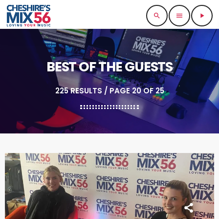
search
menu
play_arrow
BEST OF THE GUESTS
225 RESULTS / PAGE 20 OF 25