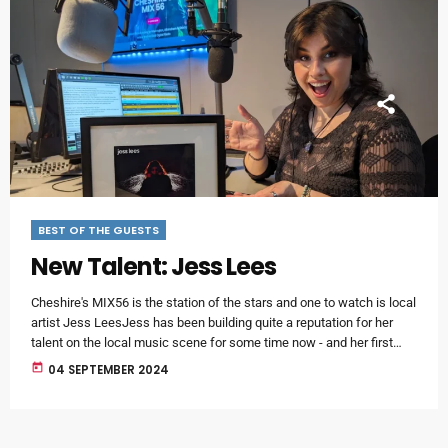
BEST OF THE GUESTS
New Talent: Jess Lees
Cheshire's MIX56 is the station of the stars and one to watch is local
artist Jess LeesJess has been building quite a reputation for her
talent on the local music scene for some time now - and her first
single Broken Souls has just been released.It's an incredible debut
today
04 SEPTEMBER 2024
single - and it has the backing of an impressive production team
behind it.The track has been produced by Mark Winterburn […]