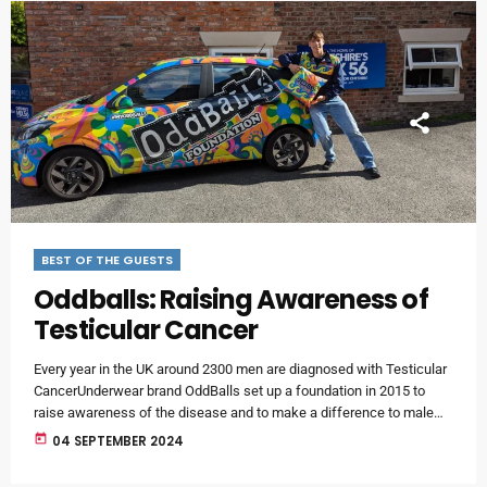
BEST OF THE GUESTS
Oddballs: Raising Awareness of
Testicular Cancer
Every year in the UK around 2300 men are diagnosed with Testicular
CancerUnderwear brand OddBalls set up a foundation in 2015 to
raise awareness of the disease and to make a difference to male
health around the world.Local lad Tom Cumley is the Oddballs
today
04 SEPTEMBER 2024
Foundation University Ambassador for our area and joined Smithy on
the breakfast show for a catch up - and to tell us more about the